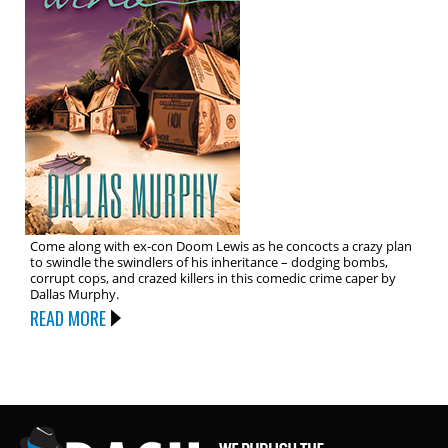
Come along with ex-con Doom Lewis as he concocts a crazy plan
to swindle the swindlers of his inheritance – dodging bombs,
corrupt cops, and crazed killers in this comedic crime caper by
Dallas Murphy.
READ MORE