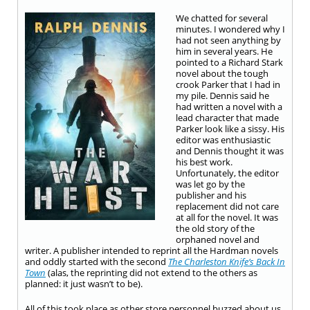
We chatted for several
minutes. I wondered why I
had not seen anything by
him in several years. He
pointed to a Richard Stark
novel about the tough
crook Parker that I had in
my pile. Dennis said he
had written a novel with a
lead character that made
Parker look like a sissy. His
editor was enthusiastic
and Dennis thought it was
his best work.
Unfortunately, the editor
was let go by the
publisher and his
replacement did not care
at all for the novel. It was
the old story of the
orphaned novel and
writer. A publisher intended to reprint all the Hardman novels
and oddly started with the second
The Charleston Knife’s Back In
Town
(alas, the reprinting did not extend to the others as
planned: it just wasn’t to be).
All of this took place as other store personnel buzzed about us