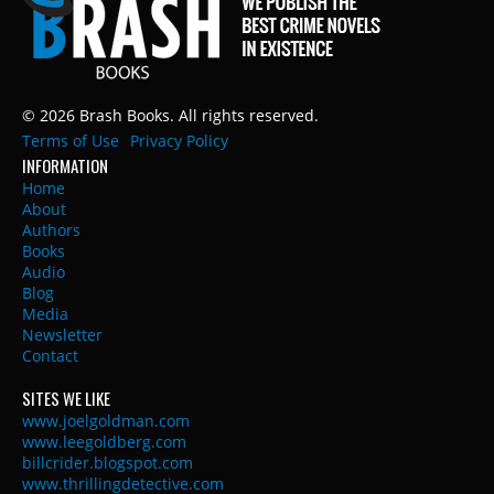
© 2026 Brash Books. All rights reserved.
Terms of Use
Privacy Policy
INFORMATION
Home
About
Authors
Books
Audio
Blog
Media
Newsletter
Contact
SITES WE LIKE
www.joelgoldman.com
www.leegoldberg.com
billcrider.blogspot.com
www.thrillingdetective.com