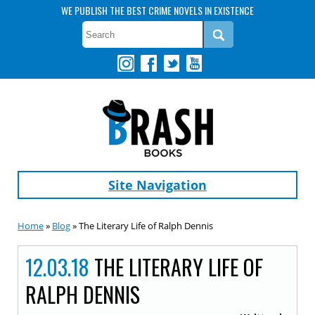
WE PUBLISH THE BEST CRIME NOVELS IN EXISTENCE
Site Navigation
Home
»
Blog
» The Literary Life of Ralph Dennis
12.03.18
THE LITERARY LIFE OF
RALPH DENNIS