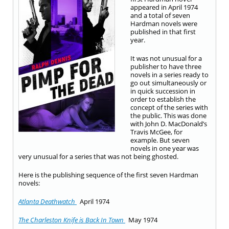
appeared in April 1974
and a total of seven
Hardman novels were
published in that first
year.
It was not unusual for a
publisher to have three
novels in a series ready to
go out simultaneously or
in quick succession in
order to establish the
concept of the series with
the public. This was done
with John D. MacDonald’s
Travis McGee, for
example. But seven
novels in one year was
very unusual for a series that was not being ghosted.
Here is the publishing sequence of the first seven Hardman
novels:
Atlanta Deathwatch
April 1974
The Charleston Knife is Back In Town
May 1974