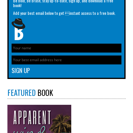
Be bold, be brash, stay up-to-date, sign up, and download a free
book!
Add your best email below to get instant access to a free book.
FEATURED
BOOK