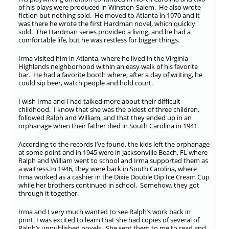
of his plays were produced in Winston-Salem. He also wrote
fiction but nothing sold. He moved to Atlanta in 1970 and it
was there he wrote the first Hardman novel, which quickly
sold. The Hardman series provided a living, and he had a
comfortable life, but he was restless for bigger things.
Irma visited him in Atlanta, where he lived in the Virginia
Highlands neighborhood within an easy walk of his favorite
bar. He had a favorite booth where, after a day of writing, he
could sip beer, watch people and hold court.
I wish Irma and I had talked more about their difficult
childhood. I know that she was the oldest of three children,
followed Ralph and William, and that they ended up in an
orphanage when their father died in South Carolina in 1941.
According to the records I’ve found, the kids left the orphanage
at some point and in 1945 were in Jacksonville Beach, FL where
Ralph and William went to school and Irma supported them as
a waitress
.
In 1946, they were back in South Carolina, where
Irma worked as a cashier in the Dixie Double Dip Ice Cream Cup
while her brothers continued in school. Somehow, they got
through it together.
Irma and I very much wanted to see Ralph’s work back in
print. I was excited to learn that she had copies of several of
Ralph’s unpublished novels. She sent them to me to read and