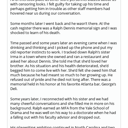
with censoring looks. I felt guilty for taking up his time and
perhaps getting him in trouble as other staff members had
hovered near us during our conversation.
Some months later I went back and he wasn’t there. At the
cash register there was a Ralph Dennis memorial sign and I was
shocked to learn of his death.
Time passed and some years later an evening came when I was
drinking and thinking and I picked up the phone and put my
old reporter instincts to work. I tracked down Ralph’s sister
Irma in a town where she owned and ran a restaurant and
asked her about Dennis. She told me that she’d loved her
brother. As his situation and his health deteriorated, she’d
begged him to come live with her. She’d felt she owed him that
much because he had meant so much to her growing up. He
refused out of pride and he died not long after. There was a
memorial held in his honor at his favorite Atlanta bar, George’s
Deli.
Some years later, I reconnected with his sister and we had
many cheerful conversations and she filled me in more on his
background. Ralph earned an MFA from the Yale School of
Drama and he was well on his way to a doctorate when he had
a falling out with his faculty advisor and dropped out.
His playwriting ambition continued in North Carolina and two