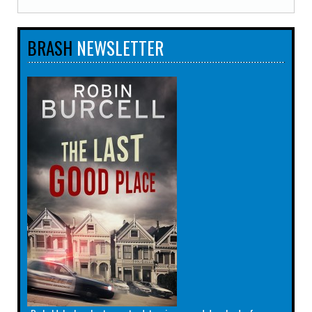
BRASH
NEWSLETTER