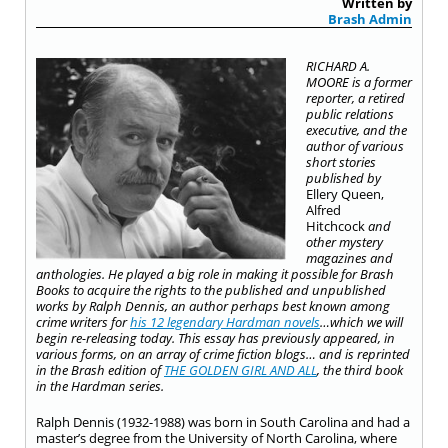
Written by
Brash Admin
RICHARD A.
MOORE is a former
reporter, a retired
public relations
executive, and the
author of various
short stories
published by
Ellery Queen,
Alfred
Hitchcock
and
other mystery
magazines and
anthologies. He played a big role in making it possible for Brash
Books to acquire the rights to the published and unpublished
works by Ralph Dennis, an author perhaps best known among
crime writers for
his 12 legendary Hardman novels
…which we will
begin re-releasing today. This essay has previously appeared, in
various forms, on an array of crime fiction blogs… and is reprinted
in the Brash edition of
THE GOLDEN GIRL AND ALL
, the third book
in the Hardman series.
Ralph Dennis (1932-1988) was born in South Carolina and had a
master’s degree from the University of North Carolina, where