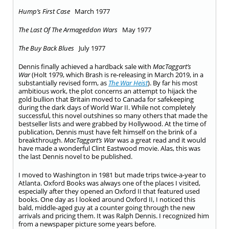
Hump’s First Case
March 1977
The Last Of The Armageddon Wars
May 1977
The Buy Back Blues
July 1977
Dennis finally achieved a hardback sale with
MacTaggart’s
War
(Holt 1979, which Brash is re-releasing in March 2019, in a
substantially revised form, as
The War Heist
). By far his most
ambitious work, the plot concerns an attempt to hijack the
gold bullion that Britain moved to Canada for safekeeping
during the dark days of World War II. While not completely
successful, this novel outshines so many others that made the
bestseller lists and were grabbed by Hollywood. At the time of
publication, Dennis must have felt himself on the brink of a
breakthrough.
MacTaggart’s War
was a great read and it would
have made a wonderful Clint Eastwood movie. Alas, this was
the last Dennis novel to be published.
I moved to Washington in 1981 but made trips twice-a-year to
Atlanta. Oxford Books was always one of the places I visited,
especially after they opened an Oxford II that featured used
books. One day as I looked around Oxford II, I noticed this
bald, middle-aged guy at a counter going through the new
arrivals and pricing them. It was Ralph Dennis. I recognized him
from a newspaper picture some years before.