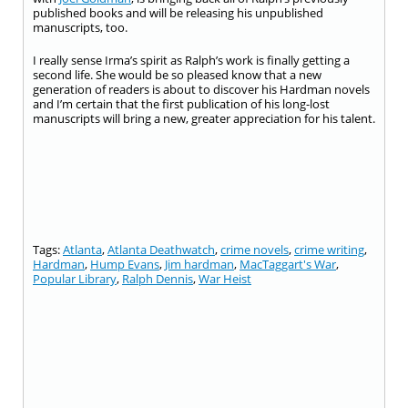
published books and will be releasing his unpublished
manuscripts, too.
I really sense Irma’s spirit as Ralph’s work is finally getting a
second life. She would be so pleased know that a new
generation of readers is about to discover his Hardman novels
and I’m certain that the first publication of his long-lost
manuscripts will bring a new, greater appreciation for his talent.
Tags:
Atlanta
,
Atlanta Deathwatch
,
crime novels
,
crime writing
,
Hardman
,
Hump Evans
,
Jim hardman
,
MacTaggart's War
,
Popular Library
,
Ralph Dennis
,
War Heist