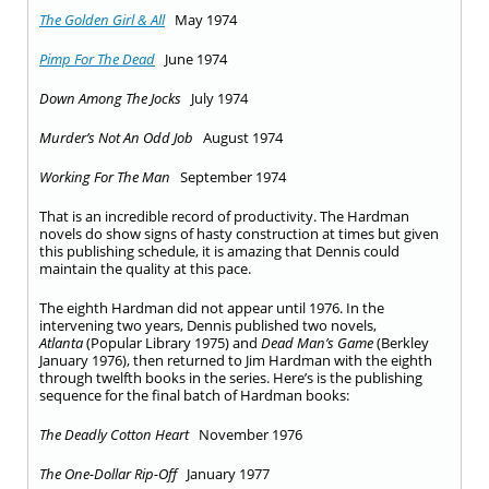
The Golden Girl & All
May 1974
Pimp For The Dead
June 1974
Down Among The Jocks
July 1974
Murder’s Not An Odd Job
August 1974
Working For The Man
September 1974
That is an incredible record of productivity. The Hardman
novels do show signs of hasty construction at times but given
this publishing schedule, it is amazing that Dennis could
maintain the quality at this pace.
The eighth Hardman did not appear until 1976. In the
intervening two years, Dennis published two novels,
Atlanta
(Popular Library 1975) and
Dead Man’s Game
(Berkley
January 1976), then returned to Jim Hardman with the eighth
through twelfth books in the series. Here’s is the publishing
sequence for the final batch of Hardman books:
The Deadly Cotton Heart
November 1976
The One-Dollar Rip-Off
January 1977