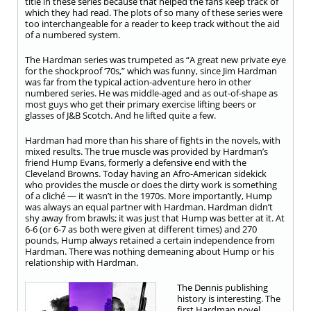
title in these series because that helped the fans keep track of
which they had read. The plots of so many of these series were
too interchangeable for a reader to keep track without the aid
of a numbered system.
The Hardman series was trumpeted as “A great new private eye
for the shockproof ‘70s,” which was funny, since Jim Hardman
was far from the typical action-adventure hero in other
numbered series. He was middle-aged and as out-of-shape as
most guys who get their primary exercise lifting beers or
glasses of J&B Scotch. And he lifted quite a few.
Hardman had more than his share of fights in the novels, with
mixed results. The true muscle was provided by Hardman’s
friend Hump Evans, formerly a defensive end with the
Cleveland Browns. Today having an Afro-American sidekick
who provides the muscle or does the dirty work is something
of a cliché — it wasn’t in the 1970s. More importantly, Hump
was always an equal partner with Hardman. Hardman didn’t
shy away from brawls; it was just that Hump was better at it. At
6-6 (or 6-7 as both were given at different times) and 270
pounds, Hump always retained a certain independence from
Hardman. There was nothing demeaning about Hump or his
relationship with Hardman.
The Dennis publishing
history is interesting. The
first Hardman novel