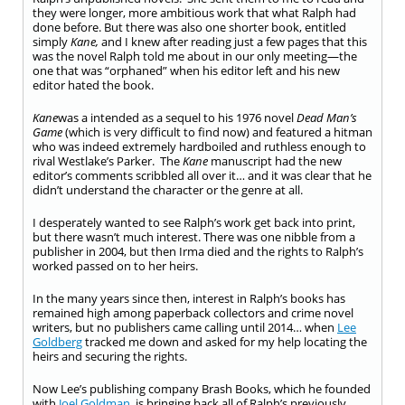
they were longer, more ambitious work that what Ralph had
done before. But there was also one shorter book, entitled
simply
Kane,
and I knew after reading just a few pages that this
was the novel Ralph told me about in our only meeting—the
one that was “orphaned” when his editor left and his new
editor hated the book.
Kane
was a intended as a sequel to his 1976 novel
Dead Man’s
Game
(which is very difficult to find now) and featured a hitman
who was indeed extremely hardboiled and ruthless enough to
rival Westlake’s Parker. The
Kane
manuscript had the new
editor’s comments scribbled all over it… and it was clear that he
didn’t understand the character or the genre at all.
I desperately wanted to see Ralph’s work get back into print,
but there wasn’t much interest. There was one nibble from a
publisher in 2004, but then Irma died and the rights to Ralph’s
worked passed on to her heirs.
In the many years since then, interest in Ralph’s books has
remained high among paperback collectors and crime novel
writers, but no publishers came calling until 2014… when
Lee
Goldberg
tracked me down and asked for my help locating the
heirs and securing the rights.
Now Lee’s publishing company Brash Books, which he founded
with
Joel Goldman
, is bringing back all of Ralph’s previously