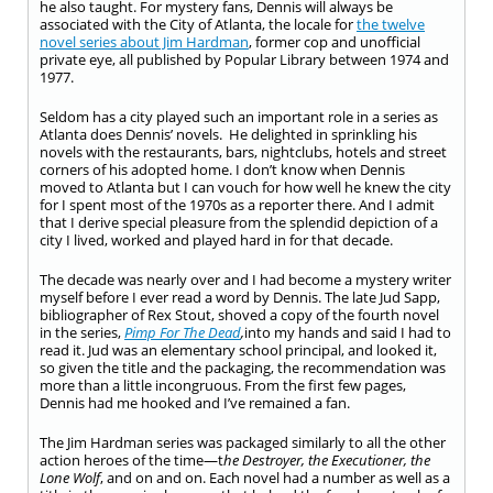
he also taught. For mystery fans, Dennis will always be
associated with the City of Atlanta, the locale for
the twelve
novel series about Jim Hardman
, former cop and unofficial
private eye, all published by Popular Library between 1974 and
1977.
Seldom has a city played such an important role in a series as
Atlanta does Dennis’ novels. He delighted in sprinkling his
novels with the restaurants, bars, nightclubs, hotels and street
corners of his adopted home. I don’t know when Dennis
moved to Atlanta but I can vouch for how well he knew the city
for I spent most of the 1970s as a reporter there. And I admit
that I derive special pleasure from the splendid depiction of a
city I lived, worked and played hard in for that decade.
The decade was nearly over and I had become a mystery writer
myself before I ever read a word by Dennis. The late Jud Sapp,
bibliographer of Rex Stout, shoved a copy of the fourth novel
in the series,
Pimp For The Dead
,
into my hands and said I had to
read it. Jud was an elementary school principal, and looked it,
so given the title and the packaging, the recommendation was
more than a little incongruous. From the first few pages,
Dennis had me hooked and I’ve remained a fan.
The Jim Hardman series was packaged similarly to all the other
action heroes of the time—t
he Destroyer, the Executioner, the
Lone Wolf
, and on and on. Each novel had a number as well as a