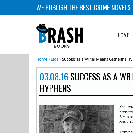
WE PUBLISH THE BEST CRIME NOVELS 
HOME
Home
»
Blog
» Success as a Writer Means Gathering H
03.08.16
SUCCESS AS A WR
HYPHENS
Jim San
enormous
Jim to a
And he 
For yea