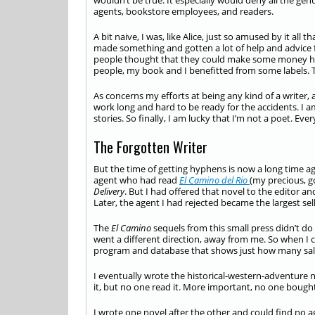
wouldn’t be true. It especially would deny all the gen
agents, bookstore employees, and readers.
A bit naive, I was, like Alice, just so amused by it all
made something and gotten a lot of help and advice 
people thought that they could make some money h
people, my book and I benefitted from some labels. T
As concerns my efforts at being any kind of a writer, al
work long and hard to be ready for the accidents. I a
stories. So finally, I am lucky that I’m not a poet. Ev
The Forgotten Writer
But the time of getting hyphens is now a long time 
agent who had read
El Camino del Rio
(my precious, g
Delivery
. But I had offered that novel to the editor an
Later, the agent I had rejected became the largest sell
The
El Camino
sequels from this small press didn’t do 
went a different direction, away from me. So when I 
program and database that shows just how many sales
I eventually wrote the historical-western-adventure n
it, but no one read it. More important, no one bought 
I wrote one novel after the other and could find no a