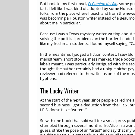
But back to my first novel,
El Camino del Rio
, some pub
fact, I felt like I was kind of adopted by some Houst
folks from the place where I teach and from the new
was becoming a Houston writer instead of a Beaumont
about me in particular.
Because I was a Texas-mystery-writer-writing-about-t
solving the political problems on the border. I ended u
like my freshman students, I found myself saying, “Can’
In the meantime, I judged a fiction contest. I saw blur
mainstream, short stories, mass market, trade books, 
labels meant. I was particularly intrigued with the se
thought the author certainly had a unique niche: gay 
reviewer had referred to the writer as one of the mo
hyphens.
The Lucky Writer
At the start of the next year, since people called me a
second business. I got a deduction from the I.R.S., 
I.R.S. doesn’t like “writers.”
So with one book that sold well for a small press publ
stumbled through several months like Alice in a wonde
guess, strike the pose of an “artist” and say that my 