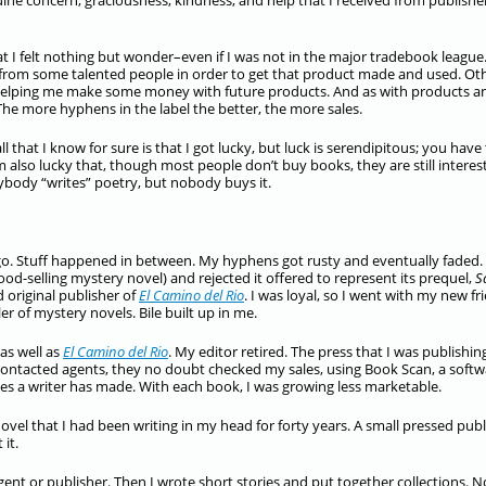
uine concern, graciousness, kindness, and help that I received from publishe
 that I felt nothing but wonder–even if I was not in the major tradebook league
from some talented people in order to get that product made and used. Ot
elping me make some money with future products. And as with products a
he more hyphens in the label the better, the more sales.
l that I know for sure is that I got lucky, but luck is serendipitous; you have
m also lucky that, though most people don’t buy books, they are still interes
erybody “writes” poetry, but nobody buys it.
ago. Stuff happened in between. My hyphens got rusty and eventually faded.
ood-selling mystery novel) and rejected it offered to represent its prequel,
S
d original publisher of
El Camino del Rio
. I was loyal, so I went with my new fr
er of mystery novels. Bile built up in me.
as well as
El Camino del Rio
. My editor retired. The press that I was publishin
contacted agents, they no doubt checked my sales, using Book Scan, a softw
 a writer has made. With each book, I was growing less marketable.
ovel that I had been writing in my head for forty years. A small pressed pub
it.
gent or publisher. Then I wrote short stories and put together collections. 