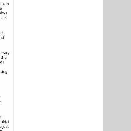
on. In
e,
why I
s or
ut
and
terary
 the
d I
tting
y
e
, I
uld, I
e just