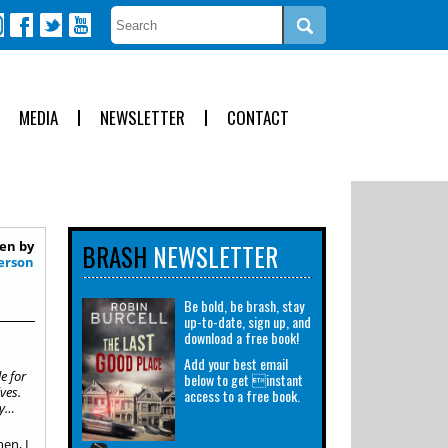
MEDIA
NEWSLETTER
CONTACT
en by
BRASH
NEWSLETTER
erson
Be bold, be brash, stay
up-to-date, sign up, and
download a free book!
n
Add your best email
e for
below to get instant
ves.
access to a free book.
ry…
en, I