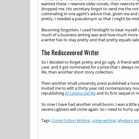
wanted these. I rewrote older novels, then rewrote 
dropped me. His secretary forgot to send me the note
culminating in one agent’s advice that, given me and
pretty. I needed a pseudonym so that I might be mist
Becoming forgotten, I used hindsight to beat myself u
much of a business writing was and how much more of a
a writer has to stay pretty and that pretty equals sale
The Rediscovered Writer
So I decided to forget pretty and go ugly. A friend w
Love
, and it got nominated for a prize that I always c
Rio
, then another short story collection.
Then another small university press published a novel
invited me to edit a thirty year old contemporary nov
republishing
El Camino Del Rio
and its first sequel in
So now I have had another small boom. I was a little p
severe ugliness will come again. So I need to hurry up
Tags:
Crime Fiction Writing
,
crime writing
,
Mystery wri