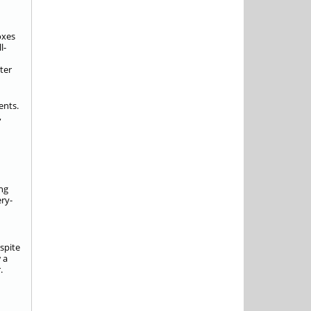
oxes
l-
ter
ents.
,
ong
ery-
espite
 a
.