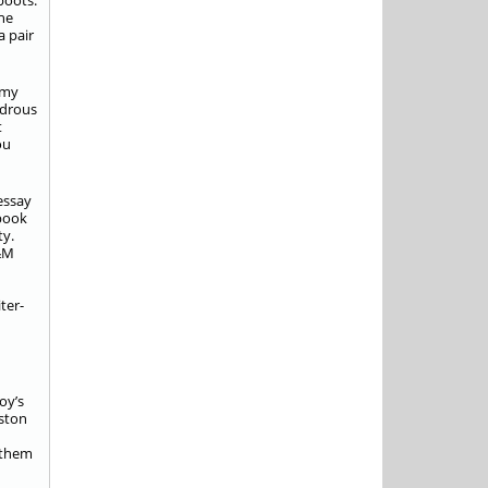
boots.
the
a pair
 my
ndrous
t
ou
essay
 book
ty.
A&M
ter-
oy’s
uston
 them