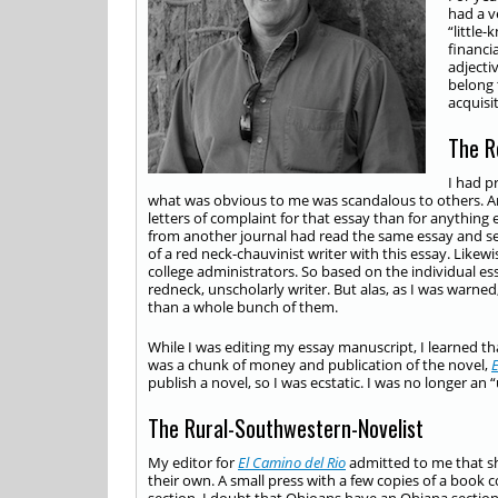
had a v
“little
financi
adjecti
belong 
acquisi
The R
I had p
what was obvious to me was scandalous to others. 
letters of complaint for that essay than for anything
from another journal had read the same essay and sent
of a red neck-chauvinist writer with this essay. Like
college administrators. So based on the individual ess
redneck, unscholarly writer. But alas, as I was warned
than a whole bunch of them.
While I was editing my essay manuscript, I learned th
was a chunk of money and publication of the novel,
E
publish a novel, so I was ecstatic. I was no longer a
The Rural-Southwestern-Novelist
My editor for
El Camino del Rio
admitted to me that sh
their own. A small press with a few copies of a book