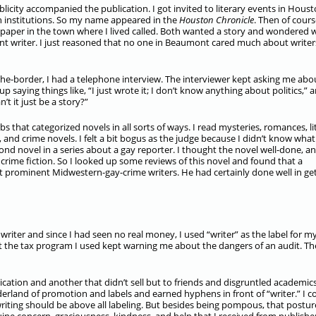
licity accompanied the publication. I got invited to literary events in Houst
on institutions. So my name appeared in the
Houston Chronicle
. Then of cours
spaper in the town where I lived called. Both wanted a story and wondered 
 writer. I just reasoned that no one in Beaumont cared much about writer
he-border, I had a telephone interview. The interviewer kept asking me abo
p saying things like, “I just wrote it; I don’t know anything about politics,” 
t it just be a story?”
bs that categorized novels in all sorts of ways. I read mysteries, romances, li
and crime novels. I felt a bit bogus as the judge because I didn’t know what
cond novel in a series about a gay reporter. I thought the novel well-done, an
crime fiction. So I looked up some reviews of this novel and found that a
st prominent Midwestern-gay-crime writers. He had certainly done well in ge
 writer and since I had seen no real money, I used “writer” as the label for m
but the tax program I used kept warning me about the dangers of an audit. Th
ication and another that didn’t sell but to friends and disgruntled academics
rland of promotion and labels and earned hyphens in front of “writer.” I co
writing should be above all labeling. But besides being pompous, that postur