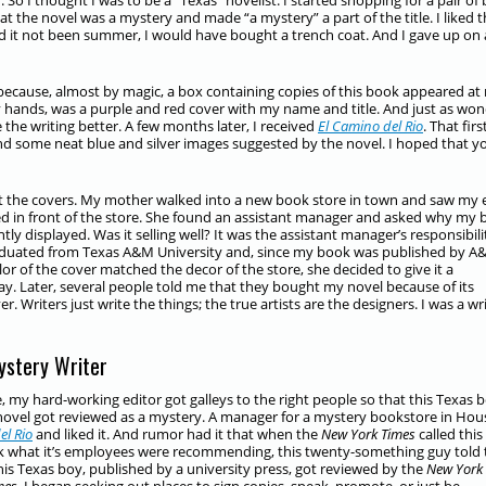
So I thought I was to be a “Texas” novelist. I started shopping for a pair of 
hat the novel was a mystery and made “a mystery” a part of the title. I liked 
 it not been summer, I would have bought a trench coat. And I gave up on 
d because, almost by magic, a box containing copies of this book appeared at
y hands, was a purple and red cover with my name and title. And just as wo
the writing better. A few months later, I received
El Camino del Rio
. That firs
 and some neat blue and silver images suggested by the novel. I hoped that y
ut the covers. My mother walked into a new book store in town and saw my 
ked in front of the store. She found an assistant manager and asked why my
ly displayed. Was it selling well? It was the assistant manager’s responsibili
aduated from Texas A&M University and, since my book was published by 
lor of the cover matched the decor of the store, she decided to give it a
y. Later, several people told me that they bought my novel because of its
er. Writers just write the things; the true artists are the designers. I was a wri
ystery Writer
 my hard-working editor got galleys to the right people so that this Texas b
novel got reviewed as a mystery. A manager for a mystery bookstore in Ho
el Rio
and liked it. And rumor had it that when the
New York Times
called this
k what it’s employees were recommending, this twenty-something guy told
is Texas boy, published by a university press, got reviewed by the
New York