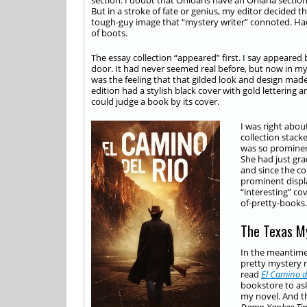
section. I doubt that Ohioans have an Ohiana section. 
But in a stroke of fate or genius, my editor decided t
tough-guy image that “mystery writer” connoted. Had
of boots.
The essay collection “appeared” first. I say appeare
door. It had never seemed real before, but now in m
was the feeling that that gilded look and design made 
edition had a stylish black cover with gold lettering
could judge a book by its cover.
I was right abo
collection stac
was so prominent
She had just gr
and since the co
prominent displa
“interesting” cov
of-pretty-books.
The Texas M
In the meantime,
pretty mystery 
read
El Camino d
bookstore to as
my novel. And th