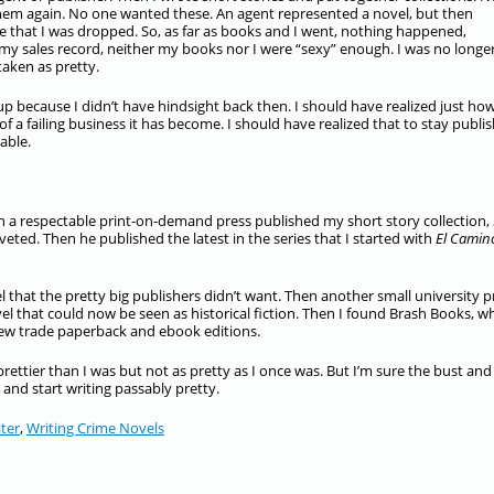
them again. No one wanted these. An agent represented a novel, but then
 that I was dropped. So, as far as books and I went, nothing happened,
 my sales record, neither my books nor I were “sexy” enough. I was no longe
aken as pretty.
p because I didn’t have hindsight back then. I should have realized just ho
 failing business it has become. I should have realized that to stay publis
able.
ith a respectable print-on-demand press published my short story collection,
oveted. Then he published the latest in the series that I started with
El Camin
 that the pretty big publishers didn’t want. Then another small university p
el that could now be seen as historical fiction. Then I found Brash Books, wh
 new trade paperback and ebook editions.
rettier than I was but not as pretty as I once was. But I’m sure the bust and
 and start writing passably pretty.
ter
,
Writing Crime Novels