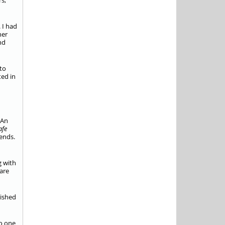
rs,
. I had
her
nd
 to
ted in
 An
afe
iends.
g with
are
lished
No one