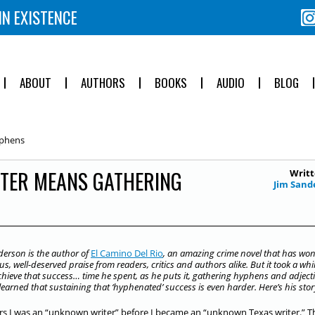
IN EXISTENCE
ABOUT
AUTHORS
BOOKS
AUDIO
BLOG
yphens
ITER MEANS GATHERING
Writt
Jim Sand
derson is the author of
El Camino Del Rio
, an amazing crime novel that has wo
, well-deserved praise from readers, critics and authors alike. But it took a whil
chieve that success… time he spent, as he puts it, gathering hyphens and adjecti
learned that sustaining that ‘hyphenated’ success is even harder. Here’s his sto
rs I was an “unknown writer” before I became an “unknown Texas writer.” Th