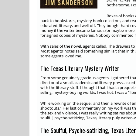
Damn Yankee Tim
bothersome. I co
Boxes of books 
back to bookstores, mystery book collectors, and read
educated, literary, and well-off. They bought hard cov
money if the writer became famous (or maybe more li
for signed copies of mysteries. Nobody commented m
With sales of the novel, agents called. The drawers to
Most agents’ notes said something similar: that in thi
some agents loved me.
The Texas Literary Mystery Writer
From some genuinely gracious agents, I gathered that 
director of a small academic and literary press, aske
with the literary stuff. I thought that I had a preque
selling, mystery-buying worlds, I was hot. I was a “lite
While working on the sequel, and then a rewrite of a
shootouts.” Her last commentary on my work was tha
the sex and violence, I was really writing satires ab
soulful, psyche-satirizing, Texas, literary pulp writer
The Soulful, Psyche-satirizing, Texas Lite