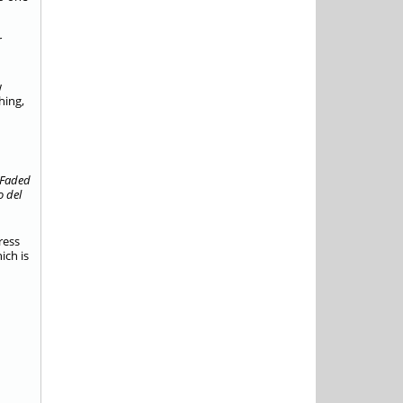
r
w
hing,
Faded
o del
ress
ich is