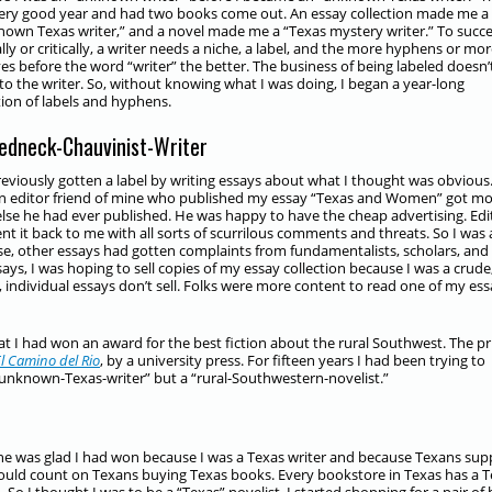
ery good year and had two books come out. An essay collection made me a
-known Texas writer,” and a novel made me a “Texas mystery writer.” To succ
ally or critically, a writer needs a niche, a label, and the more hyphens or mo
ves before the word “writer” the better. The business of being labeled doesn’
to the writer. So, without knowing what I was doing, I began a year-long
tion of labels and hyphens.
edneck-Chauvinist-Writer
reviously gotten a label by writing essays about what I thought was obvious
An editor friend of mine who published my essay “Texas and Women” got m
 else he had ever published. He was happy to have the cheap advertising. Edi
 it back to me with all sorts of scurrilous comments and threats. So I was 
wise, other essays had gotten complaints from fundamentalists, scholars, and
ays, I was hoping to sell copies of my essay collection because I was a crude
, individual essays don’t sell. Folks were more content to read one of my es
at I had won an award for the best fiction about the rural Southwest. The pr
l Camino del Rio
, by a university press. For fifteen years I had been trying to
n “unknown-Texas-writer” but a “rural-Southwestern-novelist.”
e was glad I had won because I was a Texas writer and because Texans sup
 could count on Texans buying Texas books. Every bookstore in Texas has a 