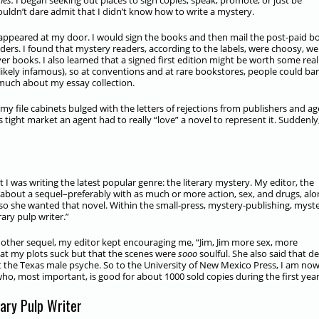
es.
I began seeking out places to sign copies, speak, promote, or just be
uldn’t dare admit that I didn’t know how to write a mystery.
appeared at my door. I would sign the books and then mail the post-paid b
ers. I found that mystery readers, according to the labels, were choosy, wel
er books. I also learned that a signed first edition might be worth some real
kely infamous), so at conventions and at rare bookstores, people could bar
uch about my essay collection.
 my file cabinets bulged with the letters of rejections from publishers and ag
s tight market an agent had to really “love” a novel to represent it. Suddenly
I was writing the latest popular genre: the literary mystery. My editor, the
d about a sequel–preferably with as much or more action, sex, and drugs, al
l, so she wanted that novel. Within the small-press, mystery-publishing, myst
rary pulp writer.”
nother sequel, my editor kept encouraging me, “Jim, Jim more sex, more
t my plots suck but that the scenes were
sooo
soulful. She also said that d
out the Texas male psyche. So to the University of New Mexico Press, I am now
–who, most important, is good for about 1000 sold copies during the first year
rary Pulp Writer