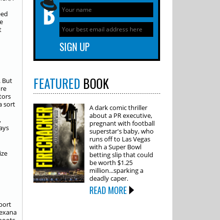
eed
re
t
FEATURED
BOOK
. But
ore
tors
a sort
A dark comic thriller
about a PR executive,
,
pregnant with football
says
superstar's baby, who
runs off to Las Vegas
with a Super Bowl
ize
betting slip that could
be worth $1.25
million...sparking a
deadly caper.
READ MORE
port
Texana