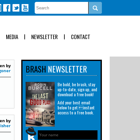
MEDIA
NEWSLETTER
CONTACT
en by
BRASH
NEWSLETTER
goner
Be bold, be brash, stay
up-to-date, sign up, and
download a free book!
Add your best email
below to get instant
access to a free book.
en by
Fisher