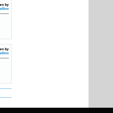
en by
ollins
en by
ollins