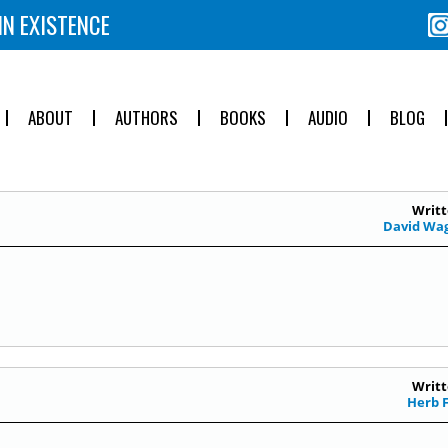
IN EXISTENCE
ABOUT
AUTHORS
BOOKS
AUDIO
BLOG
Writt
David Wa
Writt
Herb 