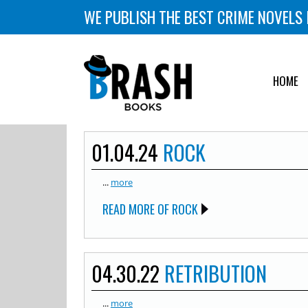
WE PUBLISH THE BEST CRIME NOVELS 
HOME
01.04.24
ROCK
...
more
READ MORE OF ROCK
04.30.22
RETRIBUTION
...
more