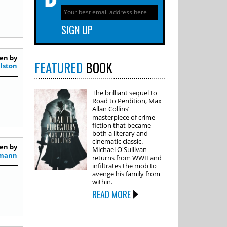
en by
FEATURED
BOOK
alston
The brilliant sequel to
Road to Perdition, Max
Allan Collins’
masterpiece of crime
fiction that became
both a literary and
cinematic classic.
en by
Michael O'Sullivan
smann
returns from WWII and
infiltrates the mob to
avenge his family from
within.
READ MORE