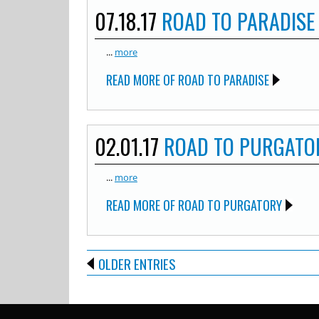
07.18.17
ROAD TO PARADISE
...
more
READ MORE OF ROAD TO PARADISE
02.01.17
ROAD TO PURGATO
...
more
READ MORE OF ROAD TO PURGATORY
OLDER ENTRIES