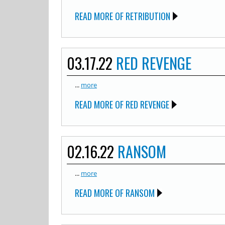
READ MORE OF RETRIBUTION
03.17.22
RED REVENGE
...
more
READ MORE OF RED REVENGE
02.16.22
RANSOM
...
more
READ MORE OF RANSOM