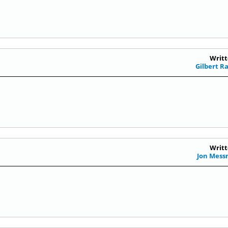
Writt
Gilbert R
Writt
Jon Mes