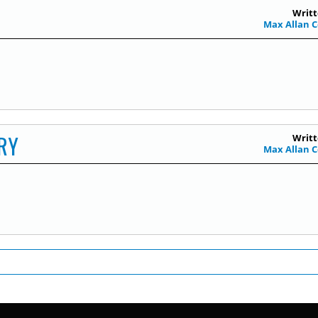
Writt
Max Allan C
RY
Writt
Max Allan C