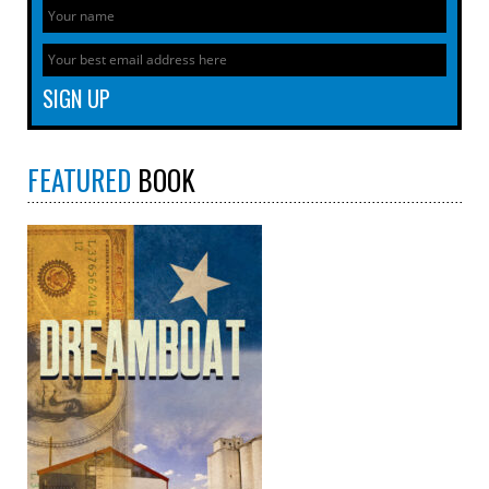
FEATURED
BOOK