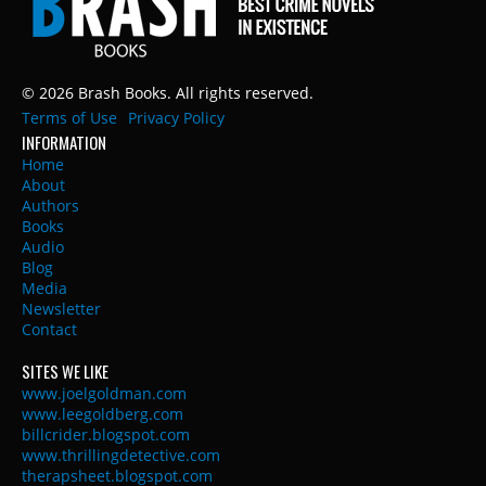
© 2026 Brash Books. All rights reserved.
Terms of Use
Privacy Policy
INFORMATION
Home
About
Authors
Books
Audio
Blog
Media
Newsletter
Contact
SITES WE LIKE
www.joelgoldman.com
www.leegoldberg.com
billcrider.blogspot.com
www.thrillingdetective.com
therapsheet.blogspot.com