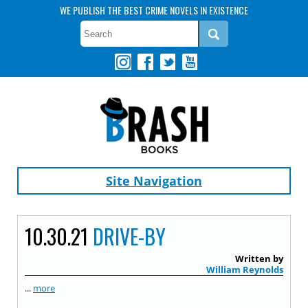
WE PUBLISH THE BEST CRIME NOVELS IN EXISTENCE
Site Navigation
10.30.21
DRIVE-BY
Written by
William Reynolds
...
more