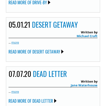
READ MORE OF DRIVE-BY
05.01.21
DESERT GETAWAY
Written by
Michael Craft
...
more
READ MORE OF DESERT GETAWAY
07.07.20
DEAD LETTER
Written by
Jane Waterhouse
...
more
READ MORE OF DEAD LETTER