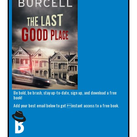
Be bold, be brash, stay up-to-date, sign up, and download a free
book!
Add your best email below to get instant access to a free book.