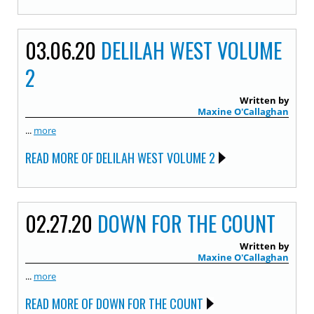
03.06.20
DELILAH WEST VOLUME
2
Written by
Maxine O'Callaghan
...
more
READ MORE OF DELILAH WEST VOLUME 2
02.27.20
DOWN FOR THE COUNT
Written by
Maxine O'Callaghan
...
more
READ MORE OF DOWN FOR THE COUNT