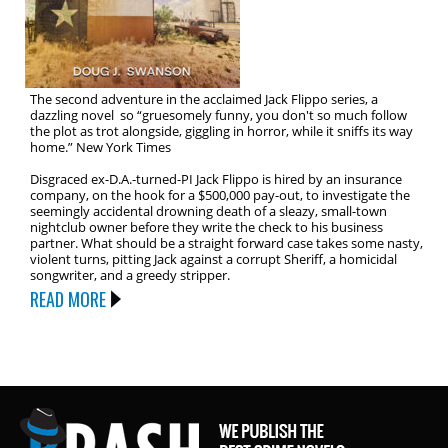
The second adventure in the acclaimed Jack Flippo series, a
dazzling novel so “gruesomely funny, you don't so much follow
the plot as trot alongside, giggling in horror, while it sniffs its way
home.” New York Times
Disgraced ex-D.A.-turned-PI Jack Flippo is hired by an insurance
company, on the hook for a $500,000 pay-out, to investigate the
seemingly accidental drowning death of a sleazy, small-town
nightclub owner before they write the check to his business
partner. What should be a straight forward case takes some nasty,
violent turns, pitting Jack against a corrupt Sheriff, a homicidal
songwriter, and a greedy stripper.
READ MORE