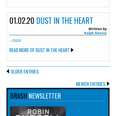
01.02.20
DUST IN THE HEART
Written by
Ralph Dennis
...
more
READ MORE OF DUST IN THE HEART
OLDER ENTRIES
NEWER ENTRIES
BRASH
NEWSLETTER