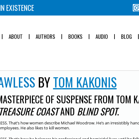
IN EXISTENCE
ABOUT
AUTHORS
BOOKS
AUDIO
BLOG
AWLESS
BY
TOM KAKONIS
MASTERPIECE OF SUSPENSE FROM TOM K
TREASURE COAST
AND
BLIND SPOT
.
SS. That’s how women describe Michael Woodrow. He’s an irresistibly han
employees. He also likes to kill women.