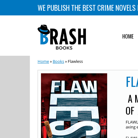
WE PUBLISH THE BEST CRIME NOVELS 
HOME
Home
»
Books
» Flawless
FL
A 
OF
FLAWLE
axing 