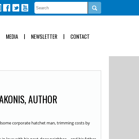
MEDIA
NEWSLETTER
CONTACT
AKONIS, AUTHOR
dsome corporate hatchet man, trimming costs by