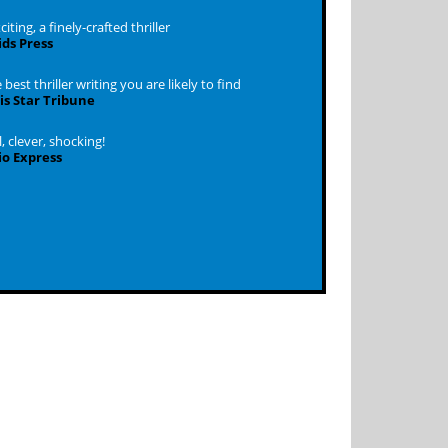
iting, a finely-crafted thriller
ds Press
best thriller writing you are likely to find
s Star Tribune
 clever, shocking!
o Express