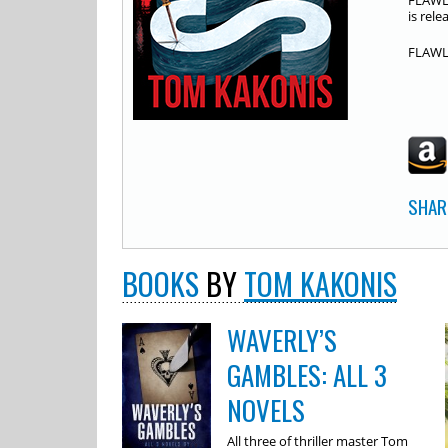
FLAWLE
is rel
FLAWLE
SHAR
BOOKS
BY
TOM KAKONIS
WAVERLY’S
GAMBLES: ALL 3
NOVELS
All three of thriller master Tom