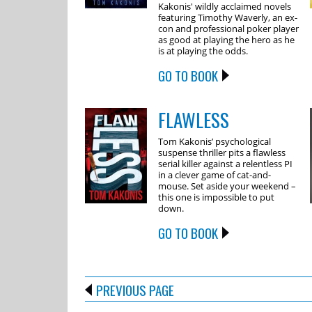
Kakonis' wildly acclaimed novels
featuring Timothy Waverly, an ex-
con and professional poker player
as good at playing the hero as he
is at playing the odds.
GO TO BOOK
FLAWLESS
Tom Kakonis’ psychological
suspense thriller pits a flawless
serial killer against a relentless PI
in a clever game of cat-and-
mouse. Set aside your weekend –
this one is impossible to put
down.
GO TO BOOK
PREVIOUS PAGE