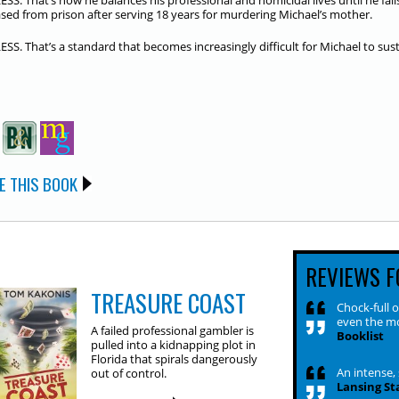
SS. That’s how he balances his professional and homicidal lives until he fall
eased from prison after serving 18 years for murdering Michael’s mother.
SS. That’s a standard that becomes increasingly difficult for Michael to susta
E THIS BOOK
REVIEWS F
TREASURE COAST
Chock-full of
even the mo
A failed professional gambler is
Booklist
pulled into a kidnapping plot in
Florida that spirals dangerously
An intense,
out of control.
Lansing St