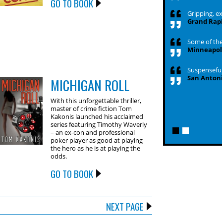
GO TO BOOK
Gripping, exc
Grand Rapi
Some of the 
Minneapoli
Suspenseful,
San Antoni
MICHIGAN ROLL
With this unforgettable thriller,
master of crime fiction Tom
Kakonis launched his acclaimed
series featuring Timothy Waverly
– an ex-con and professional
poker player as good at playing
the hero as he is at playing the
odds.
GO TO BOOK
NEXT PAGE