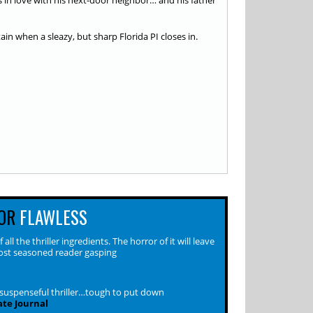
s in love with his next-door neighbor… and his father
in when a sleazy, but sharp Florida PI closes in.
OR
FLAWLESS
 all the thriller ingredients. The horror of it will leave
st seasoned reader gasping
 suspenseful thriller…tough to put down
ate Journal