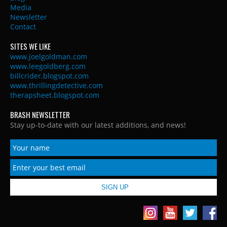
Media
Newsletter
Contact
SITES WE LIKE
www.joelgoldman.com
www.leegoldberg.com
billcrider.blogspot.com
www.thrillingdetective.com
therapsheet.blogspot.com
BRASH NEWSLETTER
Stay up-to-date with our latest additions, and news!