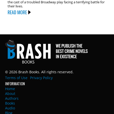
the cast of a troubled Broadway play facing a terrifying battle for
their lives.
READ MORE
© 2026 Brash Books. All rights reserved.
Terms of Use
Privacy Policy
INFORMATION
Home
About
Authors
Books
Audio
Blog