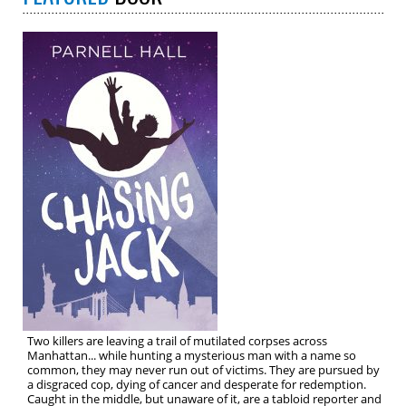
Two killers are leaving a trail of mutilated corpses across
Manhattan... while hunting a mysterious man with a name so
common, they may never run out of victims. They are pursued by
a disgraced cop, dying of cancer and desperate for redemption.
Caught in the middle, but unaware of it, are a tabloid reporter and