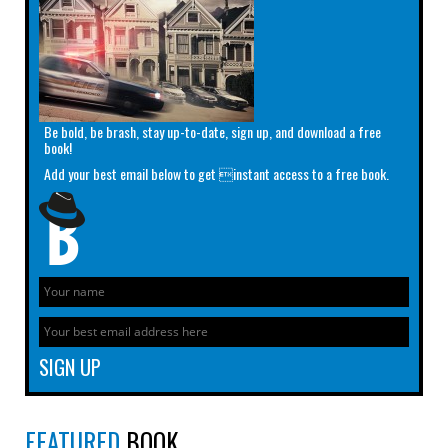
Be bold, be brash, stay up-to-date, sign up, and download a free
book!
Add your best email below to get instant access to a free book.
FEATURED
BOOK