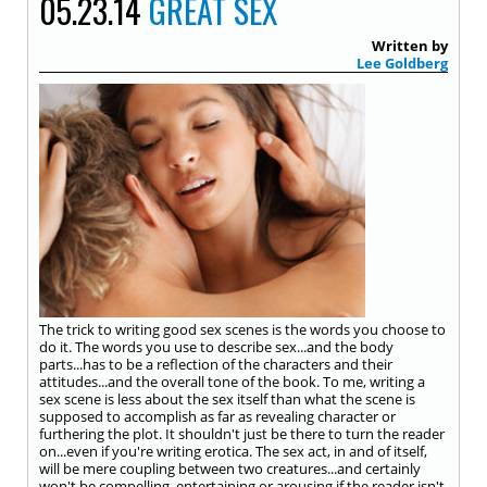
05.23.14
GREAT SEX
Written by
Lee Goldberg
The trick to writing good sex scenes is the words you choose to
do it. The words you use to describe sex...and the body
parts...has to be a reflection of the characters and their
attitudes...and the overall tone of the book. To me, writing a
sex scene is less about the sex itself than what the scene is
supposed to accomplish as far as revealing character or
furthering the plot. It shouldn't just be there to turn the reader
on...even if you're writing erotica. The sex act, in and of itself,
will be mere coupling between two creatures...and certainly
won't be compelling, entertaining or arousing if the reader isn't