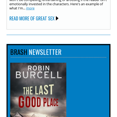
emotionally invested in the characters. Here's an example of
what I'm...
more
READ MORE OF GREAT SEX
BRASH
NEWSLETTER