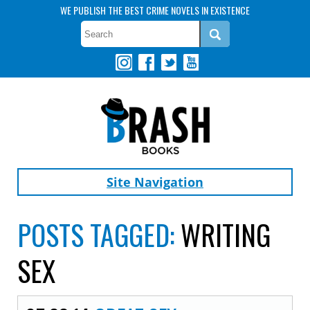
WE PUBLISH THE BEST CRIME NOVELS IN EXISTENCE
Site Navigation
POSTS TAGGED:
WRITING
SEX