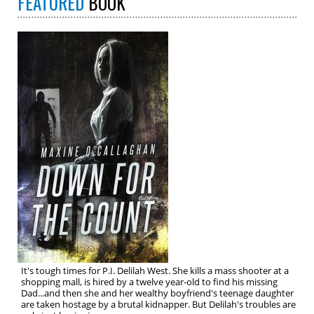
FEATURED
BOOK
It's tough times for P.I. Delilah West. She kills a mass shooter at a
shopping mall, is hired by a twelve year-old to find his missing
Dad...and then she and her wealthy boyfriend's teenage daughter
are taken hostage by a brutal kidnapper. But Delilah's troubles are