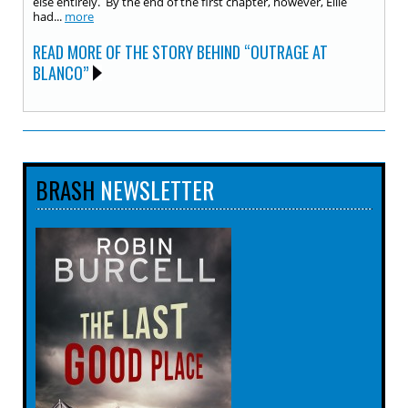
else entirely. By the end of the first chapter, however, Ellie
had...
more
READ MORE OF THE STORY BEHIND “OUTRAGE AT
BLANCO”
BRASH
NEWSLETTER