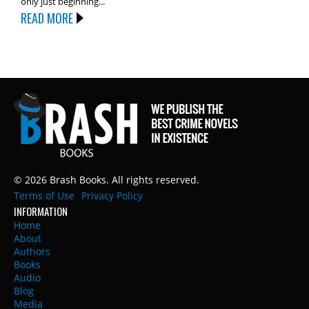
only just beginning...
READ MORE
© 2026 Brash Books. All rights reserved.
Terms of Use
Privacy Policy
INFORMATION
Home
About
Authors
Books
Audio
Blog
Media