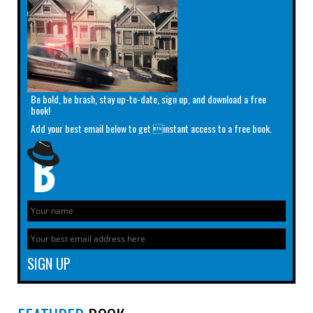
Be bold, be brash, stay up-to-date, sign up, and download a free
book!
Add your best email below to get instant access to a free book.