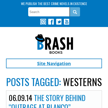
WE PUBLISH THE BEST CRIME NOVELS IN EXISTENCE
Site Navigation
POSTS TAGGED:
WESTERNS
06.09.14
THE STORY BEHIND
“OUTRAGE AT BLANCO”