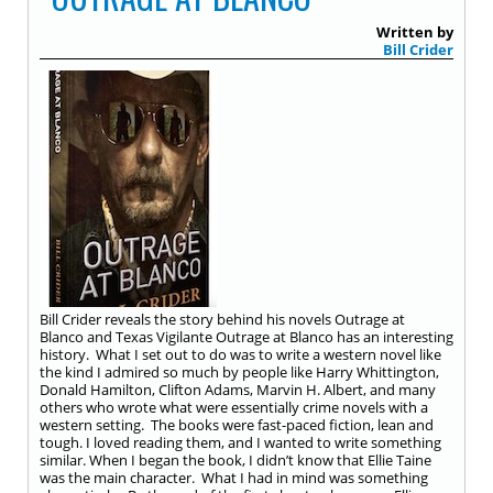
Written by
Bill Crider
Bill Crider reveals the story behind his novels Outrage at
Blanco and Texas Vigilante Outrage at Blanco has an interesting
history. What I set out to do was to write a western novel like
the kind I admired so much by people like Harry Whittington,
Donald Hamilton, Clifton Adams, Marvin H. Albert, and many
others who wrote what were essentially crime novels with a
western setting. The books were fast-paced fiction, lean and
tough. I loved reading them, and I wanted to write something
similar. When I began the book, I didn’t know that Ellie Taine
was the main character. What I had in mind was something