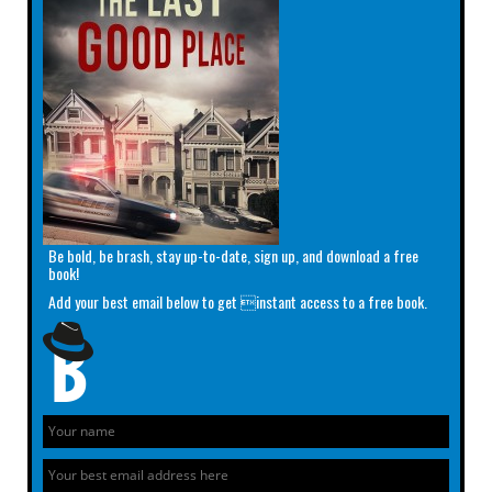
Be bold, be brash, stay up-to-date, sign up, and download a free
book!
Add your best email below to get instant access to a free book.