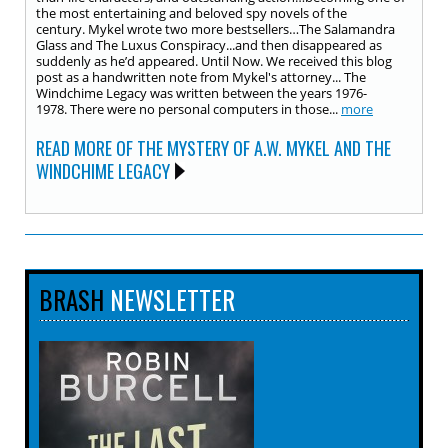
the most entertaining and beloved spy novels of the
century. Mykel wrote two more bestsellers…The Salamandra
Glass and The Luxus Conspiracy...and then disappeared as
suddenly as he’d appeared. Until Now. We received this blog
post as a handwritten note from Mykel's attorney... The
Windchime Legacy was written between the years 1976-
1978. There were no personal computers in those...
more
READ MORE OF THE MYSTERY OF A.W. MYKEL AND THE
WINDCHIME LEGACY
BRASH
NEWSLETTER