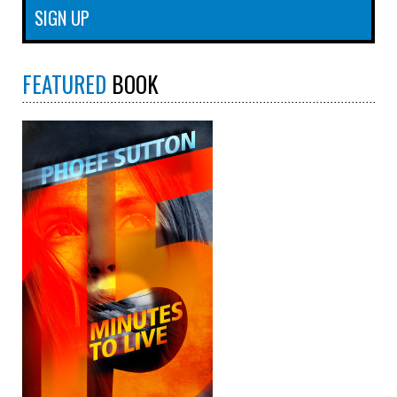
FEATURED
BOOK