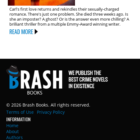
Carl's first love returns and rekindles their sexually-charged
romance. There's just one problem. She died three weeks ago. Is
she an imposter? A ghost? Or is the answer even more chilling? A
brilliant thriller from a multiple Emmy-Award winning writer.
READ MORE
© 2026 Brash Books. All rights reserved.
Terms of Use
Privacy Policy
INFORMATION
Home
About
Authors