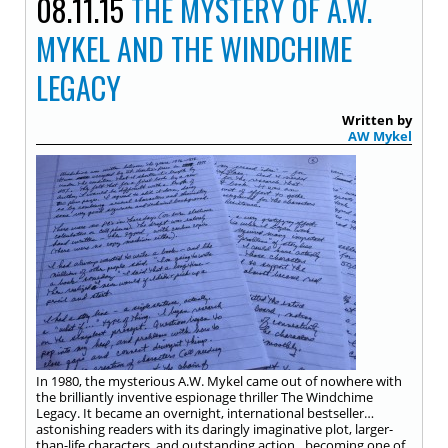
08.11.15
THE MYSTERY OF A.W.
MYKEL AND THE WINDCHIME
LEGACY
Written by
AW Mykel
In 1980, the mysterious A.W. Mykel came out of nowhere with
the brilliantly inventive espionage thriller The Windchime
Legacy. It became an overnight, international bestseller…
astonishing readers with its daringly imaginative plot, larger-
than-life characters, and outstanding action…becoming one of