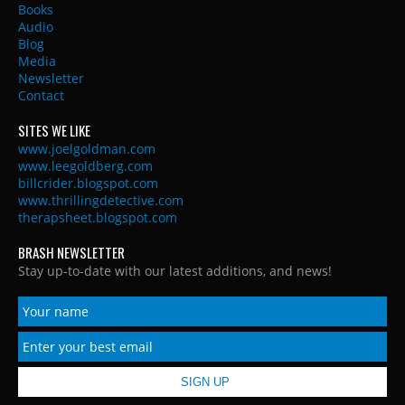
Books
Audio
Blog
Media
Newsletter
Contact
SITES WE LIKE
www.joelgoldman.com
www.leegoldberg.com
billcrider.blogspot.com
www.thrillingdetective.com
therapsheet.blogspot.com
BRASH NEWSLETTER
Stay up-to-date with our latest additions, and news!