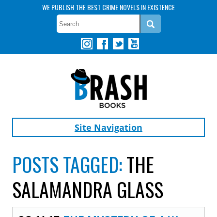
WE PUBLISH THE BEST CRIME NOVELS IN EXISTENCE
Site Navigation
POSTS TAGGED:
THE
SALAMANDRA GLASS