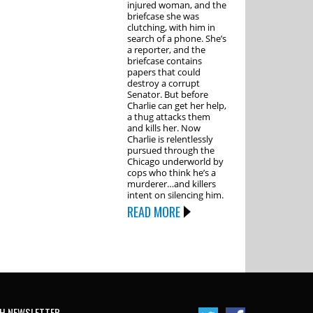
injured woman, and the
briefcase she was
clutching, with him in
search of a phone. She’s
a reporter, and the
briefcase contains
papers that could
destroy a corrupt
Senator. But before
Charlie can get her help,
a thug attacks them
and kills her. Now
Charlie is relentlessly
pursued through the
Chicago underworld by
cops who think he’s a
murderer…and killers
intent on silencing him.
READ MORE
H NEWSLETTER