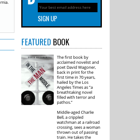
rnia.
FEATURED
BOOK
The first book by
acclaimed novelist and
poet David Wagoner,
back in print for the
first time in 70 years,
hailed by the Los
Angeles Times as ”a
breathtaking novel
filled with terror and
pathos.”
Middle-aged Charlie
Bell, a crippled
watchman at a railroad
crossing, sees a woman
thrown out of passing
train. He takes the