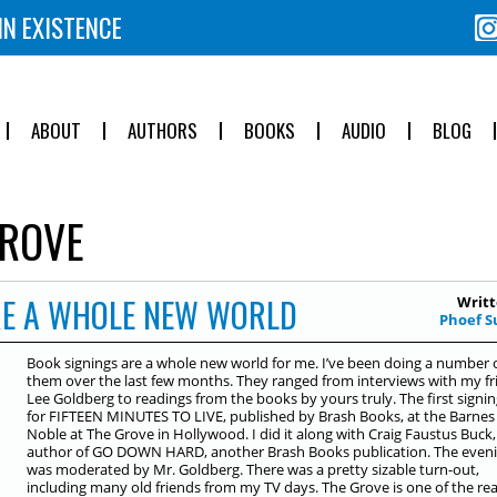
IN EXISTENCE
ABOUT
AUTHORS
BOOKS
AUDIO
BLOG
ROVE
RE A WHOLE NEW WORLD
Writt
Phoef S
Book signings are a whole new world for me. I’ve been doing a number 
them over the last few months. They ranged from interviews with my fr
Lee Goldberg to readings from the books by yours truly. The first signi
for FIFTEEN MINUTES TO LIVE, published by Brash Books, at the Barnes
Noble at The Grove in Hollywood. I did it along with Craig Faustus Buck,
author of GO DOWN HARD, another Brash Books publication. The even
was moderated by Mr. Goldberg. There was a pretty sizable turn-out,
including many old friends from my TV days. The Grove is one of the re