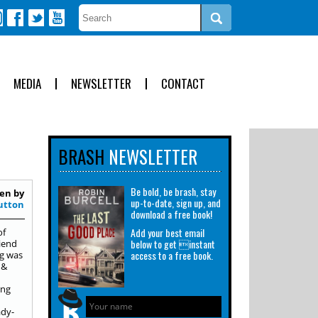
MEDIA
NEWSLETTER
CONTACT
BRASH
NEWSLETTER
Be bold, be brash, stay
en by
up-to-date, sign up, and
utton
download a free book!
Add your best email
of
below to get instant
iend
access to a free book.
ng was
 &
ing
ady-