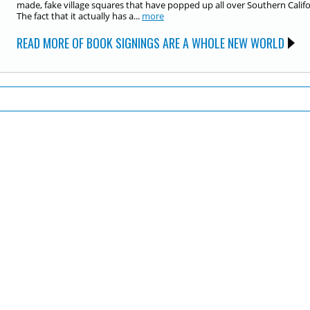
made, fake village squares that have popped up all over Southern Califo
The fact that it actually has a...
more
READ MORE OF BOOK SIGNINGS ARE A WHOLE NEW WORLD