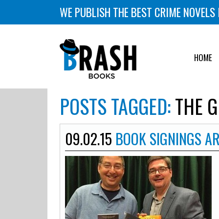
WE PUBLISH THE BEST CRIME NOVELS 
HOME
POSTS TAGGED:
THE G
09.02.15
BOOK SIGNINGS A