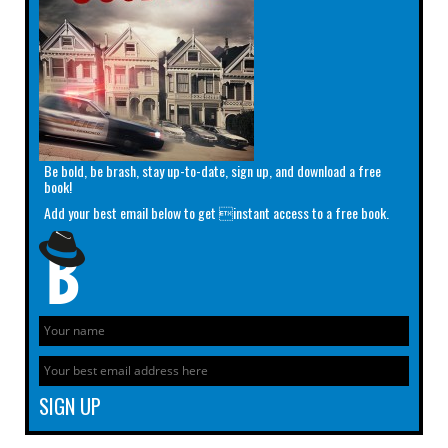
Be bold, be brash, stay up-to-date, sign up, and download a free
book!
Add your best email below to get instant access to a free book.