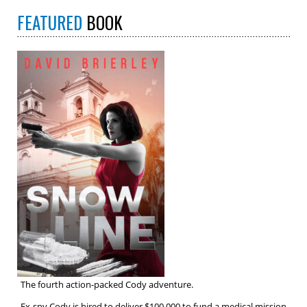
FEATURED
BOOK
The fourth action-packed Cody adventure.
Ex-spy Cody is hired to deliver $100,000 to fund a medical mission