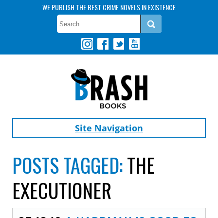
WE PUBLISH THE BEST CRIME NOVELS IN EXISTENCE
Site Navigation
POSTS TAGGED:
THE
EXECUTIONER