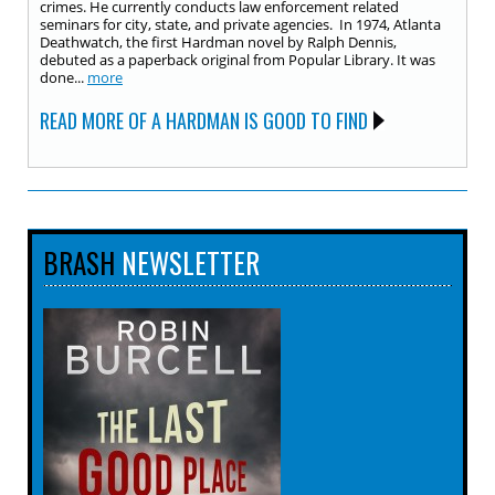
crimes. He currently conducts law enforcement related
seminars for city, state, and private agencies. In 1974, Atlanta
Deathwatch, the first Hardman novel by Ralph Dennis,
debuted as a paperback original from Popular Library. It was
done...
more
READ MORE OF A HARDMAN IS GOOD TO FIND
BRASH
NEWSLETTER