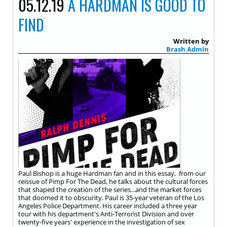
05.12.19
A HARDMAN IS GOOD TO
FIND
Written by
Brash Admin
Paul Bishop is a huge Hardman fan and in this essay, from our
reissue of Pimp For The Dead, he talks about the cultural forces
that shaped the creation of the series...and the market forces
that doomed it to obscurity. Paul is 35-year veteran of the Los
Angeles Police Department. His career included a three year
tour with his department's Anti-Terrorist Division and over
twenty-five years' experience in the investigation of sex