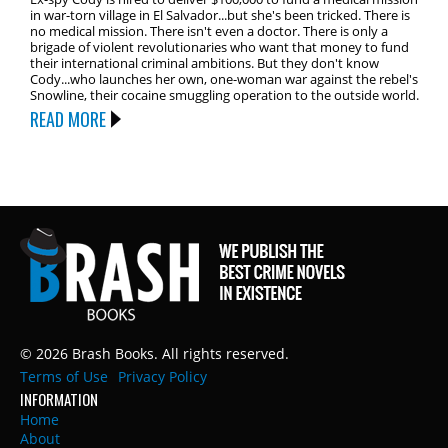
in war-torn village in El Salvador...but she's been tricked. There is
no medical mission. There isn't even a doctor. There is only a
brigade of violent revolutionaries who want that money to fund
their international criminal ambitions. But they don't know
Cody...who launches her own, one-woman war against the rebel's
Snowline, their cocaine smuggling operation to the outside world.
READ MORE
© 2026 Brash Books. All rights reserved.
Terms of Use
Privacy Policy
INFORMATION
Home
About