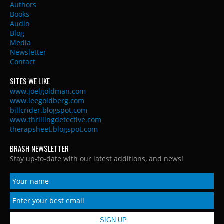
Authors
Books
Audio
Blog
Media
Newsletter
Contact
SITES WE LIKE
www.joelgoldman.com
www.leegoldberg.com
billcrider.blogspot.com
www.thrillingdetective.com
therapsheet.blogspot.com
BRASH NEWSLETTER
Stay up-to-date with our latest additions, and news!