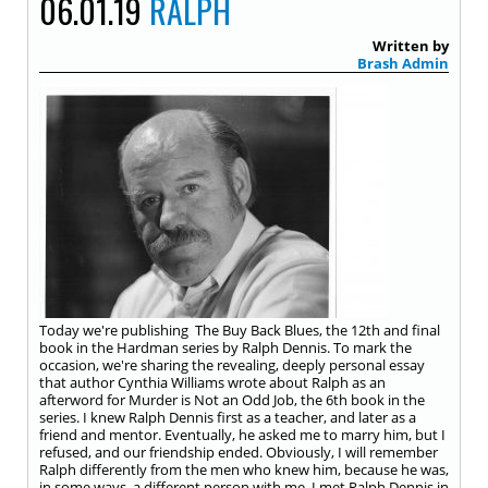
06.01.19
RALPH
Written by
Brash Admin
Today we're publishing The Buy Back Blues, the 12th and final
book in the Hardman series by Ralph Dennis. To mark the
occasion, we're sharing the revealing, deeply personal essay
that author Cynthia Williams wrote about Ralph as an
afterword for Murder is Not an Odd Job, the 6th book in the
series. I knew Ralph Dennis first as a teacher, and later as a
friend and mentor. Eventually, he asked me to marry him, but I
refused, and our friendship ended. Obviously, I will remember
Ralph differently from the men who knew him, because he was,
in some ways, a different person with me. I met Ralph Dennis in