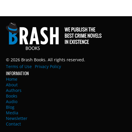
© 2026 Brash Books. All rights reserved.
Terms of Use
Privacy Policy
INFORMATION
Home
About
Authors
Books
Audio
Blog
Media
Newsletter
Contact