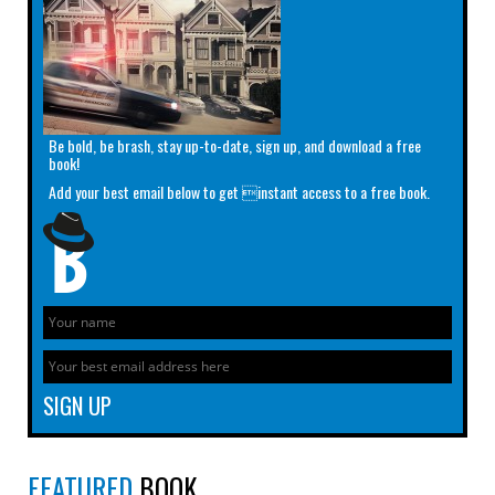
Be bold, be brash, stay up-to-date, sign up, and download a free
book!
Add your best email below to get instant access to a free book.
FEATURED
BOOK