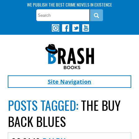
WE PUBLISH THE BEST CRIME NOVELS IN EXISTENCE
Site Navigation
POSTS TAGGED:
THE BUY
BACK BLUES