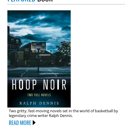
Two gritty, fast-moving novels set in the world of basketball by
legendary crime writer Ralph Dennis.
READ MORE