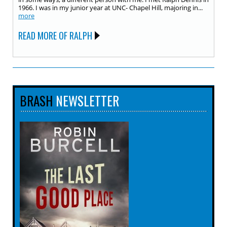
1966. I was in my junior year at UNC- Chapel Hill, majoring in...
more
READ MORE OF RALPH
BRASH
NEWSLETTER