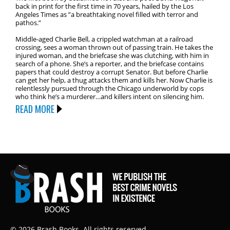
back in print for the first time in 70 years, hailed by the Los
Angeles Times as ”a breathtaking novel filled with terror and
pathos.”
Middle-aged Charlie Bell, a crippled watchman at a railroad
crossing, sees a woman thrown out of passing train. He takes the
injured woman, and the briefcase she was clutching, with him in
search of a phone. She’s a reporter, and the briefcase contains
papers that could destroy a corrupt Senator. But before Charlie
can get her help, a thug attacks them and kills her. Now Charlie is
relentlessly pursued through the Chicago underworld by cops
who think he’s a murderer…and killers intent on silencing him.
READ MORE
© 2026 Brash Books. All rights reserved.