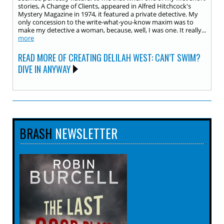
stories, A Change of Clients, appeared in Alfred Hitchcock's
Mystery Magazine in 1974, it featured a private detective. My
only concession to the write-what-you-know maxim was to
make my detective a woman, because, well, I was one. It really...
more
READ MORE OF CREATING DELILAH WEST: CAN’T SWIM?
DIVE IN ANYWAY
BRASH
NEWSLETTER