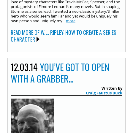
love of mystery characters like Travis McGee, Spenser, and the
protagonists of Elmore Leonard’s many novels. But in shaping
Storme as a series lead, I wanted a neo-classic mystery/thriller
hero who would seem familiar and yet would be uniquely his
own person and uniquely my...
more
READ MORE OF W.L. RIPLEY: HOW TO CREATE A SERIES
CHARACTER
12.03.14
YOU’VE GOT TO OPEN
WITH A GRABBER…
Written by
Craig Faustus Buck