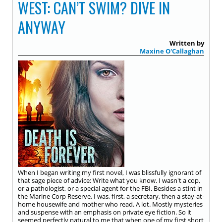
WEST: CAN’T SWIM? DIVE IN
ANYWAY
Written by
Maxine O'Callaghan
When I began writing my first novel, I was blissfully ignorant of
that sage piece of advice: Write what you know. I wasn't a cop,
or a pathologist, or a special agent for the FBI. Besides a stint in
the Marine Corp Reserve, I was, first, a secretary, then a stay-at-
home housewife and mother who read. A lot. Mostly mysteries
and suspense with an emphasis on private eye fiction. So it
seemed perfectly natural to me that when one of my first short