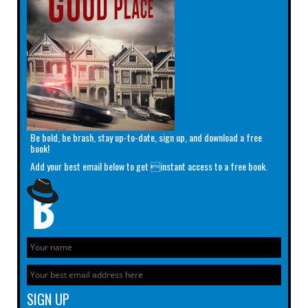
Be bold, be brash, stay up-to-date, sign up, and download a free
book!
Add your best email below to get instant access to a free book.