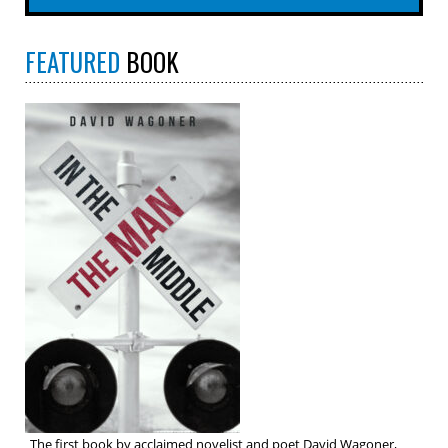
FEATURED
BOOK
The first book by acclaimed novelist and poet David Wagoner,