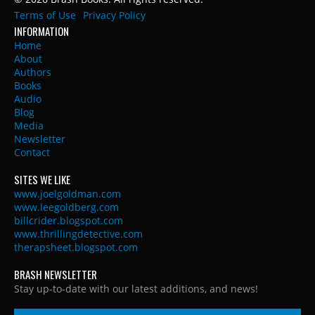
Terms of Use
Privacy Policy
INFORMATION
Home
About
Authors
Books
Audio
Blog
Media
Newsletter
Contact
SITES WE LIKE
www.joelgoldman.com
www.leegoldberg.com
billcrider.blogspot.com
www.thrillingdetective.com
therapsheet.blogspot.com
BRASH NEWSLETTER
Stay up-to-date with our latest additions, and news!