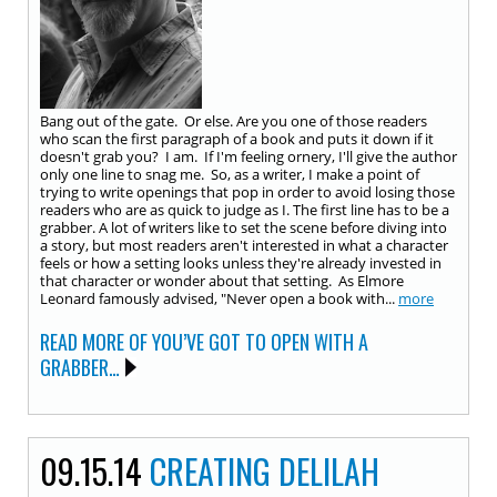
Bang out of the gate. Or else. Are you one of those readers
who scan the first paragraph of a book and puts it down if it
doesn't grab you? I am. If I'm feeling ornery, I'll give the author
only one line to snag me. So, as a writer, I make a point of
trying to write openings that pop in order to avoid losing those
readers who are as quick to judge as I. The first line has to be a
grabber. A lot of writers like to set the scene before diving into
a story, but most readers aren't interested in what a character
feels or how a setting looks unless they're already invested in
that character or wonder about that setting. As Elmore
Leonard famously advised, "Never open a book with...
more
READ MORE OF YOU’VE GOT TO OPEN WITH A
GRABBER…
09.15.14
CREATING DELILAH