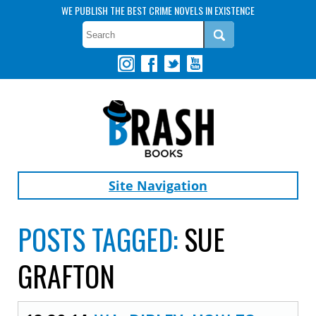
WE PUBLISH THE BEST CRIME NOVELS IN EXISTENCE
Site Navigation
POSTS TAGGED:
SUE
GRAFTON