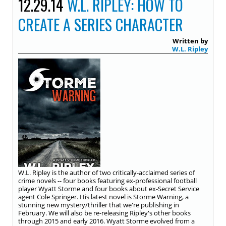
12.29.14
W.L. RIPLEY: HOW TO
CREATE A SERIES CHARACTER
Written by
W.L. Ripley
W.L. Ripley is the author of two critically-acclaimed series of
crime novels -- four books featuring ex-professional football
player Wyatt Storme and four books about ex-Secret Service
agent Cole Springer. His latest novel is Storme Warning, a
stunning new mystery/thriller that we're publishing in
February. We will also be re-releasing Ripley's other books
through 2015 and early 2016. Wyatt Storme evolved from a