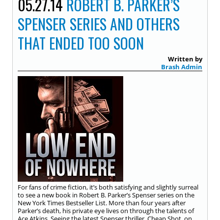
05.27.14
ROBERT B. PARKER’S
SPENSER SERIES AND OTHERS
THAT ENDED TOO SOON
Written by
Brash Admin
For fans of crime fiction, it’s both satisfying and slightly surreal
to see a new book in Robert B. Parker’s Spenser series on the
New York Times Bestseller List. More than four years after
Parker’s death, his private eye lives on through the talents of
Ace Atkins. Seeing the latest Spenser thriller, Cheap Shot, on