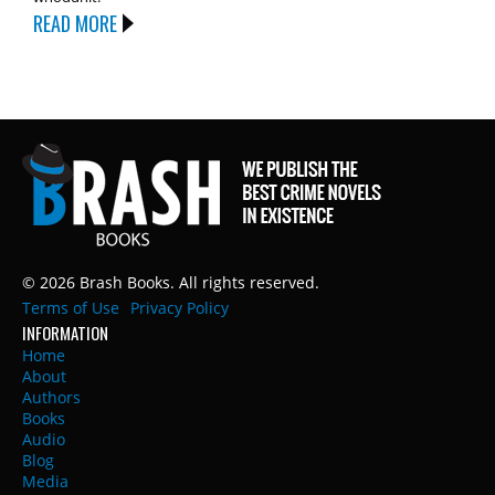
READ MORE
© 2026 Brash Books. All rights reserved.
Terms of Use
Privacy Policy
INFORMATION
Home
About
Authors
Books
Audio
Blog
Media