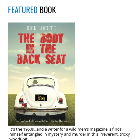
FEATURED
BOOK
It's the 1960s...and a writer for a wild men's magazine is finds
himself entangled in mystery and murder in this irreverent, tricky
whodunit.