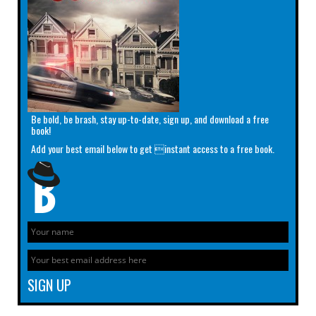
Be bold, be brash, stay up-to-date, sign up, and download a free
book!
Add your best email below to get instant access to a free book.