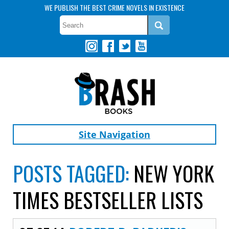
WE PUBLISH THE BEST CRIME NOVELS IN EXISTENCE
Site Navigation
POSTS TAGGED:
NEW YORK
TIMES BESTSELLER LISTS