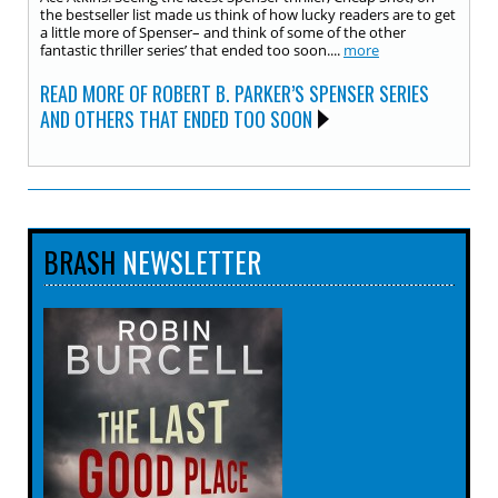
the bestseller list made us think of how lucky readers are to get
a little more of Spenser– and think of some of the other
fantastic thriller series’ that ended too soon....
more
READ MORE OF ROBERT B. PARKER’S SPENSER SERIES
AND OTHERS THAT ENDED TOO SOON
BRASH
NEWSLETTER