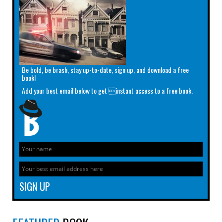
Be bold, be brash, stay up-to-date, sign up, and download a free
book!
Add your best email below to get instant access to a free book.