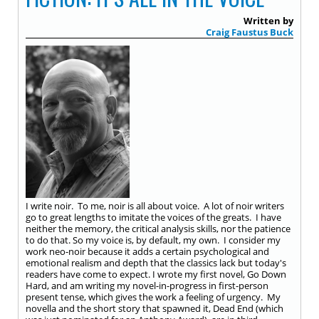
Written by
Craig Faustus Buck
I write noir. To me, noir is all about voice. A lot of noir writers
go to great lengths to imitate the voices of the greats. I have
neither the memory, the critical analysis skills, nor the patience
to do that. So my voice is, by default, my own. I consider my
work neo-noir because it adds a certain psychological and
emotional realism and depth that the classics lack but today's
readers have come to expect. I wrote my first novel, Go Down
Hard, and am writing my novel-in-progress in first-person
present tense, which gives the work a feeling of urgency. My
novella and the short story that spawned it, Dead End (which