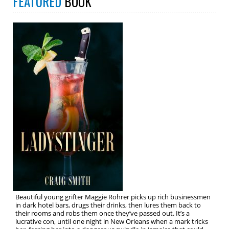
FEATURED
BOOK
Beautiful young grifter Maggie Rohrer picks up rich businessmen
in dark hotel bars, drugs their drinks, then lures them back to
their rooms and robs them once they’ve passed out. It’s a
lucrative con, until one night in New Orleans when a mark tricks