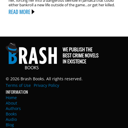
her, forcing her into a dangerous swindle in Jamaica that could
either bankroll a new life outside of the game…or get her killed.
READ MORE
© 2026 Brash Books. All rights reserved.
Terms of Use
Privacy Policy
INFORMATION
Home
About
Authors
Books
Audio
Blog