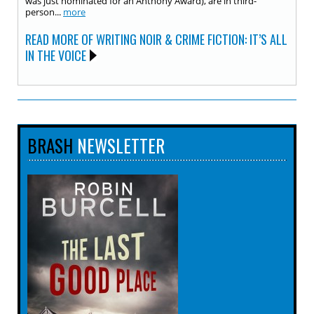
was just nominated for an Anthony Award), are in third-
person...
more
READ MORE OF WRITING NOIR & CRIME FICTION: IT’S ALL
IN THE VOICE
BRASH
NEWSLETTER