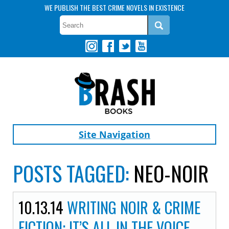
WE PUBLISH THE BEST CRIME NOVELS IN EXISTENCE
Site Navigation
POSTS TAGGED:
NEO-NOIR
10.13.14
WRITING NOIR & CRIME
FICTION: IT’S ALL IN THE VOICE