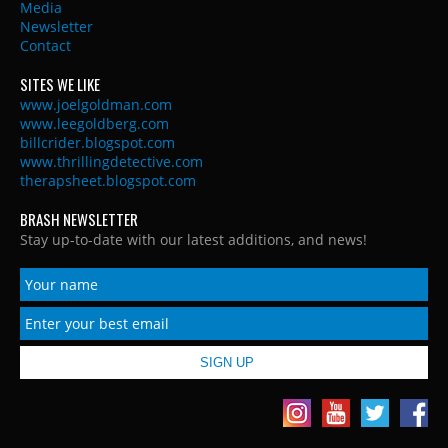
Media
Newsletter
Contact
SITES WE LIKE
www.joelgoldman.com
www.leegoldberg.com
billcrider.blogspot.com
www.thrillingdetective.com
therapsheet.blogspot.com
BRASH NEWSLETTER
Stay up-to-date with our latest additions, and news!