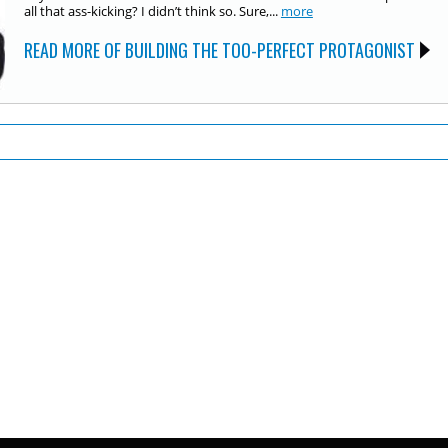
all that ass-kicking? I didn’t think so. Sure,...
more
READ MORE OF BUILDING THE TOO-PERFECT PROTAGONIST