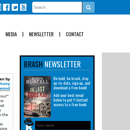
MEDIA
NEWSLETTER
CONTACT
BRASH
NEWSLETTER
Be bold, be brash, stay
en by
up-to-date, sign up, and
thony
download a free book!
ywood
Add your best email
 you?“
below to get instant
ome
access to a free book.
hat
y
n the
as
doing