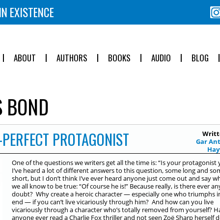
IN EXISTENCE
ABOUT
AUTHORS
BOOKS
AUDIO
BLOG
 BOND
-PERFECT PROTAGONIST
Writt
Gar An
Ha
One of the questions we writers get all the time is: “Is your protagonist
I’ve heard a lot of different answers to this question, some long and s
short, but I don’t think I’ve ever heard anyone just come out and say w
we all know to be true: “Of course he is!” Because really, is there ever an
doubt? Why create a heroic character — especially one who triumphs i
end — if you can’t live vicariously through him? And how can you live
vicariously through a character who’s totally removed from yourself? H
anyone ever read a Charlie Fox thriller and not seen Zoë Sharp herself 