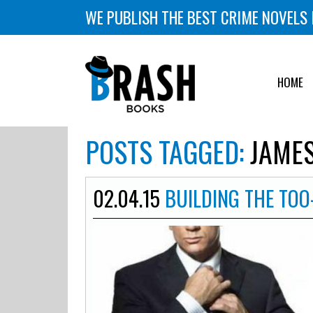
WE PUBLISH THE BEST CRIME NOVELS 
HOME
POSTS TAGGED:
JAMES
02.04.15
BUILDING THE TOO