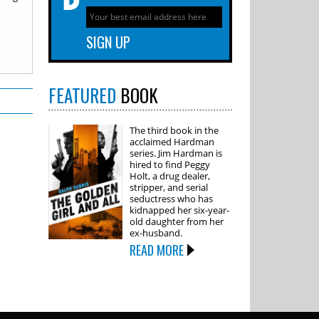
FEATURED
BOOK
The third book in the
acclaimed Hardman
series. Jim Hardman is
hired to find Peggy
Holt, a drug dealer,
stripper, and serial
seductress who has
kidnapped her six-year-
old daughter from her
ex-husband.
READ MORE