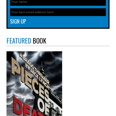
FEATURED
BOOK