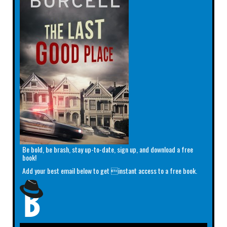
Be bold, be brash, stay up-to-date, sign up, and download a free
book!
Add your best email below to get instant access to a free book.