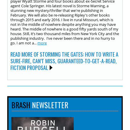
player Wyatt Storme and four books about ex-Secret Service
agent Cole Springer. His latest novel is Storme Warning, a
stunning new mystery/thriller that we're publishing in
February. We will also be re-releasing Ripley's other books
through 2015 and early 2016. I live in rural Missouri, which is
not in the middle of nowhere despite anything you may have
heard. The middle of nowhere is a good fifty yards south of my
house. Still, it’s two thousand miles from New York City and the
publishing industry. I’ve never been there and in no hurry to
go. I am not a...
more
READ MORE OF STORMING THE GATES: HOW TO WRITE A
SURE-FIRE, CAN’T MISS, GUARANTEED-TO-GET-A-READ,
FICTION PROPOSAL
BRASH
NEWSLETTER