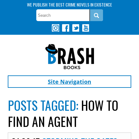
WE PUBLISH THE BEST CRIME NOVELS IN EXISTENCE
Site Navigation
POSTS TAGGED:
HOW TO
FIND AN AGENT