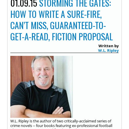
01.09.15
STORMING THE GATES:
HOW TO WRITE A SURE-FIRE,
CAN’T MISS, GUARANTEED-TO-
GET-A-READ, FICTION PROPOSAL
Written by
W.L. Ripley
W.L. Ripley is the author of two critically-acclaimed series of
crime novels -- four books featuring ex-professional football