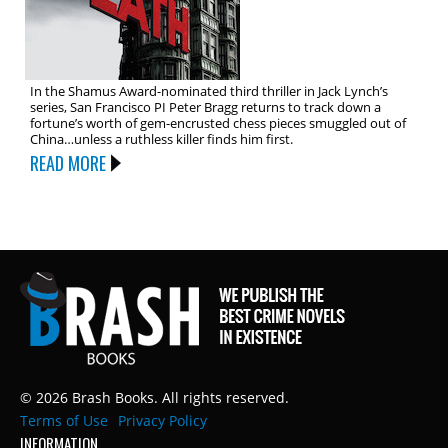
In the Shamus Award-nominated third thriller in Jack Lynch’s
series, San Francisco PI Peter Bragg returns to track down a
fortune’s worth of gem-encrusted chess pieces smuggled out of
China…unless a ruthless killer finds him first.
READ MORE
© 2026 Brash Books. All rights reserved.
Terms of Use
Privacy Policy
INFORMATION