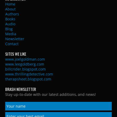
Home
About
Authors
Books
Audio
Blog
Media
Newsletter
Contact
SITES WE LIKE
www.joelgoldman.com
www.leegoldberg.com
billcrider.blogspot.com
www.thrillingdetective.com
therapsheet.blogspot.com
BRASH NEWSLETTER
Stay up-to-date with our latest additions, and news!