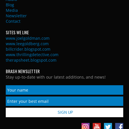
Blog
Media
Newsletter
Contact
SITES WE LIKE
www.joelgoldman.com
www.leegoldberg.com
billcrider.blogspot.com
www.thrillingdetective.com
therapsheet.blogspot.com
BRASH NEWSLETTER
Stay up-to-date with our latest additions, and news!