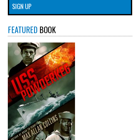
FEATURED
BOOK