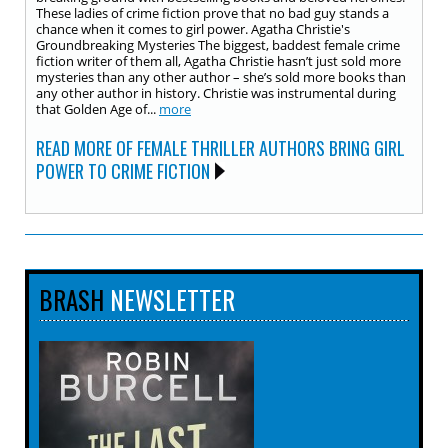
These ladies of crime fiction prove that no bad guy stands a
chance when it comes to girl power. Agatha Christie's
Groundbreaking Mysteries The biggest, baddest female crime
fiction writer of them all, Agatha Christie hasn’t just sold more
mysteries than any other author – she’s sold more books than
any other author in history. Christie was instrumental during
that Golden Age of...
more
READ MORE OF FEMALE THRILLER AUTHORS BRING GIRL
POWER TO CRIME FICTION
BRASH
NEWSLETTER