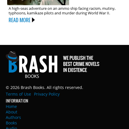
A high-seas adventure on an ammo ship facing racism, mutiny,
typhoons, kamikaze pilots and murder during World War II.
READ MORE
© 2026 Brash Books. All rights reserved.
Terms of Use
Privacy Policy
INFORMATION
Home
About
Authors
Books
Audio