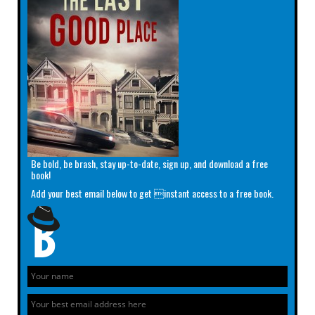
Be bold, be brash, stay up-to-date, sign up, and download a free
book!
Add your best email below to get instant access to a free book.