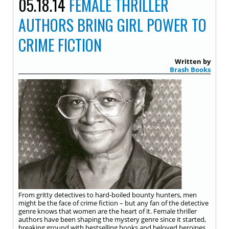
05.18.14
FEMALE THRILLER
AUTHORS BRING GIRL POWER TO
CRIME FICTION
Written by
Brash Books
From gritty detectives to hard-boiled bounty hunters, men
might be the face of crime fiction – but any fan of the detective
genre knows that women are the heart of it. Female thriller
authors have been shaping the mystery genre since it started,
breaking ground with bestselling books and beloved heroines.