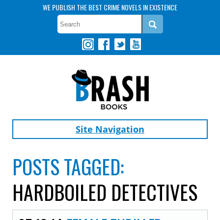
WE PUBLISH THE BEST CRIME NOVELS IN EXISTENCE
Site Navigation
POSTS TAGGED:
HARDBOILED DETECTIVES