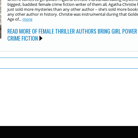
biggest, baddest female crime fiction writer of them all, Agatha Christie 
just sold more mysteries than any other author – she’s sold more book
any other author in history. Christie was instrumental during that Gold
Age of...
more
READ MORE OF FEMALE THRILLER AUTHORS BRING GIRL POWER
CRIME FICTION