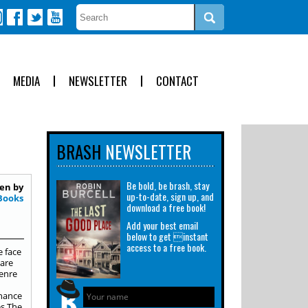
MEDIA
NEWSLETTER
CONTACT
BRASH
NEWSLETTER
Be bold, be brash, stay
en by
up-to-date, sign up, and
Books
download a free book!
Add your best email
below to get instant
access to a free book.
e face
 are
genre
chance
es The