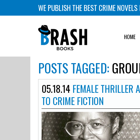
WE PUBLISH THE BEST CRIME NOVELS 
HOME
POSTS TAGGED:
GROUN
05.18.14
FEMALE THRILLER 
TO CRIME FICTION