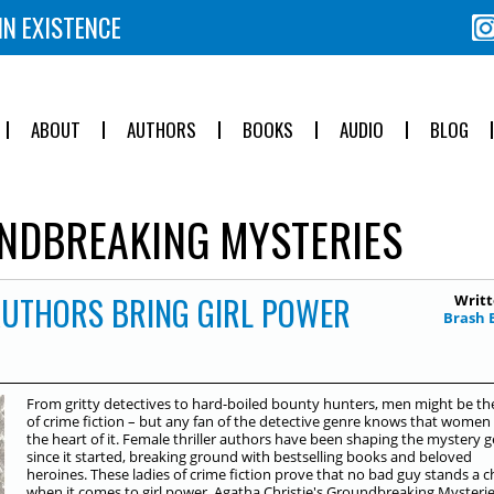
IN EXISTENCE
ABOUT
AUTHORS
BOOKS
AUDIO
BLOG
DBREAKING MYSTERIES
AUTHORS BRING GIRL POWER
Writt
Brash 
From gritty detectives to hard-boiled bounty hunters, men might be th
of crime fiction – but any fan of the detective genre knows that women
the heart of it. Female thriller authors have been shaping the mystery 
since it started, breaking ground with bestselling books and beloved
heroines. These ladies of crime fiction prove that no bad guy stands a 
when it comes to girl power. Agatha Christie's Groundbreaking Mysteri