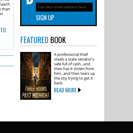
hasn’t
s than
en
 TO
FEATURED
BOOK
A professional thief
steals a state senator's
safe full of cash...and
then has it stolen from
him...and then tears up
the city trying to get it
back.
READ MORE