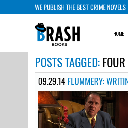
WE PUBLISH THE BEST CRIME NOVELS 
HOME
POSTS TAGGED:
FOUR 
09.29.14
FLUMMERY: WRITI