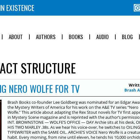
IN EXISTENCE
ABOUT
AUTHORS
BOOKS
AUDIO
BLOG
ACT STRUCTURE
NG NERO WOLFE FOR TV
Writt
Brash 
Brash Books co-founder Lee Goldberg was nominated for an Edgar Awa
the Mystery Writers of America for his work on the A&E TV series “Nero
Wolfe.” This article about adapting the Rex Stout novels for TV first ap
in Mystery Scene magazine and is reprinted with the author’s permissio
INT. BROWNSTONE — WOLFE’S OFFICE — DAY Archie sits at his desk, O
HIS TWO MARLEY .38s. As we hear his voice-over, he switches to OILING
TYPEWRITER with the SAME OIL. ARCHIE’S VOICE Nero Wolfe is a creatur
habit. Every morning, from nine until eleven, he tends his 10,000 orchid