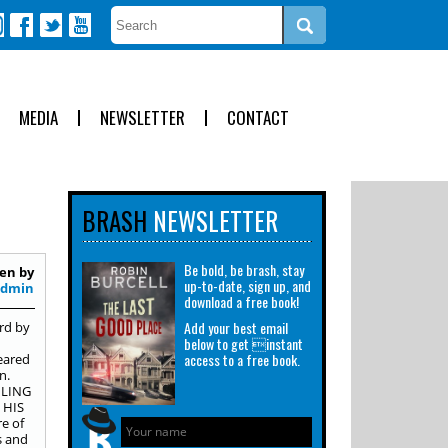
MEDIA
NEWSLETTER
CONTACT
BRASH
NEWSLETTER
Be bold, be brash, stay
en by
up-to-date, sign up, and
Admin
download a free book!
Add your best email
rd by
below to get instant
access to a free book.
peared
n.
ILING
 HIS
e of
s and