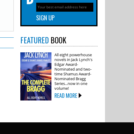
FEATURED
BOOK
All eight powerhouse
novels in Jack Lynch's
Edgar Award-
Nominated and two-
time Shamus Award-
Nominated Bragg
Series...now in one
volume!
READ MORE