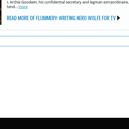
I, Archie Goodwin, his confidential secretary and legman extraordinaire,
tend...
more
READ MORE OF FLUMMERY: WRITING NERO WOLFE FOR TV