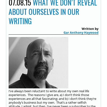
07.08.15
WHAT WE DON’T REVEAL
ABOUT OURSELVES IN OUR
WRITING
Written by
Gar Anthony Haywood
I’ve always been reluctant to write about my own real life
experiences. The reasons I give are, a) I don’t think those
experiences are all that fascinating; and b) I don’t think they’re
anybody’s business but my own. That’s a rather selfish
attitude, I admit, but then, I’ve never been a subscriber to the