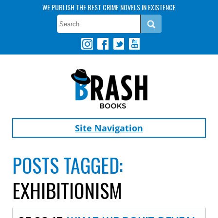
WE PUBLISH THE BEST CRIME NOVELS IN EXISTENCE
Site Navigation
POSTS TAGGED:
EXHIBITIONISM