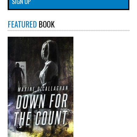
FEATURED
BOOK