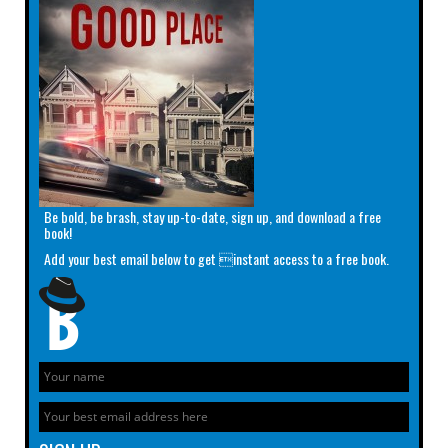
Be bold, be brash, stay up-to-date, sign up, and download a free
book!
Add your best email below to get instant access to a free book.