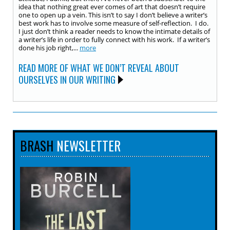
idea that nothing great ever comes of art that doesn’t require
one to open up a vein. This isn’t to say I don’t believe a writer’s
best work has to involve some measure of self-reflection. I do.
I just don’t think a reader needs to know the intimate details of
a writer’s life in order to fully connect with his work. If a writer’s
done his job right,...
more
READ MORE OF WHAT WE DON’T REVEAL ABOUT
OURSELVES IN OUR WRITING
BRASH
NEWSLETTER