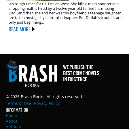
It's tough times for P.I. Delilah West. She kills a mass shooter at a
shopping mall, is hired by a twelve year-old to find his missing
Dad...and then she and her wealthy boyfriend's teenage daughter
are taken hostage by a brutal kidnapper. But Delilah's troubles are
only just beginning...
READ MORE
© 2026 Brash Books. All rights reserved.
Terms of Use
Privacy Policy
INFORMATION
Home
About
Authors