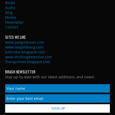
Books
Audio
Blog
Media
Newsletter
Contact
SITES WE LIKE
www.joelgoldman.com
www.leegoldberg.com
billcrider.blogspot.com
www.thrillingdetective.com
therapsheet.blogspot.com
BRASH NEWSLETTER
Stay up-to-date with our latest additions, and news!