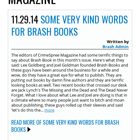
11.29.14
SOME VERY KIND WORDS
FOR BRASH BOOKS
Written by
Brash Admin
The editors of CrimeSpree Magazine had some terrific things to
say about Brash Book in this month's issue. Here's what they
said: Lee Goldberg and Joel Goldman founded Brash Books and
these guys have been around the business for a while and
wow, do they have a great eye for what to publish. They are
putting out books by damn fine authors and they are terrific
looking books as well. Two recent books that crossed our desk
are Jack Lynch's The Missing and the Dead and The Dead Never
Forget. What I love about what Lee and Joel are doing is that in
a climate where so many people just want to bitch and moan
about publishing, these guys rolled up their sleeves and said
'let's do this the...
more
READ MORE OF SOME VERY KIND WORDS FOR BRASH
BOOKS