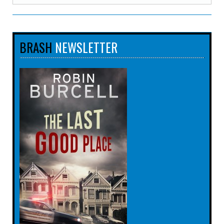
BRASH
NEWSLETTER