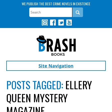
WE PUBLISH THE BEST CRIME NOVELS IN EXISTENCE
Site Navigation
POSTS TAGGED:
ELLERY
QUEEN MYSTERY
MAGAZINE