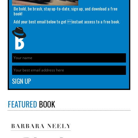
Be bold, be brash, stay up-to-date, sign up, and download a free
book!
Add your best email below to get instant access to a free book.
FEATURED
BOOK