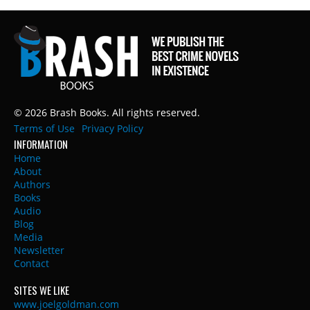
© 2026 Brash Books. All rights reserved.
Terms of Use
Privacy Policy
INFORMATION
Home
About
Authors
Books
Audio
Blog
Media
Newsletter
Contact
SITES WE LIKE
www.joelgoldman.com