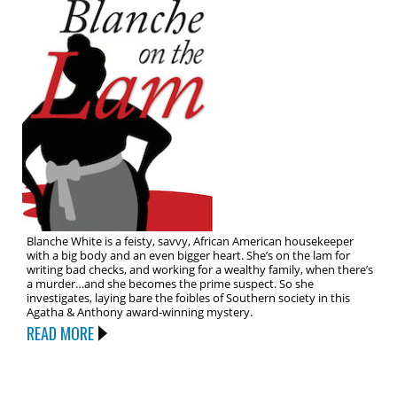
Blanche White is a feisty, savvy, African American housekeeper
with a big body and an even bigger heart. She’s on the lam for
writing bad checks, and working for a wealthy family, when there’s
a murder…and she becomes the prime suspect. So she
investigates, laying bare the foibles of Southern society in this
Agatha & Anthony award-winning mystery.
READ MORE