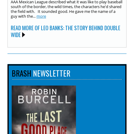
AAA Mexican League described what it was like to play baseball
south of the border, the wild times, the characters he'd shared
the field with. It sounded good. He gave me the name of a
guy with the...
more
READ MORE OF LEO BANKS: THE STORY BEHIND DOUBLE
WIDE
BRASH
NEWSLETTER