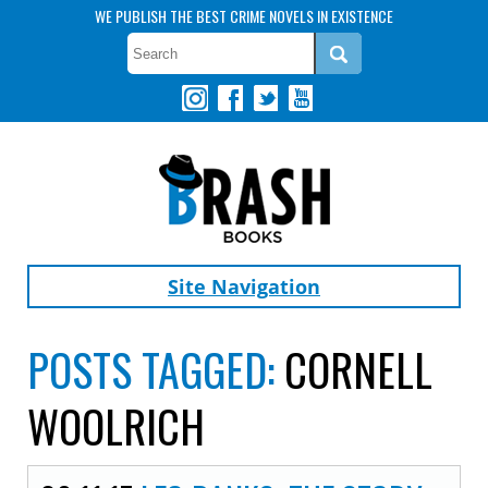
WE PUBLISH THE BEST CRIME NOVELS IN EXISTENCE
Site Navigation
POSTS TAGGED:
CORNELL
WOOLRICH