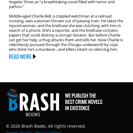
Angeles Times as ”a breathtaking novel filled with terror and
pathos.”
Middle-aged Charlie Bell, a crippled watchman at a railroad
crossing, sees a woman thrown out of passing train. He takes the
injured woman, and the briefcase she was clutching, with him in
search of a phone. She’s a reporter, and the briefcase contains
papers that could destroy a corrupt Senator. But before Charlie
can get her help, a thug attacks them and kills her. Now Charlie is
relentlessly pursued through the Chicago underworld by cops
who think he’s a murderer…and killers intent on silencing him.
READ MORE
© 2026 Brash Books. All rights reserved.
Terms of Use
Privacy Policy