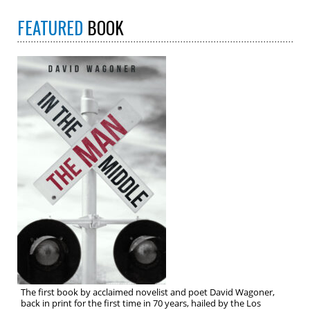
FEATURED
BOOK
The first book by acclaimed novelist and poet David Wagoner,
back in print for the first time in 70 years, hailed by the Los