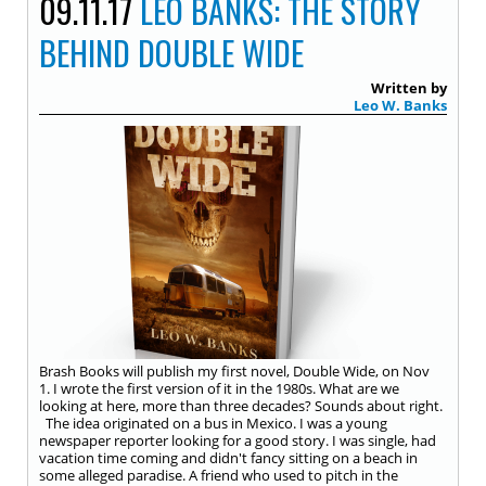
09.11.17
LEO BANKS: THE STORY
BEHIND DOUBLE WIDE
Written by
Leo W. Banks
Brash Books will publish my first novel, Double Wide, on Nov
1. I wrote the first version of it in the 1980s. What are we
looking at here, more than three decades? Sounds about right.
The idea originated on a bus in Mexico. I was a young
newspaper reporter looking for a good story. I was single, had
vacation time coming and didn't fancy sitting on a beach in
some alleged paradise. A friend who used to pitch in the