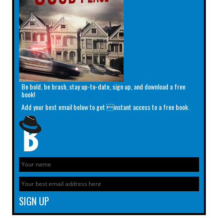
Be bold, be brash, stay up-to-date, sign up, and download a free
book!
Add your best email below to get instant access to a free book.