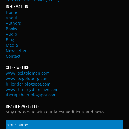
INFORMATION
Home
About
Authors
Books
Audio
Blog
Media
Newsletter
Contact
SITES WE LIKE
www.joelgoldman.com
www.leegoldberg.com
billcrider.blogspot.com
www.thrillingdetective.com
therapsheet.blogspot.com
BRASH NEWSLETTER
Stay up-to-date with our latest additions, and news!