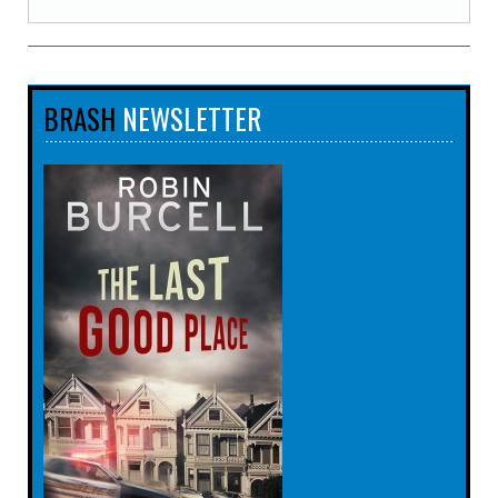
BRASH
NEWSLETTER