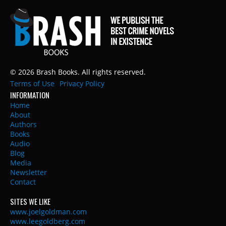
© 2026 Brash Books. All rights reserved.
Terms of Use
Privacy Policy
INFORMATION
Home
About
Authors
Books
Audio
Blog
Media
Newsletter
Contact
SITES WE LIKE
www.joelgoldman.com
www.leegoldberg.com