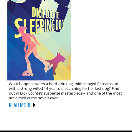
What happens when a hard-drinking, middle-aged PI teams up
with a strong-willed 14-year-old searching for her lost dog? Find
out in Dick Lochte’s suspense masterpiece – and one of the most
acclaimed crime novels ever.
READ MORE