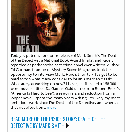
Today is pub-day for our re-release of Mark Smith's The Death
of the Detective , a National Book Award finalist and widely
regarded as perhaps the best crime novel ever written. Author
Ed Gorman, founder of Mystery Scene Magazine, took this
opportunity to interview Mark. Here's their talk. It's got to be
hard to top what many consider to be an American classic.
What are you working on now? I have just finished a 168,000
word novel entitled Da Gama's Gold (a line from Robert Frost's
"America Is Hard to See"), a reworking and reduction from a
longer novel I spent too many years writing. It's likely my most
ambitious work since The Death of the Detective, and whereas
that novel took on...
more
READ MORE OF THE INSIDE STORY: DEATH OF THE
DETECTIVE BY MARK SMITH