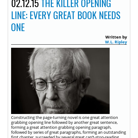
02.12.15
THE KILLER OPENING
LINE: EVERY GREAT BOOK NEEDS
ONE
Written by
W.L. Ripley
Constructing the page-turning novel is one great attention
grabbing opening line followed by another great sentence,
forming a great attention grabbing opening paragraph,
followed by series of great paragraphs, forming an outstanding
first chapter, succeeded by several great can’t-stop-reading