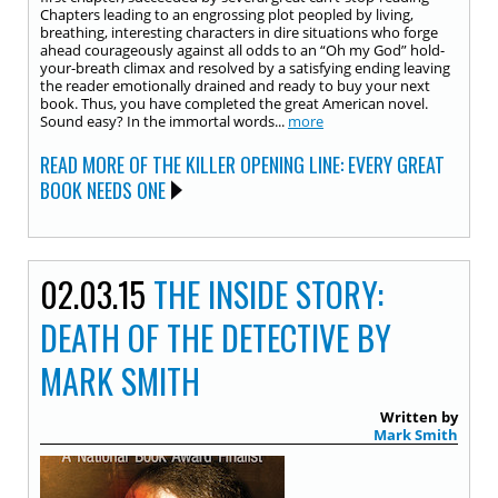
Chapters leading to an engrossing plot peopled by living,
breathing, interesting characters in dire situations who forge
ahead courageously against all odds to an “Oh my God” hold-
your-breath climax and resolved by a satisfying ending leaving
the reader emotionally drained and ready to buy your next
book. Thus, you have completed the great American novel.
Sound easy? In the immortal words...
more
READ MORE OF THE KILLER OPENING LINE: EVERY GREAT
BOOK NEEDS ONE
02.03.15
THE INSIDE STORY:
DEATH OF THE DETECTIVE BY
MARK SMITH
Written by
Mark Smith