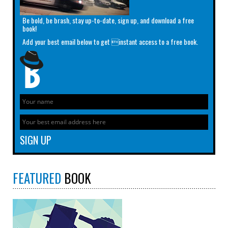
Be bold, be brash, stay up-to-date, sign up, and download a free
book!
Add your best email below to get instant access to a free book.
FEATURED
BOOK