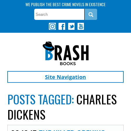
WE PUBLISH THE BEST CRIME NOVELS IN EXISTENCE
Site Navigation
POSTS TAGGED:
CHARLES
DICKENS