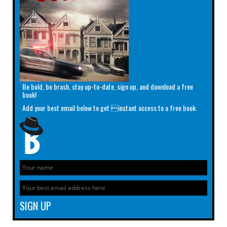
Be bold, be brash, stay up-to-date, sign up, and download a free
book!
Add your best email below to get instant access to a free book.