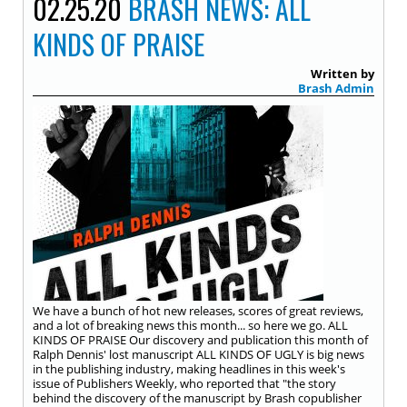
02.25.20
BRASH NEWS: ALL
KINDS OF PRAISE
Written by
Brash Admin
We have a bunch of hot new releases, scores of great reviews,
and a lot of breaking news this month... so here we go. ALL
KINDS OF PRAISE Our discovery and publication this month of
Ralph Dennis' lost manuscript ALL KINDS OF UGLY is big news
in the publishing industry, making headlines in this week's
issue of Publishers Weekly, who reported that "the story
behind the discovery of the manuscript by Brash copublisher