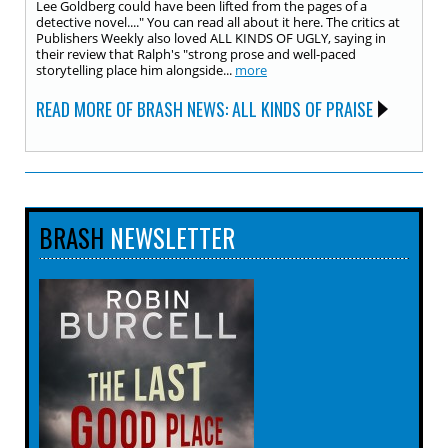
Lee Goldberg could have been lifted from the pages of a
detective novel...." You can read all about it here. The critics at
Publishers Weekly also loved ALL KINDS OF UGLY, saying in
their review that Ralph's "strong prose and well-paced
storytelling place him alongside...
more
READ MORE OF BRASH NEWS: ALL KINDS OF PRAISE
BRASH
NEWSLETTER