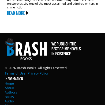
on steroids...by one of the most acclaimed and admired writers in
crime fiction.
READ MORE
© 2026 Brash Books. All rights reserved.
Terms of Use
Privacy Policy
INFORMATION
Home
About
Authors
Books
Audio