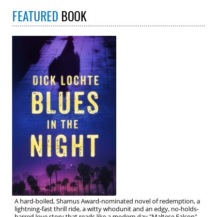
FEATURED
BOOK
A hard-boiled, Shamus Award-nominated novel of redemption, a
lightning-fast thrill ride, a witty whodunit and an edgy, no-holds-
barred love story that reads like a modern day "Maltese Falcon"