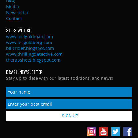
Blog
Media
Newsletter
Contact
SITES WE LIKE
www.joelgoldman.com
www.leegoldberg.com
billcrider.blogspot.com
www.thrillingdetective.com
therapsheet.blogspot.com
BRASH NEWSLETTER
Stay up-to-date with our latest additions, and news!