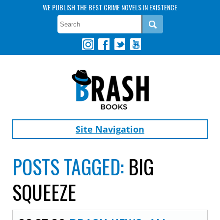
WE PUBLISH THE BEST CRIME NOVELS IN EXISTENCE
Site Navigation
POSTS TAGGED:
BIG
SQUEEZE