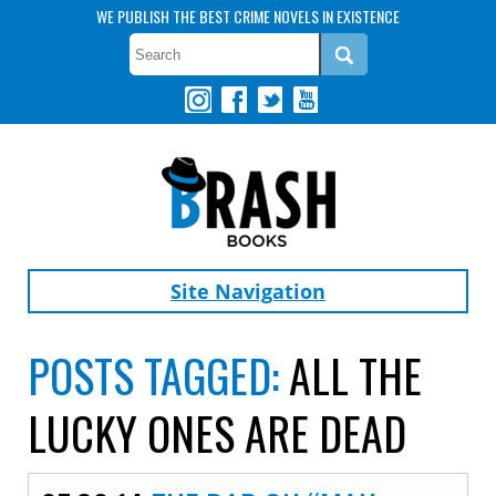
WE PUBLISH THE BEST CRIME NOVELS IN EXISTENCE
Site Navigation
POSTS TAGGED:
ALL THE
LUCKY ONES ARE DEAD