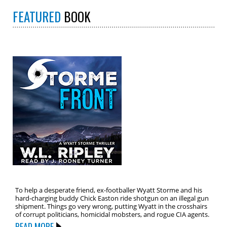
FEATURED
BOOK
To help a desperate friend, ex-footballer Wyatt Storme and his
hard-charging buddy Chick Easton ride shotgun on an illegal gun
shipment. Things go very wrong, putting Wyatt in the crosshairs
of corrupt politicians, homicidal mobsters, and rogue CIA agents.
READ MORE