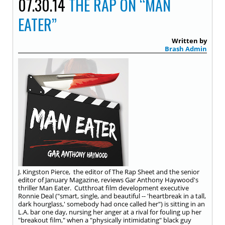
07.30.14
THE RAP ON “MAN
EATER”
Written by
Brash Admin
J. Kingston Pierce, the editor of The Rap Sheet and the senior
editor of January Magazine, reviews Gar Anthony Haywood's
thriller Man Eater. Cutthroat film development executive
Ronnie Deal ("smart, single, and beautiful -- 'heartbreak in a tall,
dark hourglass,' somebody had once called her") is sitting in an
L.A. bar one day, nursing her anger at a rival for fouling up her
"breakout film," when a "physically intimidating" black guy