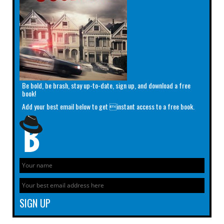
Be bold, be brash, stay up-to-date, sign up, and download a free
book!
Add your best email below to get instant access to a free book.