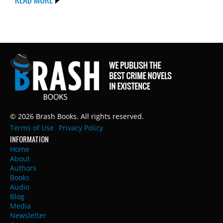
© 2026 Brash Books. All rights reserved.
Terms of Use
Privacy Policy
INFORMATION
Home
About
Authors
Books
Audio
Blog
Media
Newsletter