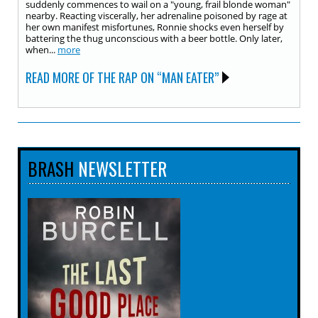
suddenly commences to wail on a "young, frail blonde woman"
nearby. Reacting viscerally, her adrenaline poisoned by rage at
her own manifest misfortunes, Ronnie shocks even herself by
battering the thug unconscious with a beer bottle. Only later,
when...
more
READ MORE OF THE RAP ON “MAN EATER”
BRASH
NEWSLETTER