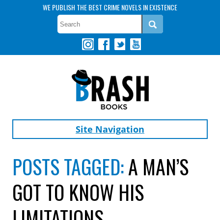
WE PUBLISH THE BEST CRIME NOVELS IN EXISTENCE
Site Navigation
POSTS TAGGED:
A MAN’S
GOT TO KNOW HIS
LIMITATIONS