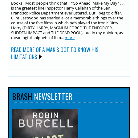
Books. Most people think that... "Go Ahead, Make My Day" . . .
is the greatest line Inspector Harry Callahan of the San
Francisco Police Department ever uttered. But I beg to differ.
Clint Eastwood has snarled a lot a memorable things over the
course of the five films in which he’s played the iconic Dirty
Harry (DIRTY HARRY, MAGNUM FORCE, THE ENFORCER,
SUDDEN IMPACT and THE DEAD POOL), but in my opinion, as
meaningful snippets of film...
more
READ MORE OF A MAN’S GOT TO KNOW HIS
LIMITATIONS
BRASH
NEWSLETTER