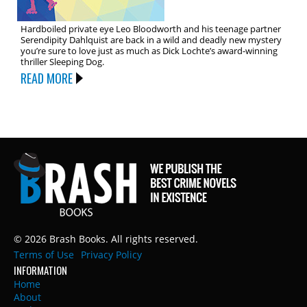
Hardboiled private eye Leo Bloodworth and his teenage partner
Serendipity Dahlquist are back in a wild and deadly new mystery
you’re sure to love just as much as Dick Lochte’s award-winning
thriller Sleeping Dog.
READ MORE
© 2026 Brash Books. All rights reserved.
Terms of Use
Privacy Policy
INFORMATION
Home
About