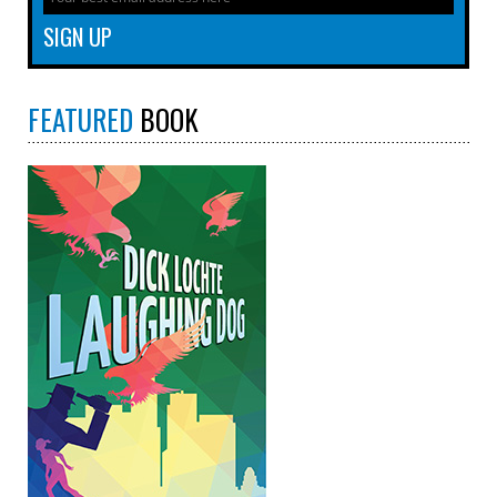
FEATURED
BOOK