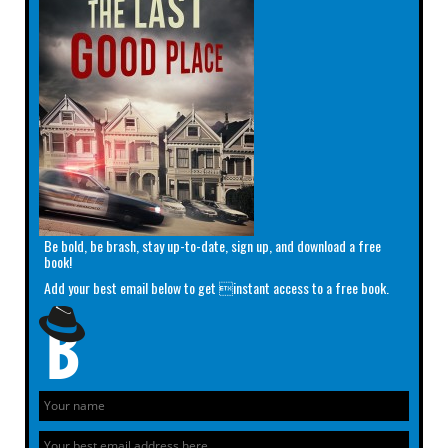
Be bold, be brash, stay up-to-date, sign up, and download a free
book!
Add your best email below to get instant access to a free book.