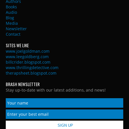
Authors
Books
Audio
Blog
Media
Newsletter
Contact
SITES WE LIKE
www.joelgoldman.com
www.leegoldberg.com
billcrider.blogspot.com
www.thrillingdetective.com
therapsheet.blogspot.com
BRASH NEWSLETTER
Stay up-to-date with our latest additions, and news!