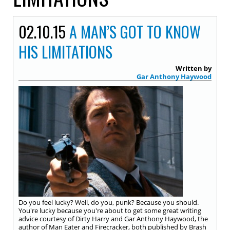
02.10.15
A MAN’S GOT TO KNOW
HIS LIMITATIONS
Written by
Gar Anthony Haywood
Do you feel lucky? Well, do you, punk? Because you should.
You're lucky because you're about to get some great writing
advice courtesy of Dirty Harry and Gar Anthony Haywood, the
author of Man Eater and Firecracker, both published by Brash