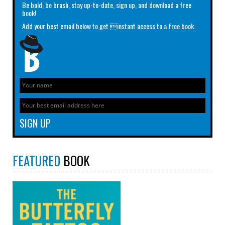
Be bold, be brash, stay up-to-date, sign up, and download a free
book!
Add your best email below to get instant access to a free book.
FEATURED
BOOK