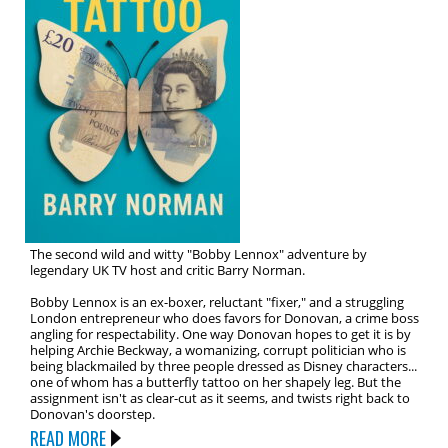
The second wild and witty "Bobby Lennox" adventure by
legendary UK TV host and critic Barry Norman.
Bobby Lennox is an ex-boxer, reluctant "fixer," and a struggling
London entrepreneur who does favors for Donovan, a crime boss
angling for respectability. One way Donovan hopes to get it is by
helping Archie Beckway, a womanizing, corrupt politician who is
being blackmailed by three people dressed as Disney characters...
one of whom has a butterfly tattoo on her shapely leg. But the
assignment isn't as clear-cut as it seems, and twists right back to
Donovan's doorstep.
READ MORE