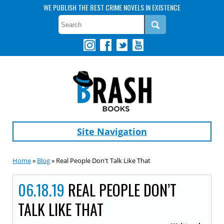
WE PUBLISH THE BEST CRIME NOVELS IN EXISTENCE
Site Navigation
Home
»
Blog
» Real People Don't Talk Like That
06.18.19
REAL PEOPLE DON’T
TALK LIKE THAT