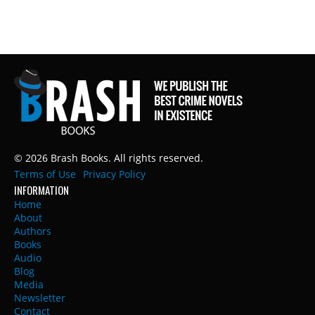
© 2026 Brash Books. All rights reserved.
Terms of Use
Privacy Policy
INFORMATION
Home
About
Authors
Books
Audio
Blog
Media
Newsletter
Contact