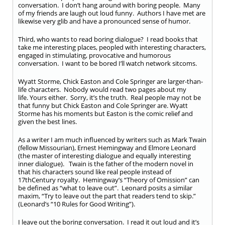
conversation. I don’t hang around with boring people. Many
of my friends are laugh out loud funny. Authors I have met are
likewise very glib and have a pronounced sense of humor.
Third, who wants to read boring dialogue? I read books that
take me interesting places, peopled with interesting characters,
engaged in stimulating, provocative and humorous
conversation. I want to be bored I’ll watch network sitcoms.
Wyatt Storme, Chick Easton and Cole Springer are larger-than-
life characters. Nobody would read two pages about my
life. Yours either. Sorry, it’s the truth. Real people may not be
that funny but Chick Easton and Cole Springer are. Wyatt
Storme has his moments but Easton is the comic relief and
given the best lines.
As a writer I am much influenced by writers such as Mark Twain
(fellow Missourian), Ernest Hemingway and Elmore Leonard
(the master of interesting dialogue and equally interesting
inner dialogue). Twain is the father of the modern novel in
that his characters sound like real people instead of
17
th
Century royalty. Hemingway’s “Theory of Omission” can
be defined as “what to leave out”. Leonard posits a similar
maxim, “Try to leave out the part that readers tend to skip.”
(Leonard’s “10 Rules for Good Writing”).
I leave out the boring conversation. I read it out loud and it’s