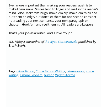
Even more important than making your readers laugh is to
make them smile. Smiles tend to linger and melt in the reader’s
mind. Also, Make ‘em laugh, make ‘em cry, make ‘em think and
put them on edge, but don’t let them for one second consider
not reading your next sentence, your next paragraph or
chapter. Hook ‘em and reel them in. All readers are keepers.
That’s your job as a writer. And, I love my job.
W.L. Ripley is the author of
the Wyatt Storme novels
, published by
Brash Books.
Tags:
crime fiction
,
Crime Fiction Writing
,
crime novels
,
crime
writing
,
Elmore Leonard
,
humor
,
Wyatt Storme