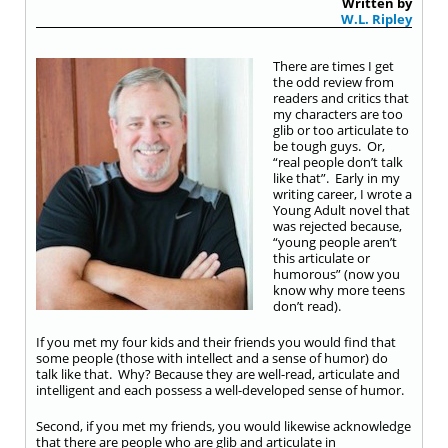
Written by
W.L. Ripley
There are times I get
the odd review from
readers and critics that
my characters are too
glib or too articulate to
be tough guys. Or,
“real people don’t talk
like that”. Early in my
writing career, I wrote a
Young Adult novel that
was rejected because,
“young people aren’t
this articulate or
humorous” (now you
know why more teens
don’t read).
If you met my four kids and their friends you would find that
some people (those with intellect and a sense of humor) do
talk like that. Why? Because they are well-read, articulate and
intelligent and each possess a well-developed sense of humor.
Second, if you met my friends, you would likewise acknowledge
that there are people who are glib and articulate in