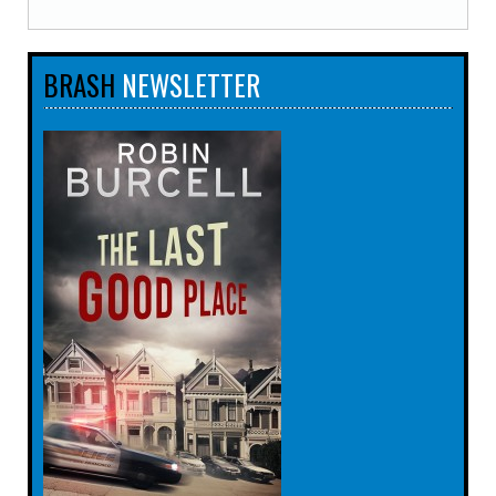
BRASH
NEWSLETTER