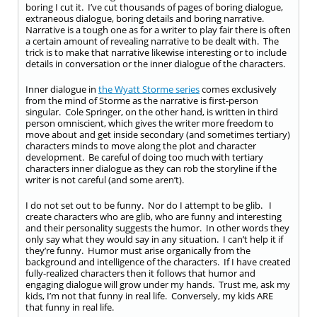
boring I cut it. I’ve cut thousands of pages of boring dialogue,
extraneous dialogue, boring details and boring narrative.
Narrative is a tough one as for a writer to play fair there is often
a certain amount of revealing narrative to be dealt with. The
trick is to make that narrative likewise interesting or to include
details in conversation or the inner dialogue of the characters.
Inner dialogue in
the Wyatt Storme series
comes exclusively
from the mind of Storme as the narrative is first-person
singular. Cole Springer, on the other hand, is written in third
person omniscient, which gives the writer more freedom to
move about and get inside secondary (and sometimes tertiary)
characters minds to move along the plot and character
development. Be careful of doing too much with tertiary
characters inner dialogue as they can rob the storyline if the
writer is not careful (and some aren’t).
I do not set out to be funny. Nor do I attempt to be glib. I
create characters who are glib, who are funny and interesting
and their personality suggests the humor. In other words they
only say what they would say in any situation. I can’t help it if
they’re funny. Humor must arise organically from the
background and intelligence of the characters. If I have created
fully-realized characters then it follows that humor and
engaging dialogue will grow under my hands. Trust me, ask my
kids, I’m not that funny in real life. Conversely, my kids ARE
that funny in real life.