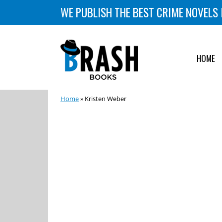
WE PUBLISH THE BEST CRIME NOVELS 
HOME
Home
» Kristen Weber