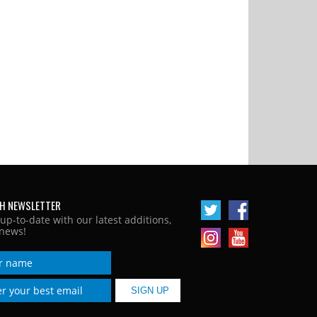
H NEWSLETTER
 up-to-date with our latest additions,
news!