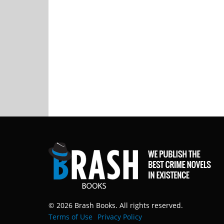
© 2026 Brash Books. All rights reserved.
Terms of Use
Privacy Policy