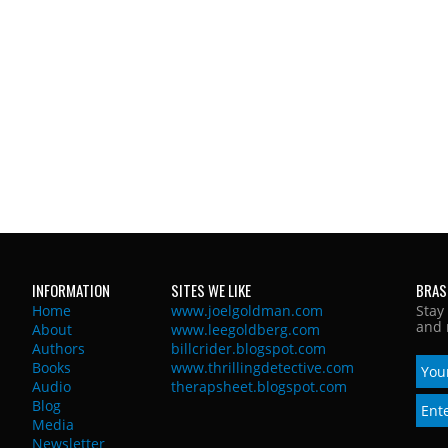
INFORMATION
SITES WE LIKE
BRAS
Home
www.joelgoldman.com
Stay
and 
About
www.leegoldberg.com
Authors
billcrider.blogspot.com
Books
www.thrillingdetective.com
Audio
therapsheet.blogspot.com
Blog
Media
Newsletter