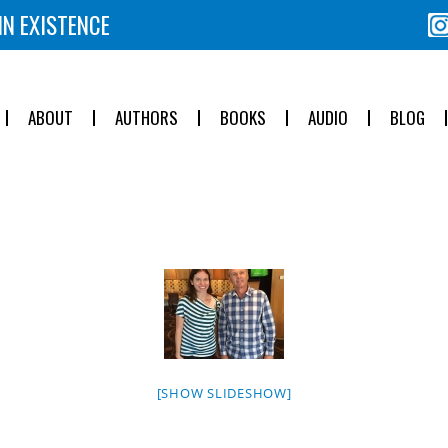
IN EXISTENCE
ABOUT
AUTHORS
BOOKS
AUDIO
BLOG
[SHOW SLIDESHOW]