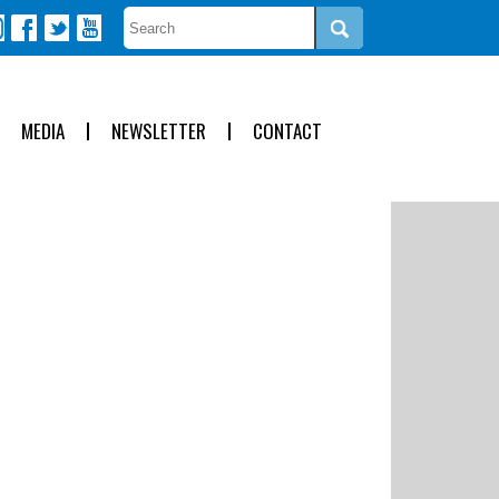
MEDIA
NEWSLETTER
CONTACT