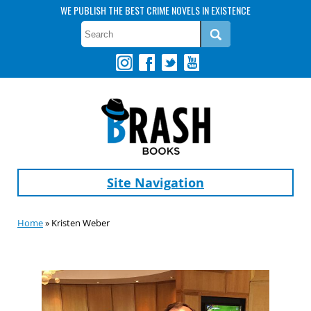
WE PUBLISH THE BEST CRIME NOVELS IN EXISTENCE
Site Navigation
Home
» Kristen Weber