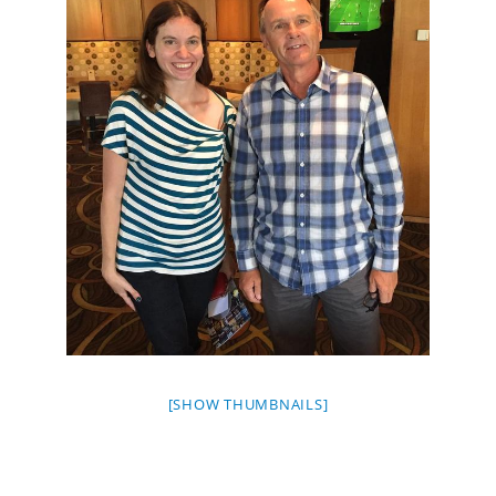
[SHOW THUMBNAILS]