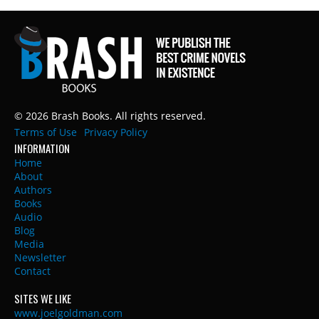
© 2026 Brash Books. All rights reserved.
Terms of Use
Privacy Policy
INFORMATION
Home
About
Authors
Books
Audio
Blog
Media
Newsletter
Contact
SITES WE LIKE
www.joelgoldman.com