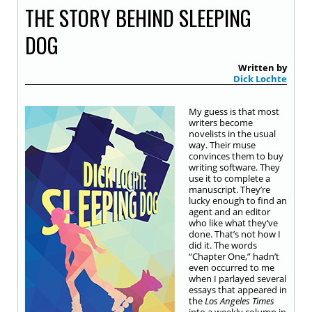
THE STORY BEHIND SLEEPING
DOG
Written by
Dick Lochte
My guess is that most
writers become
novelists in the usual
way. Their muse
convinces them to buy
writing software. They
use it to complete a
manuscript. They’re
lucky enough to find an
agent and an editor
who like what they’ve
done. That’s not how I
did it. The words
“Chapter One,” hadn’t
even occurred to me
when I parlayed several
essays that appeared in
the
Los Angeles Times