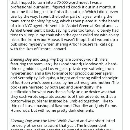
that I hoped to turn into a 70,000-word novel. I was a
professional journalist. I figured I’d knock it out in a month. It
took me that long just to finish the outline. Which I didn’t even
use, by the way. I spent the better part of a year writing the
manuscript for
Sleeping Dog
, which I then placed it in the hands
of a top NYC agent. He sent it to Ashbel Green at Knopf and . . .
Ashbel Green sent it back, saying it was too talky. I’d barely had
time to slump in my chair when the agent called me with a very
nice offer from Arbor House. It wasn’t Knopf, but I wound up a
published mystery writer, sharing Arbor House’s fall catalog
with the likes of Elmore Leonard.
Sleeping Dog
and
Laughing Dog
are comedy-noir thrillers
featuring the team Leo (The Bloodhound) Bloodworth, a hard-
drinking middle-aged Los Angeles private eye suffering from
hypertension and a low tolerance for precocious teenagers,
and Serendipity Dahlquist, a bright and strong-willed schoolgirl
of fourteen who’s been raised by her actress grandmother. The
books are narrated by both Leo and Serendipity. The
justification for what was then a fairly unique device was that
they each wrote separate accounts of their adventures that a
bottom-line publisher insisted be jumbled together. I like to
think of it as a mashup of Raymond Chandler and Judy Blume.
Humorous, but with some pretty dark elements.
Sleeping Dog
won the Nero Wolfe Award and was short-listed
for every other crime award that year. The Independent