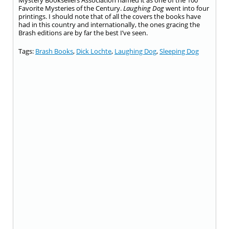
Mystery Booksellers Association named it as one of the 100
Favorite Mysteries of the Century.
Laughing Dog
went into four
printings. I should note that of all the covers the books have
had in this country and internationally, the ones gracing the
Brash editions are by far the best I’ve seen.
Tags:
Brash Books
,
Dick Lochte
,
Laughing Dog
,
Sleeping Dog