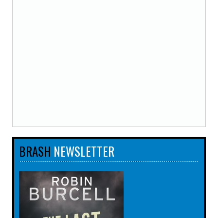
BRASH
NEWSLETTER