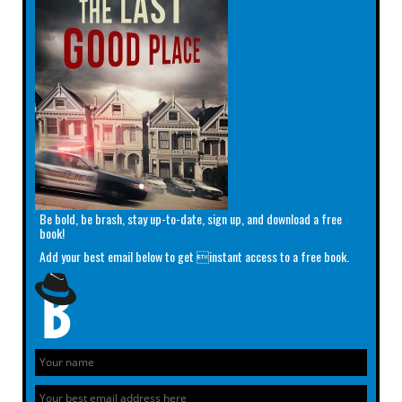
Be bold, be brash, stay up-to-date, sign up, and download a free
book!
Add your best email below to get instant access to a free book.