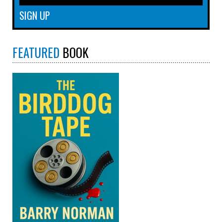
FEATURED
BOOK