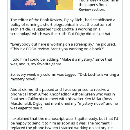
into a weekly column in
the paper’s Book
Review section.
The editor of the Book Review, Digby Diehl, had established a
policy of running a short biographical line at the bottom of
each article. I suggested “Dick Lochte is working on a
screenplay,” which was the truth. But Digby didn’t like that.
“Everybody out here is working on a screenplay,” he groused.
“This is a BOOK review. Aren’t you working on a book?”
I told him I could be, adding, “Make it a mystery,” since that
was, and is, my favorite genre.
So, every week my column was tagged, “Dick Lochte is writing a
mystery novel.”
About six months passed and I was surprised to receive a
phone call from Alfred Knopf editor Ashbel Green who was in
Southern California to meet with his writer Ken Millar (Ross
Macdonald). Digby had mentioned my “mystery novel” and he
was eager to see it.
I explained that the manuscript wasn’t quite ready, but that I’d
be happy to send it to him as soon as it was. The moment I
replaced the phone is when I started working on a storyline