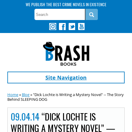
WE PUBLISH THE BEST CRIME NOVELS IN EXISTENCE
Site Navigation
Home
»
Blog
» "Dick Lochte is Writing a Mystery Novel" -- The Story
Behind SLEEPING DOG
09.04.14
“DICK LOCHTE IS
WRITING A MYSTERY NOVEL” —