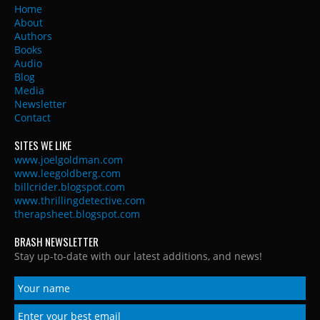
Home
About
Authors
Books
Audio
Blog
Media
Newsletter
Contact
SITES WE LIKE
www.joelgoldman.com
www.leegoldberg.com
billcrider.blogspot.com
www.thrillingdetective.com
therapsheet.blogspot.com
BRASH NEWSLETTER
Stay up-to-date with our latest additions, and news!