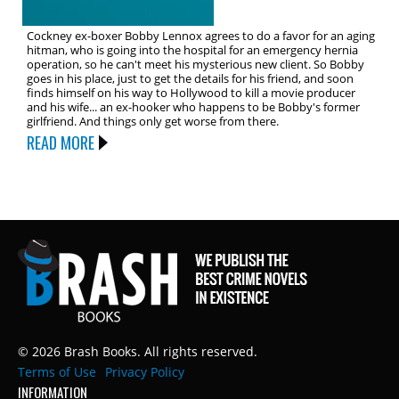
Cockney ex-boxer Bobby Lennox agrees to do a favor for an aging
hitman, who is going into the hospital for an emergency hernia
operation, so he can't meet his mysterious new client. So Bobby
goes in his place, just to get the details for his friend, and soon
finds himself on his way to Hollywood to kill a movie producer
and his wife... an ex-hooker who happens to be Bobby's former
girlfriend. And things only get worse from there.
READ MORE
© 2026 Brash Books. All rights reserved.
Terms of Use
Privacy Policy
INFORMATION