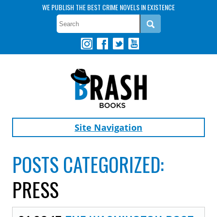
WE PUBLISH THE BEST CRIME NOVELS IN EXISTENCE
Site Navigation
POSTS CATEGORIZED:
PRESS