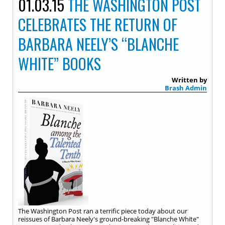
01.03.15
THE WASHINGTON POST
CELEBRATES THE RETURN OF
BARBARA NEELY’S “BLANCHE
WHITE” BOOKS
Written by
Brash Admin
The Washington Post ran a terrific piece today about our
reissues of Barbara Neely's ground-breaking "Blanche White"