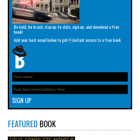
Be bold, be brash, stay up-to-date, sign up, and download a free
book!
Add your best email below to get instant access to a free book.
FEATURED
BOOK