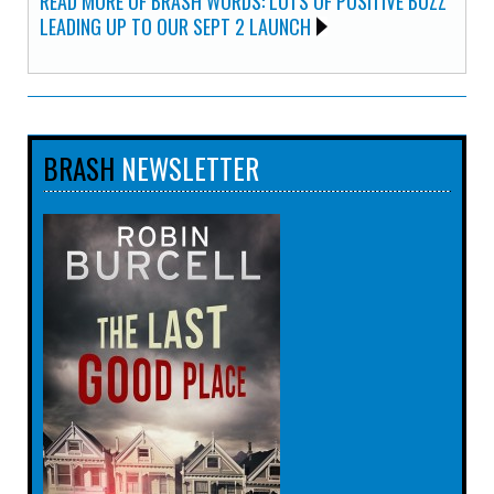
READ MORE OF BRASH WORDS: LOTS OF POSITIVE BUZZ
LEADING UP TO OUR SEPT 2 LAUNCH
BRASH
NEWSLETTER