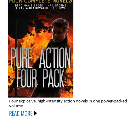
Four explosive, high-intensity action novels in one power-packed
volume
READ MORE