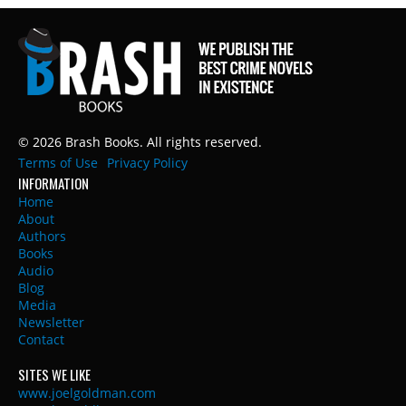
© 2026 Brash Books. All rights reserved.
Terms of Use
Privacy Policy
INFORMATION
Home
About
Authors
Books
Audio
Blog
Media
Newsletter
Contact
SITES WE LIKE
www.joelgoldman.com