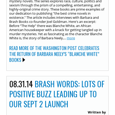
mystery novels. The series explores race, culture, politics and
sexism through the prism of a compelling, entertaining, and
highly-original crime story. These books are prime examples of
our dedication to publishing "the best crime novels in
existence." The article includes interviews with Barbara and
Brash Books co-founder Joel Goldman. Here's an excerpt:
Before “The Help” there was Blanche White, an African
American housekeeper with a knack for getting tangled up in
murder mysteries. Yet as fascinating as the character Blanche
White is, the story of Barbara Neely,...
more
READ MORE OF THE WASHINGTON POST CELEBRATES
THE RETURN OF BARBARA NEELY’S “BLANCHE WHITE”
BOOKS
08.31.14
BRASH WORDS: LOTS OF
POSITIVE BUZZ LEADING UP TO
OUR SEPT 2 LAUNCH
Written by