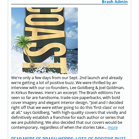
Brash Admin
We're only a few days from our Sept. 2nd launch and already
we're getting a lot of positive buzz. We were thrilled by an
interview with our co-founders, Lee Goldberg & Joel Goldman,
in Kirkus Reviews. Here's an excerpt: The Brash editions I’ve
seen so far are handsome, trade-size paperbacks, with bold
cover imagery and elegant interior design. “Joel and I decided
right off that we were either going to do this ‘first-class’ or not
at all,” says Goldberg, “with high-quality covers that vividly and
definitively establish a franchise for each author or series that
we are publishing. We also decided that our covers would be
contemporary, regardless of when the stories take...
more