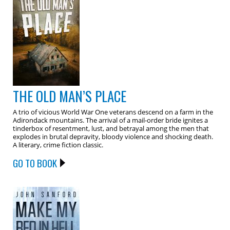
THE OLD MAN’S PLACE
A trio of vicious World War One veterans descend on a farm in the
Adirondack mountains. The arrival of a mail-order bride ignites a
tinderbox of resentment, lust, and betrayal among the men that
explodes in brutal depravity, bloody violence and shocking death.
A literary, crime fiction classic.
GO TO BOOK