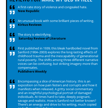
A first-rate story of violence and congealed hate.
New Republic
An unusual book with some brilliant pieces of writing.
Kirkus Reviews
The story is electrifying.
Saturday Review of Literature
First published in 1939, this bleak hardboiled novel from
Sanford (1904–2003) explores the long-lasting effects of
childhood trauma and the inescapability of generational
rural poverty. The shifts among three different narrative
voices can be confusing, but striking imagery more than
compensates.
Publishers Weekly
Encompassing a slice of American history, this is an
exposition on how pain festers and corrupts and how it
manifests when released. A gritty social commentary
and an insightful psychological portrait of damaged
individuals. At times hard to take, deeply poignant,
savage and realistic. How is Sanford not better known?
There’s an energy and drive to his writing, much copied