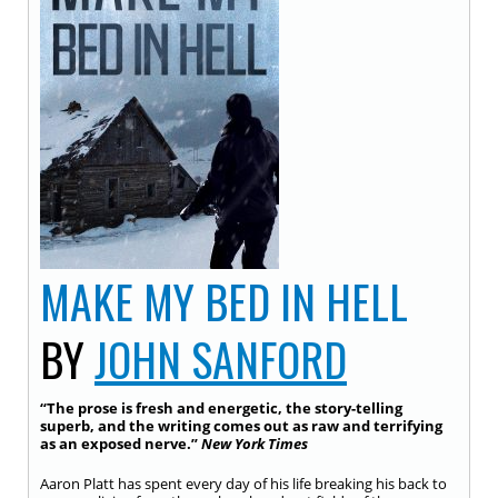
MAKE MY BED IN HELL
BY
JOHN SANFORD
“The prose is fresh and energetic, the story-telling
superb, and the writing comes out as raw and terrifying
as an exposed nerve.”
New York Times
Aaron Platt has spent every day of his life breaking his back to