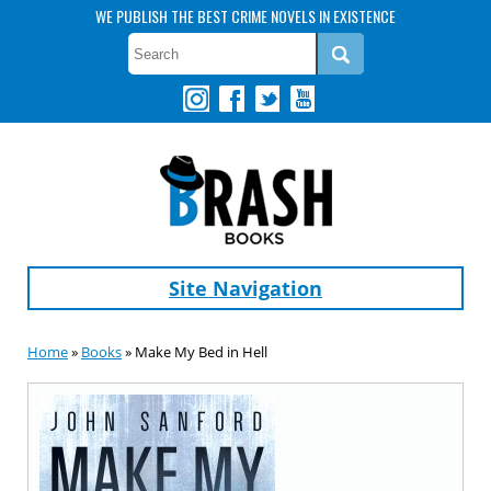
WE PUBLISH THE BEST CRIME NOVELS IN EXISTENCE
Site Navigation
Home
»
Books
» Make My Bed in Hell