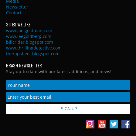
Media
Newsletter
Contact
SITES WE LIKE
www.joelgoldman.com
www.leegoldberg.com
billcrider.blogspot.com
www.thrillingdetective.com
therapsheet.blogspot.com
BRASH NEWSLETTER
Stay up-to-date with our latest additions, and news!