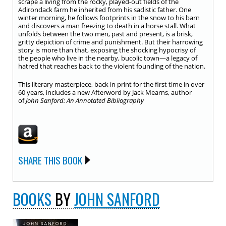
scrape a living from the rocky, played-out fields of the
Adirondack farm he inherited from his sadistic father. One
winter morning, he follows footprints in the snow to his barn
and discovers a man freezing to death in a horse stall. What
unfolds between the two men, past and present, is a brisk,
gritty depiction of crime and punishment. But their harrowing
story is more than that, exposing the shocking hypocrisy of
the people who live in the nearby, bucolic town—a legacy of
hatred that reaches back to the violent founding of the nation.
This literary masterpiece, back in print for the first time in over
60 years, includes a new Afterword by Jack Mearns, author
of
John Sanford: An Annotated Bibliography
SHARE THIS BOOK
BOOKS
BY
JOHN SANFORD