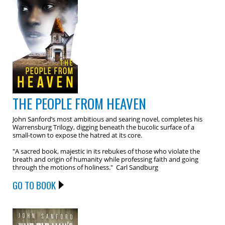
THE PEOPLE FROM HEAVEN
John Sanford’s most ambitious and searing novel, completes his
Warrensburg Trilogy, digging beneath the bucolic surface of a
small-town to expose the hatred at its core.
"A sacred book, majestic in its rebukes of those who violate the
breath and origin of humanity while professing faith and going
through the motions of holiness." Carl Sandburg
GO TO BOOK