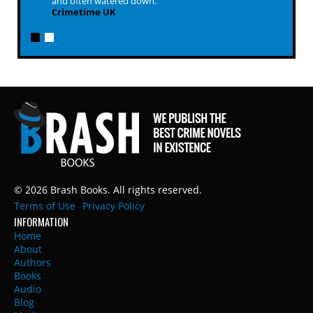
and often watered down.
Crimetime UK
© 2026 Brash Books. All rights reserved.
Terms of Use
Privacy Policy
INFORMATION
Home
About
Authors
Books
Audio
Blog