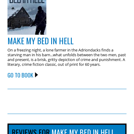
MAKE MY BED IN HELL
On a freezing night, a lone farmer in the Adriondacks finds a
starving man in his barn...what unfolds between the two men, past
and present, is a brisk, gritty depiction of crime and punishment. A
literary, crime fiction classic, out of print for 60 years.
GO TO BOOK
REVIEWS FOR
MAKE MY BED IN HELL