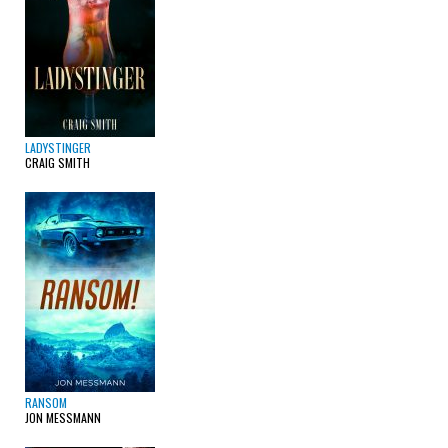
LADYSTINGER
CRAIG SMITH
RANSOM
JON MESSMANN