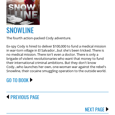
SNOWLINE
The fourth action-packed Cody adventure.
Ex-spy Cody is hired to deliver $100,000 to fund a medical mission
in war-torn village in El Salvador...but she's been tricked. There is
no medical mission. There isn't even a doctor. There is only a
brigade of violent revolutionaries who want that money to fund
their international criminal ambitions. But they don't know
Cody...who launches her own, one-woman war against the rebel's
Snowline, their cocaine smuggling operation to the outside world.
GO TO BOOK
PREVIOUS PAGE
NEXT PAGE