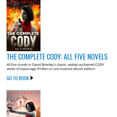
THE COMPLETE CODY: ALL FIVE NOVELS
All five novels in David Brierley's classic, widely-accliamed CODY
series of espionage thrillers in one massive ebook edition.
GO TO BOOK