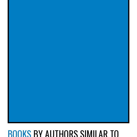
BOOKS
BY AUTHORS SIMILAR TO