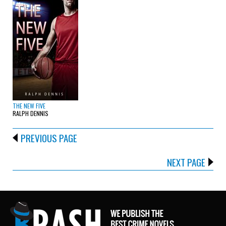
THE NEW FIVE
RALPH DENNIS
PREVIOUS PAGE
NEXT PAGE