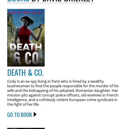
DEATH & CO.
Cody is an ex-spy living in Paris who is hired by a wealthy
businessman to find the people responsible for the murder of his
wife and the kidnapping of his adopted, Romanian daughter. Her
mission pits against corrupt police officers, old enemies in French
Intelligence, and a ruthlessly violent European crime syndicate in
the fight of her life.
GO TO BOOK