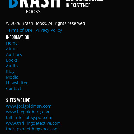
© 2026 Brash Books. All rights reserved.
Terms of Use
Privacy Policy
INFORMATION
Home
About
Authors
Books
Audio
Blog
Media
Newsletter
Contact
SITES WE LIKE
www.joelgoldman.com
www.leegoldberg.com
billcrider.blogspot.com
www.thrillingdetective.com
therapsheet.blogspot.com