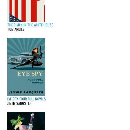
THEIR MAN IN THE WHITE HOUSE
TOM ARDIES
EYE SPY: FOUR FULL NOVELS
JIMMY SANGSTER