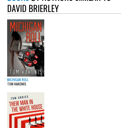
DAVID BRIERLEY
MICHIGAN ROLL
TOM KAKONIS