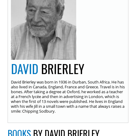
DAVID
BRIERLEY
David Brierley was born in 1936 in Durban, South Africa. He has
also lived in Canada, England, France and Greece. Travel is in his
bones. After taking a degree at Oxford, he worked as a teacher
at a French lycée and then in advertising in London, which is
when the first of 13 novels were published. He lives in England
with his wife Jill in a small town with a name that always raises a
smile: Chipping Sodbury.
BOOKS
BY DAVID BRIERLEY