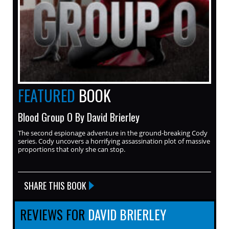
FEATURED
BOOK
Blood Group O By David Brierley
The second espionage adventure in the ground-breaking Cody
series. Cody uncovers a horrifying assassination plot of massive
proportions that only she can stop.
SHARE THIS BOOK
REVIEWS FOR
DAVID BRIERLEY