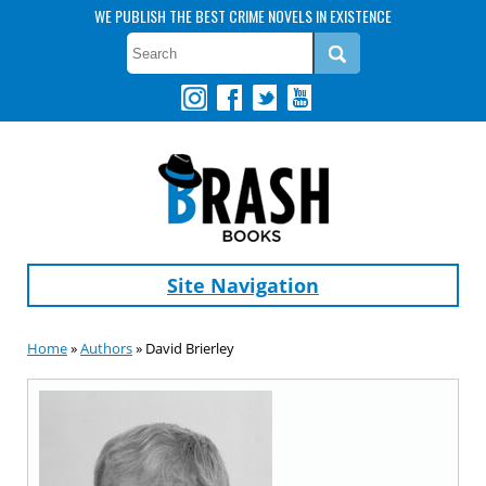
WE PUBLISH THE BEST CRIME NOVELS IN EXISTENCE
Site Navigation
Home
»
Authors
» David Brierley