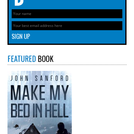
FEATURED
BOOK