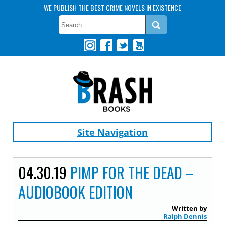
WE PUBLISH THE BEST CRIME NOVELS IN EXISTENCE
Site Navigation
04.30.19
PIMP FOR THE DEAD –
AUDIOBOOK EDITION
Written by
Ralph Dennis