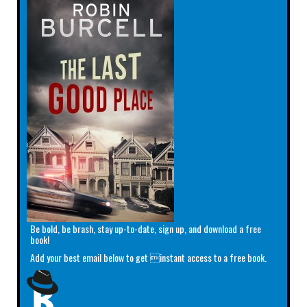
Be bold, be brash, stay up-to-date, sign up, and download a free
book!
Add your best email below to get instant access to a free book.