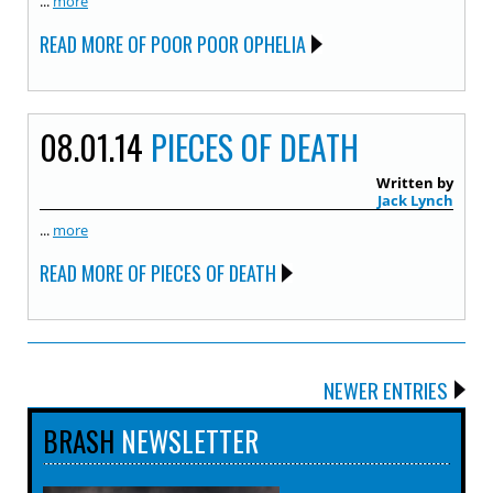
...
more
READ MORE OF POOR POOR OPHELIA
08.01.14
PIECES OF DEATH
Written by
Jack Lynch
...
more
READ MORE OF PIECES OF DEATH
NEWER ENTRIES
BRASH
NEWSLETTER