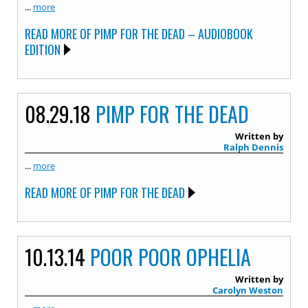
...
more
READ MORE OF PIMP FOR THE DEAD – AUDIOBOOK
EDITION
08.29.18
PIMP FOR THE DEAD
Written by
Ralph Dennis
...
more
READ MORE OF PIMP FOR THE DEAD
10.13.14
POOR POOR OPHELIA
Written by
Carolyn Weston