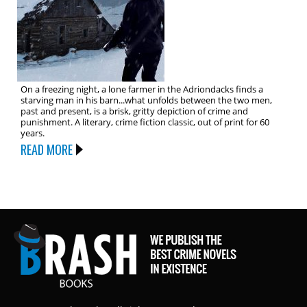
On a freezing night, a lone farmer in the Adriondacks finds a
starving man in his barn...what unfolds between the two men,
past and present, is a brisk, gritty depiction of crime and
punishment. A literary, crime fiction classic, out of print for 60
years.
READ MORE