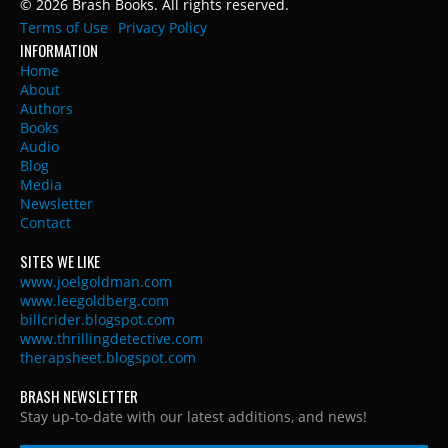
© 2026 Brash Books. All rights reserved.
Terms of Use
Privacy Policy
INFORMATION
Home
About
Authors
Books
Audio
Blog
Media
Newsletter
Contact
SITES WE LIKE
www.joelgoldman.com
www.leegoldberg.com
billcrider.blogspot.com
www.thrillingdetective.com
therapsheet.blogspot.com
BRASH NEWSLETTER
Stay up-to-date with our latest additions, and news!