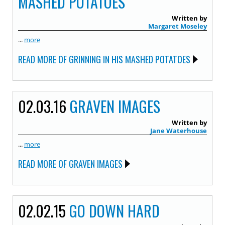
MASHED POTATOES
Written by
Margaret Moseley
...
more
READ MORE OF GRINNING IN HIS MASHED POTATOES
02.03.16
GRAVEN IMAGES
Written by
Jane Waterhouse
...
more
READ MORE OF GRAVEN IMAGES
02.02.15
GO DOWN HARD