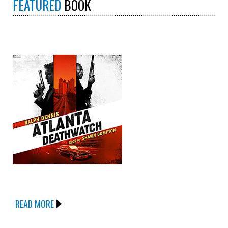
FEATURED
BOOK
READ MORE