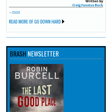
Written by
Craig Faustus Buck
...
more
READ MORE OF GO DOWN HARD
BRASH
NEWSLETTER