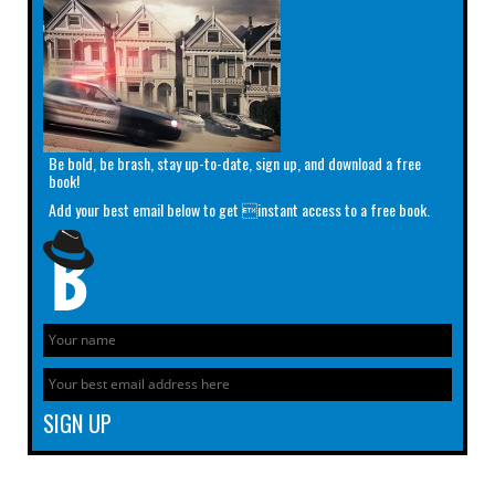
Be bold, be brash, stay up-to-date, sign up, and download a free
book!
Add your best email below to get instant access to a free book.