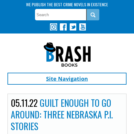
WE PUBLISH THE BEST CRIME NOVELS IN EXISTENCE
Site Navigation
05.11.22
GUILT ENOUGH TO GO
AROUND: THREE NEBRASKA P.I.
STORIES