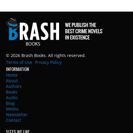
© 2026 Brash Books. All rights reserved.
Terms of Use
Privacy Policy
INFORMATION
Home
About
Authors
Books
Audio
Blog
Media
Newsletter
Contact
SITES WE LIKE