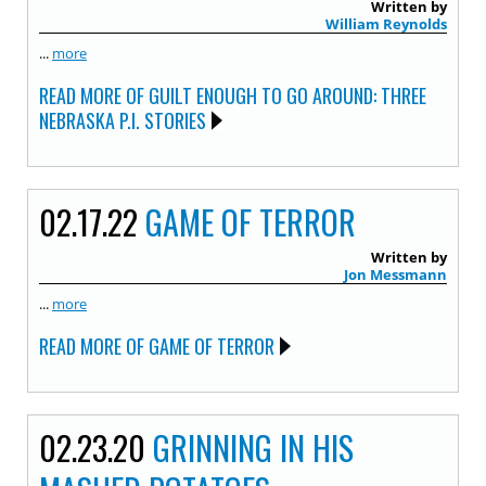
Written by
William Reynolds
...
more
READ MORE OF GUILT ENOUGH TO GO AROUND: THREE
NEBRASKA P.I. STORIES
02.17.22
GAME OF TERROR
Written by
Jon Messmann
...
more
READ MORE OF GAME OF TERROR
02.23.20
GRINNING IN HIS