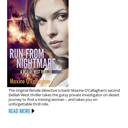
The original female detective is back! Maxine O’Callaghan’s second
Delilah West thriller takes the gutsy private investigator on desert
journey to find a missing woman – and takes you on
unforgettable thrill ride.
READ MORE