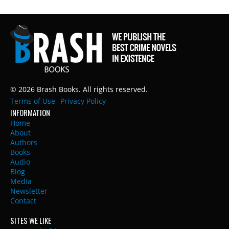
© 2026 Brash Books. All rights reserved.
Terms of Use
Privacy Policy
INFORMATION
Home
About
Authors
Books
Audio
Blog
Media
Newsletter
Contact
SITES WE LIKE