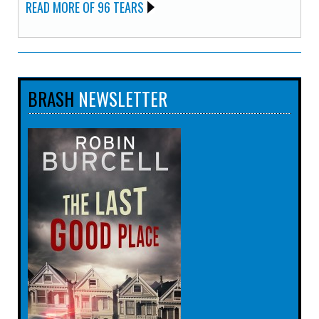
READ MORE OF 96 TEARS
BRASH
NEWSLETTER