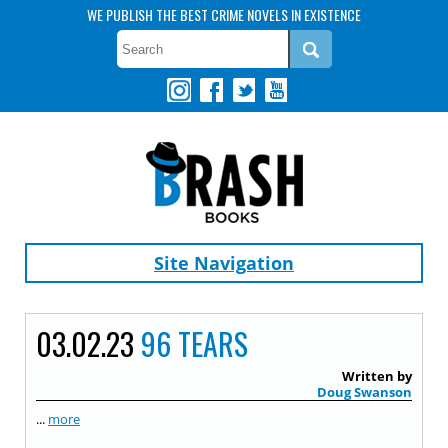
WE PUBLISH THE BEST CRIME NOVELS IN EXISTENCE
Site Navigation
03.02.23
96 TEARS
Written by
Doug Swanson
...
more