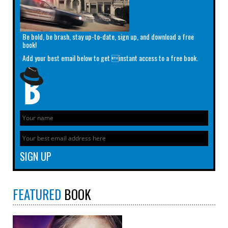
Be bold, be brash, stay up-to-date, sign up, and download a free
book!
Add your best email below to get instant access to a free book.
FEATURED
BOOK