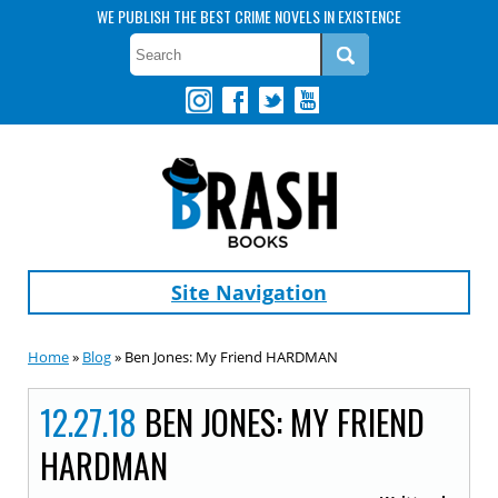
WE PUBLISH THE BEST CRIME NOVELS IN EXISTENCE
Site Navigation
Home
»
Blog
» Ben Jones: My Friend HARDMAN
12.27.18
BEN JONES: MY FRIEND
HARDMAN