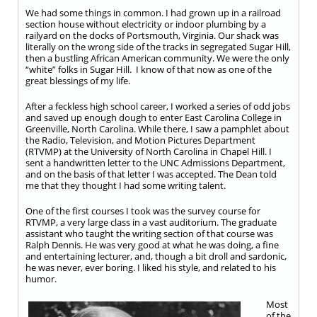
We had some things in common. I had grown up in a railroad
section house without electricity or indoor plumbing by a
railyard on the docks of Portsmouth, Virginia. Our shack was
literally on the wrong side of the tracks in segregated Sugar Hill,
then a bustling African American community. We were the only
“white” folks in Sugar Hill. I know of that now as one of the
great blessings of my life.
After a feckless high school career, I worked a series of odd jobs
and saved up enough dough to enter East Carolina College in
Greenville, North Carolina. While there, I saw a pamphlet about
the Radio, Television, and Motion Pictures Department
(RTVMP) at the University of North Carolina in Chapel Hill. I
sent a handwritten letter to the UNC Admissions Department,
and on the basis of that letter I was accepted. The Dean told
me that they thought I had some writing talent.
One of the first courses I took was the survey course for
RTVMP, a very large class in a vast auditorium. The graduate
assistant who taught the writing section of that course was
Ralph Dennis. He was very good at what he was doing, a fine
and entertaining lecturer, and, though a bit droll and sardonic,
he was never, ever boring. I liked his style, and related to his
humor.
Most
of the