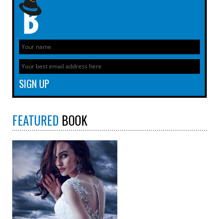
FEATURED
BOOK