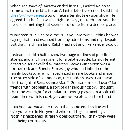
When
The
Dukes of Hazzard
ended in 1985, I asked Ralph to
come up with an idea for an Atlanta detective series. I said that
the
Hardman
series
would make a terrific television show. He
agreed, but he felt I wasn’t right to play Jim Hardman. And then
he said something that seemed to come from a deeper place.
“Hardman is ‘in’.” he told me. “But you are ‘out’.” I think he was
saying that I had escaped from my addictions and my despair,
but that Hardman (and Ralph) had not and likely never would.
Instead, he did a half-dozen, two-page outlines of possible
stories, and a full treatment for a pilot episode, for a different
detective series called
Gunnarson
. Steve Gunnarson was a
former jock and Special Forces guy who had inherited the
family bookstore, which specialized in rare books and maps.
The other side of “Gunnarson, the Hardass” was “Gunnarson,
the thoughtful Renaissance Man.” Gunnarson “did favors” for
friends with problems, a sort of dangerous hobby. I thought
the time was right for an Atlanta show. (I played on a softball
team there with Isaac Hayes, and we wrote a part for him.)
I pitched
Gunnarson
to CBS in that same endless line with
everyone else in Hollywood who could “get a meeting”.
Nothing happened. It rarely does out there. I think they were
just being courteous.