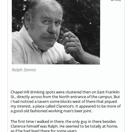
Ralph Dennis
Chapel Hill drinking spots were clustered then on East Franklin
St., directly across from the North entrance of the campus. But
I had noticed a tavern some blocks west of there that piqued
my interest, a place called Clarence’s. It appeared to be more of
a good old fashioned working man’s beer joint.
The first time I walked in there, the only guy in there besides
Clarence himself was Ralph. He seemed to be totally at home,
as if he had lived there for some years.