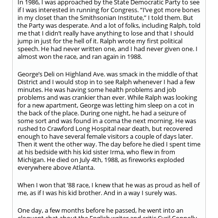
In 1986, I was approached by the State Democratic Party to see
if I was interested in running for Congress. “I’ve got more bones
in my closet than the Smithsonian Institute,” I told them. But
the Party was desperate. And a lot of folks, including Ralph, told
me that I didn’t really have anything to lose and that I should
jump in just for the hell of it. Ralph wrote my first political
speech. He had never written one, and I had never given one. I
almost won the race, and ran again in 1988.
George’s Deli on Highland Ave. was smack in the middle of that
District and I would stop in to see Ralph whenever I had a few
minutes. He was having some health problems and job
problems and was crankier than ever. While Ralph was looking
for a new apartment, George was letting him sleep on a cot in
the back of the place. During one night, he had a seizure of
some sort and was found in a coma the next morning. He was
rushed to Crawford Long Hospital near death, but recovered
enough to have several female visitors a couple of days later.
Then it went the other way. The day before he died I spent time
at his bedside with his kid sister Irma, who flew in from
Michigan. He died on July 4
th
, 1988, as fireworks exploded
everywhere above Atlanta.
When I won that ’88 race, I knew that he was as proud as hell of
me, as if I was his kid brother. And in a way I surely was.
One day, a few months before he passed, he went into an