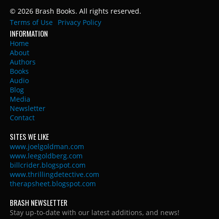
© 2026 Brash Books. All rights reserved.
Terms of Use
Privacy Policy
INFORMATION
Home
About
Authors
Books
Audio
Blog
Media
Newsletter
Contact
SITES WE LIKE
www.joelgoldman.com
www.leegoldberg.com
billcrider.blogspot.com
www.thrillingdetective.com
therapsheet.blogspot.com
BRASH NEWSLETTER
Stay up-to-date with our latest additions, and news!