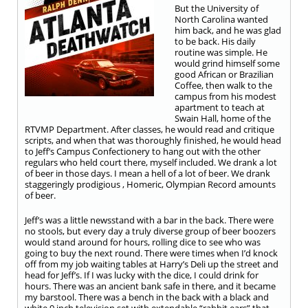
But the University of
North Carolina wanted
him back, and he was glad
to be back. His daily
routine was simple. He
would grind himself some
good African or Brazilian
Coffee, then walk to the
campus from his modest
apartment to teach at
Swain Hall, home of the
RTVMP Department. After classes, he would read and critique
scripts, and when that was thoroughly finished, he would head
to Jeff’s Campus Confectionery to hang out with the other
regulars who held court there, myself included. We drank a lot
of beer in those days. I mean a hell of a lot of beer. We drank
staggeringly prodigious , Homeric, Olympian Record amounts
of beer.
Jeff’s was a little newsstand with a bar in the back. There were
no stools, but every day a truly diverse group of beer boozers
would stand around for hours, rolling dice to see who was
going to buy the next round. There were times when I’d knock
off from my job waiting tables at Harry’s Deli up the street and
head for Jeff’s. If I was lucky with the dice, I could drink for
hours. There was an ancient bank safe in there, and it became
my barstool. There was a bench in the back with a black and