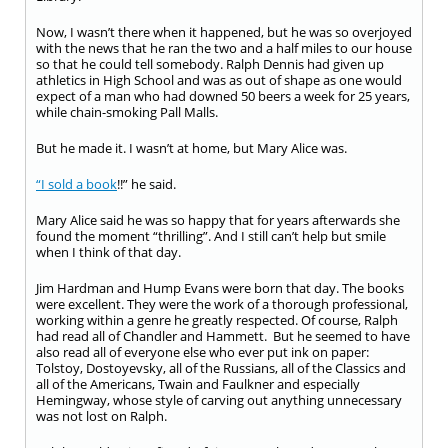
Now, I wasn’t there when it happened, but he was so overjoyed
with the news that he ran the two and a half miles to our house
so that he could tell somebody. Ralph Dennis had given up
athletics in High School and was as out of shape as one would
expect of a man who had downed 50 beers a week for 25 years,
while chain-smoking Pall Malls.
But he made it. I wasn’t at home, but Mary Alice was.
“I sold a book
!!” he said.
Mary Alice said he was so happy that for years afterwards she
found the moment “thrilling”. And I still can’t help but smile
when I think of that day.
Jim Hardman and Hump Evans were born that day. The books
were excellent. They were the work of a thorough professional,
working within a genre he greatly respected. Of course, Ralph
had read all of Chandler and Hammett. But he seemed to have
also read all of everyone else who ever put ink on paper:
Tolstoy, Dostoyevsky, all of the Russians, all of the Classics and
all of the Americans, Twain and Faulkner and especially
Hemingway, whose style of carving out anything unnecessary
was not lost on Ralph.