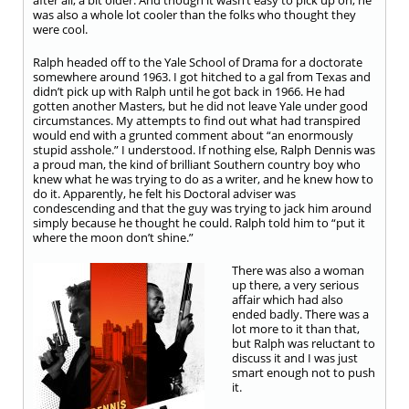
after all, a bit older. And though it wasn’t easy to pick up on, he
was also a whole lot cooler than the folks who thought they
were cool.
Ralph headed off to the Yale School of Drama for a doctorate
somewhere around 1963. I got hitched to a gal from Texas and
didn’t pick up with Ralph until he got back in 1966. He had
gotten another Masters, but he did not leave Yale under good
circumstances. My attempts to find out what had transpired
would end with a grunted comment about “an enormously
stupid asshole.” I understood. If nothing else, Ralph Dennis was
a proud man, the kind of brilliant Southern country boy who
knew what he was trying to do as a writer, and he knew how to
do it. Apparently, he felt his Doctoral adviser was
condescending and that the guy was trying to jack him around
simply because he thought he could. Ralph told him to “put it
where the moon don’t shine.”
There was also a woman
up there, a very serious
affair which had also
ended badly. There was a
lot more to it than that,
but Ralph was reluctant to
discuss it and I was just
smart enough not to push
it.