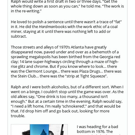
Ralph would write a first draft in two or three days. “Get the
whole thing down as soon as you can,” he told me. “The work is
in the re-writing.”
He loved to polish a sentence until there wasn’t a trace of “fat”
in it. He did the
Hardman
books with the work ethic of a coal
miner, staying at it until there was nothing left to add or
subtract.
Those streets and alleys of 1970’s Atlanta have greatly
disappeared now, paved under and over as a behemoth of a
sprawling megalopolis has been birthed from the Georgia red
clay; 14 lane super-highways circling through a maze of high-
rise glitz and chrome. But if you know where to look… there
was the Clermont Lounge… there was Plaza Drugs… there was
the Stein Club… there was the “strip at Tight Squeeze”.
Ralph and I were both alcoholics, but of a different sort. When I
went on a binge, I couldn’t stop until the game was over. As the
old alkies say, “One drink is too many, a thousand isn’t
enough.” But at a certain time in the evening, Ralph would say,
“I need a lift home, I’m really ‘schnokered’,” and that would be
that. I’d drop him off and go back out, looking for more
trouble.
I was heading for a bad
bottom in 1976. The