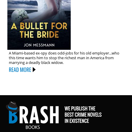
A Miami-based ex-spy does odd-jobs for his old employer...who
this time wants him to stop the richest man in America from
marrying a deadly black widow.
READ MORE