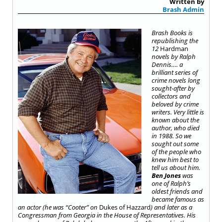
Written by
Brash Admin
Brash Books is
republishing the
12
Hardman
novels by Ralph
Dennis…. a
brilliant series of
crime novels long
sought-after by
collectors and
beloved by crime
writers. Very little is
known about the
author, who died
in 1988. So we
sought out some
of the people who
knew him best to
tell us about him.
Ben Jones
was
one of Ralph’s
oldest friends and
became famous as
an actor (he was “Cooter” on
Dukes of Hazzard
) and later as a
Congressman from Georgia in the House of Representatives. His