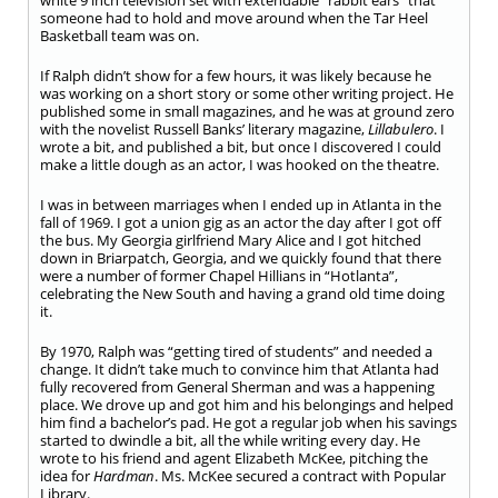
white 9 inch television set with extendable “rabbit ears” that
someone had to hold and move around when the Tar Heel
Basketball team was on.
If Ralph didn’t show for a few hours, it was likely because he
was working on a short story or some other writing project. He
published some in small magazines, and he was at ground zero
with the novelist Russell Banks’ literary magazine,
Lillabulero
. I
wrote a bit, and published a bit, but once I discovered I could
make a little dough as an actor, I was hooked on the theatre.
I was in between marriages when I ended up in Atlanta in the
fall of 1969. I got a union gig as an actor the day after I got off
the bus. My Georgia girlfriend Mary Alice and I got hitched
down in Briarpatch, Georgia, and we quickly found that there
were a number of former Chapel Hillians in “Hotlanta”,
celebrating the New South and having a grand old time doing
it.
By 1970, Ralph was “getting tired of students” and needed a
change. It didn’t take much to convince him that Atlanta had
fully recovered from General Sherman and was a happening
place. We drove up and got him and his belongings and helped
him find a bachelor’s pad. He got a regular job when his savings
started to dwindle a bit, all the while writing every day. He
wrote to his friend and agent Elizabeth McKee, pitching the
idea for
Hardman
. Ms. McKee secured a contract with Popular
Library.