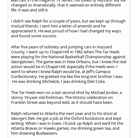
was cast in the mega-hit TV series,
The Dukes of Hazzard
. My life
changed so dramatically, that it seemed an entirely different
life. It was and still is.
I didn’t see Ralph for a couple of years, but we kept up through
mutual friends. I sent him a letter of amends and he
appreciated it. He was proud of how I had changed my ways
and found some success.
After five years of sobriety and jumping cars in Hazzard
County, I went up to Chapel Hill in 1982 when The Tar Heels
were playing for the National Basketball Championship against
Georgetown. The game was in New Orleans, but I knew the real
action would be in Chapel Hill, especially if the Heels won. I
went to where I knew Ralph would be, at Jeff’s Campus
Confectionery. He greeted me like the long-lost brother I was.
He was drinking Michelob, I was drinking Diet Coke.
The Tar Heels won on a last second shot by Michael Jordan, a
skinny 19-year-old freshman. The Victory celebration on
Franklin Street was beyond wild, as it should have been.
Ralph returned to Atlanta the next year and to his stool at
George’s Deli. He got a job at the Oxford bookstore and kept
writing. When I was in town, I’d pick up Ralph and we’d hit the
Atlanta Braves or Hawks games, me drinking green tea, and
him downing Budweisers.