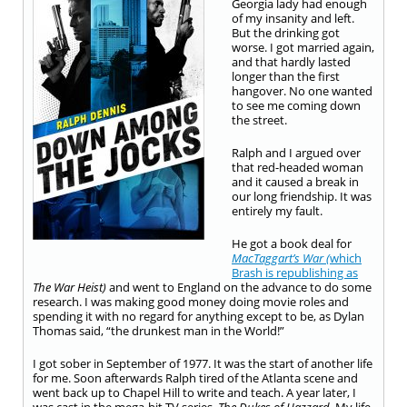
Georgia lady had enough
of my insanity and left.
But the drinking got
worse. I got married again,
and that hardly lasted
longer than the first
hangover. No one wanted
to see me coming down
the street.
Ralph and I argued over
that red-headed woman
and it caused a break in
our long friendship. It was
entirely my fault.
He got a book deal for
MacTaggart’s War (
which
Brash is republishing as
The War Heist)
and went to England on the advance to do some
research. I was making good money doing movie roles and
spending it with no regard for anything except to be, as Dylan
Thomas said, “the drunkest man in the World!”
I got sober in September of 1977. It was the start of another life
for me. Soon afterwards Ralph tired of the Atlanta scene and
went back up to Chapel Hill to write and teach. A year later, I