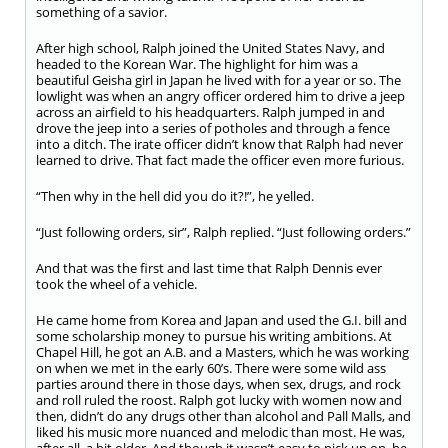
something of a savior.
After high school, Ralph joined the United States Navy, and
headed to the Korean War. The highlight for him was a
beautiful Geisha girl in Japan he lived with for a year or so. The
lowlight was when an angry officer ordered him to drive a jeep
across an airfield to his headquarters. Ralph jumped in and
drove the jeep into a series of potholes and through a fence
into a ditch. The irate officer didn’t know that Ralph had never
learned to drive. That fact made the officer even more furious.
“Then why in the hell did you do it?!”, he yelled.
“Just following orders, sir”, Ralph replied. “Just following orders.”
And that was the first and last time that Ralph Dennis ever
took the wheel of a vehicle.
He came home from Korea and Japan and used the G.I. bill and
some scholarship money to pursue his writing ambitions. At
Chapel Hill, he got an A.B. and a Masters, which he was working
on when we met in the early 60’s. There were some wild ass
parties around there in those days, when sex, drugs, and rock
and roll ruled the roost. Ralph got lucky with women now and
then, didn’t do any drugs other than alcohol and Pall Malls, and
liked his music more nuanced and melodic than most. He was,