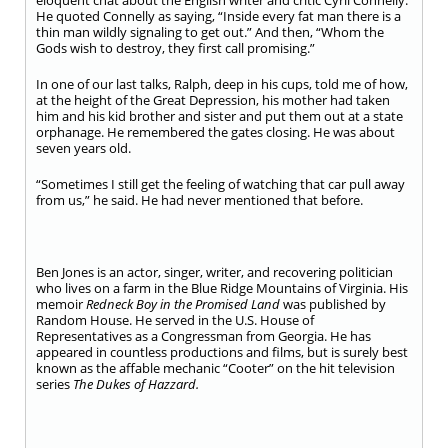
eloquent chat about the English writer and critic Cyril Connelly.
He quoted Connelly as saying, “Inside every fat man there is a
thin man wildly signaling to get out.” And then, “Whom the
Gods wish to destroy, they first call promising.”
In one of our last talks, Ralph, deep in his cups, told me of how,
at the height of the Great Depression, his mother had taken
him and his kid brother and sister and put them out at a state
orphanage. He remembered the gates closing. He was about
seven years old.
“Sometimes I still get the feeling of watching that car pull away
from us,” he said. He had never mentioned that before.
Ben Jones is an actor, singer, writer, and recovering politician
who lives on a farm in the Blue Ridge Mountains of Virginia. His
memoir
Redneck Boy in the
Promised Land
was published by
Random House. He served in the U.S. House of
Representatives as a Congressman from Georgia. He has
appeared in countless productions and films, but is surely best
known as the affable mechanic “Cooter” on the hit television
series
The Dukes of Hazzard.