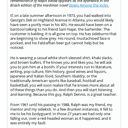
remembrance of Ralph below appears as the Afterword in the
Brash edition of the Hardman novel
Down Among the Jocks.
If, on a late summer afternoon in 1973, you had walked into
George’s Deli on Highland Avenue in Atlanta, you would likely
have seen a portly man in his 40’s. He would have been on a
barstool talking to his friend Sam Najar, the bartender. The
customer is balding. It is all gone on top. He has sideburns that
are beginning to show grey. His round, mustachioed face is
pocked, and his Falstaffian beer gut cannot help but be
noticed.
He is wearing a casual white short-sleeved shirt, khaki slacks,
and brown loafers. If he knows you and likes you, he will ask
you to join him at a booth. If your interests run to literature,
writing, pop culture, film history, good wines and liquors,
Japanese and Italian food, Southern ribaldry, or the
traditionally American sports like baseball, football and
basketball, you will soon realize that he knows more about all
of these things than you do. And then you will start listening
and learning. Because this guy, Ralph Dennis, is a great teacher.
From 1961 until his passing in 1988, Ralph was my friend, my
mentor and my sidekick. In a few drunken instances, it fell to
me to be his bodyguard. In those 27 years we had only one
falling out, over a red-headed woman as it happened, and it
was entirely my fault.