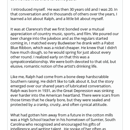
I introduced myself. He was then 30 years old and I was 20. In
that conversation and in thousands of others over the years, I
learned a lot about Ralph, and a little bit about myself.
It was at Clarence’s that we first bonded over a mutual
appreciation of country music, sports, and film. We poured our
beer change into the jukebox and as the regulars started
coming in, I matched every Budweiser he drank with a Pabst
Blue Ribbon, which was a nickel cheaper. He knew that I didn’t
have much dough, so he would spring for just about every
other round. I realized early on that this was a
sympatico
relationship. We were both devoted to that old, but
elusive, romantic notion of the artist’s drinking life.
Like me, Ralph had come from a bone deep hardscrabble
Southern raising. He didn’t like to talk about it, but the story
emerged over our shared years of lubricated conversation.
Ralph was born in 1931, as the Great Depression was sinking
ever harder into the American heartland. There were scars from
those times that he clearly bore, but they were sealed and
protected by a cranky, crusty, and often cynical attitude.
What had gotten him away from a future in the cotton mills
was a High School teacher in his hometown of Sumter, South
Carolina who recognized and encouraged his gifts of
intelligence and writing talent. He spoke of her often as