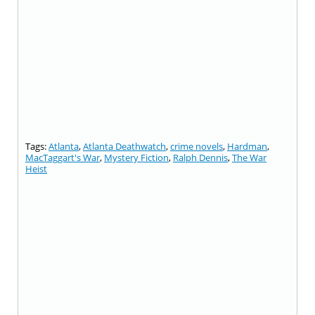
Tags:
Atlanta
,
Atlanta Deathwatch
,
crime novels
,
Hardman
,
MacTaggart's War
,
Mystery Fiction
,
Ralph Dennis
,
The War
Heist