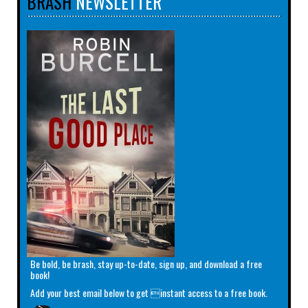
BRASH
NEWSLETTER
Be bold, be brash, stay up-to-date, sign up, and download a free
book!
Add your best email below to get instant access to a free book.