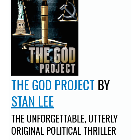
THE GOD PROJECT
BY
STAN LEE
THE UNFORGETTABLE, UTTERLY
ORIGINAL POLITICAL THRILLER