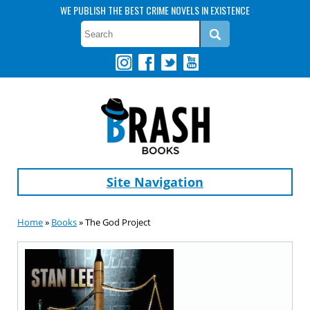
WE PUBLISH THE BEST CRIME NOVELS IN EXISTENCE
Site Navigation
Home
»
Books
» The God Project