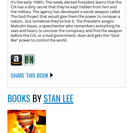
It’s the early 1990’s. The newly elected President learns that the
CIA has a dirty secret that they’ve kept hidden from him and
the military. The agency has developed a secret weapon called
The God Project that would give them the power to conquer a
nation…but somehow they’ve lost it. The President assigns
Malcolm Keyes, a speechwriter who remembers everything he
sees and hears, to uncover the conspiracy and find the weapon
before the CIA, or a rival government, does and gets the “God-
like” power to control the world.
SHARE THIS BOOK
BOOKS
BY
STAN LEE