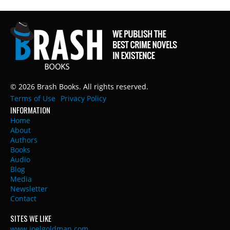
© 2026 Brash Books. All rights reserved.
Terms of Use
Privacy Policy
INFORMATION
Home
About
Authors
Books
Audio
Blog
Media
Newsletter
Contact
SITES WE LIKE
www.joelgoldman.com