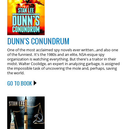
DUNN’S CONUNDRUM
One of the most acclaimed spy novels ever written...and also one
of the funniest. It's the 1980s and an elite, NSA-esque spy
organization is watching everything. But there's a traitor in their
midst. Walter Coolidge, an expert in analyzing garbage, is assigned
the impossible task of uncovering the mole and, perhaps, saving
the world.
GO TO BOOK