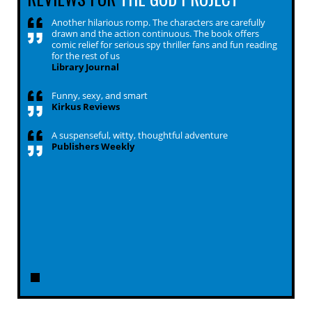
Another hilarious romp. The characters are carefully
drawn and the action continuous. The book offers
comic relief for serious spy thriller fans and fun reading
for the rest of us
Library Journal
Funny, sexy, and smart
Kirkus Reviews
A suspenseful, witty, thoughtful adventure
Publishers Weekly