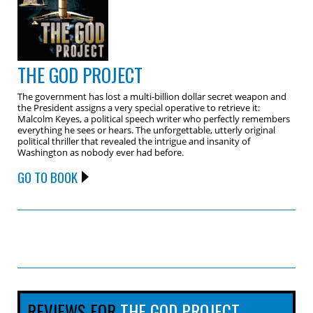
THE GOD PROJECT
The government has lost a multi-billion dollar secret weapon and
the President assigns a very special operative to retrieve it:
Malcolm Keyes, a political speech writer who perfectly remembers
everything he sees or hears. The unforgettable, utterly original
political thriller that revealed the intrigue and insanity of
Washington as nobody ever had before.
GO TO BOOK
REVIEWS FOR
THE GOD PROJECT