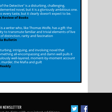
f the Detective" is a disturbing, challenging,
emented novel, but it is a gloriously ambitious one.
to every taste, but it clearly doesn’t expect to be.
s Review of Books
s a writer who, like Thomas Wolfe, has a gift: the
ity to transmute familiar and trivial elements of live
of distinction, rarity and fascination
ia Bulletin
turbing, intriguing, and involving novel that
mething all-encompassing and damn well pulls it
iculously well-layered, moment-by-moment account
 murder, the Mafia and guilt
 Weekly
H NEWSLETTER