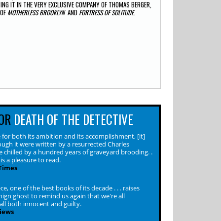
NG IT IN THE VERY EXCLUSIVE COMPANY OF THOMAS BERGER,
 OF
MOTHERLESS BROOKLYN
AND
FORTRESS OF SOLITUDE
.
OR
DEATH OF THE DETECTIVE
for both its ambition and its accomplishment, [it]
ough it were written by a resurrected Charles
e chilled by a hundred years of graveyard brooding. .
is a pleasure to read.
Times
e, one of the best books of its decade . . . raises
ign ghost to remind us again that we're all
ll both innocent and guilty.
iews