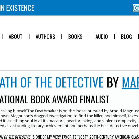
IN EXISTENCE
ABOUT
AUTHORS
BOOKS
AUDIO
BLOG
ATH OF THE DETECTIVE
BY
MA
ATIONAL BOOK AWARD FINALIST
er calling himself The Deathmaker is on the loose, pursued by Arnold Magnuson
own. Magnuson’s dogged investigation to find the killer, and himself, takes
d its seething soul in all its macabre, heartbreaking, and violent complexity. 
ed as a stunning literary achievement and perhaps the best detective novel 
TH OF THE DETECTIVE
IS ONE OF MY VERY FAVORITE “LOST” 20TH-CENTURY AMERICAN CLA