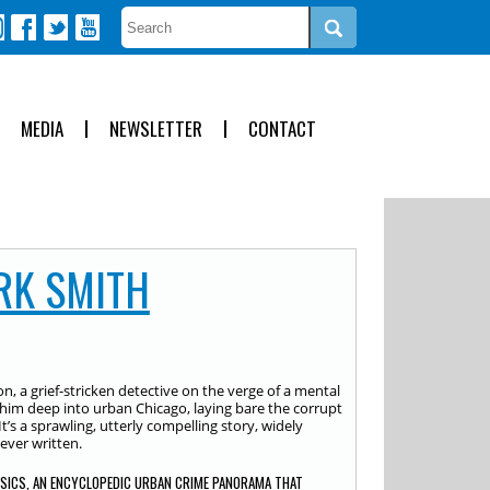
MEDIA
NEWSLETTER
CONTACT
RK SMITH
, a grief-stricken detective on the verge of a mental
 him deep into urban Chicago, laying bare the corrupt
It’s a sprawling, utterly compelling story, widely
ever written.
SSICS, AN ENCYCLOPEDIC URBAN CRIME PANORAMA THAT