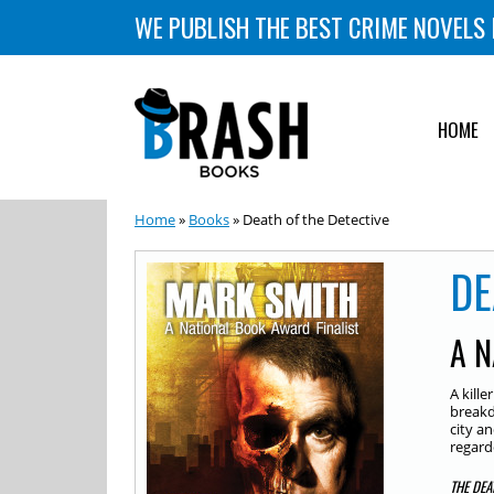
WE PUBLISH THE BEST CRIME NOVELS 
HOME
Home
»
Books
» Death of the Detective
DE
A N
A kill
breakd
city an
regard
THE DEA