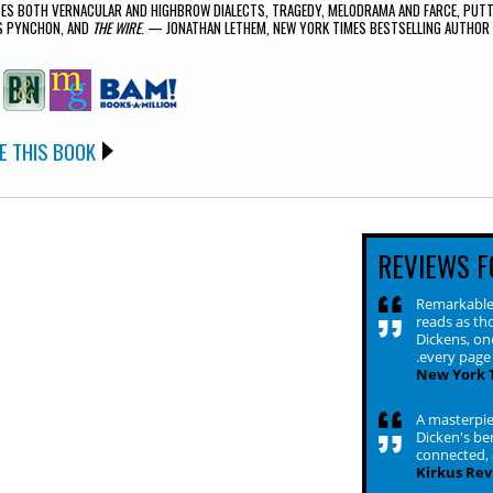
ES BOTH VERNACULAR AND HIGHBROW DIALECTS, TRAGEDY, MELODRAMA AND FARCE, PUTTI
 PYNCHON, AND
THE WIRE
. — JONATHAN LETHEM, NEW YORK TIMES BESTSELLING AUTHOR
E THIS BOOK
REVIEWS F
Remarkable 
reads as th
Dickens, on
.every page 
New York 
A masterpiec
Dicken's ben
connected, a
Kirkus Rev