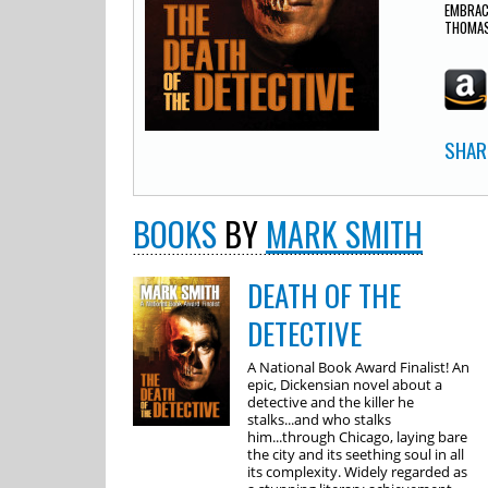
EMBRAC
THOMAS
SHAR
BOOKS
BY
MARK SMITH
DEATH OF THE
DETECTIVE
A National Book Award Finalist! An
epic, Dickensian novel about a
detective and the killer he
stalks...and who stalks
him...through Chicago, laying bare
the city and its seething soul in all
its complexity. Widely regarded as