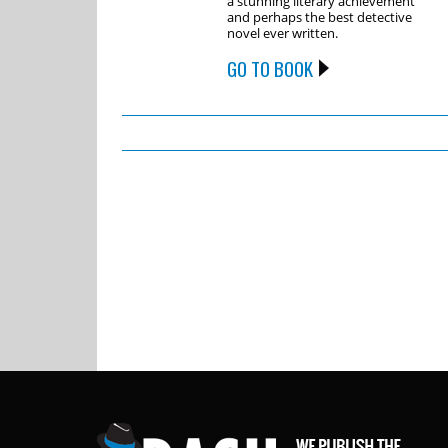
a stunning literary achievement
and perhaps the best detective
novel ever written.
GO TO BOOK