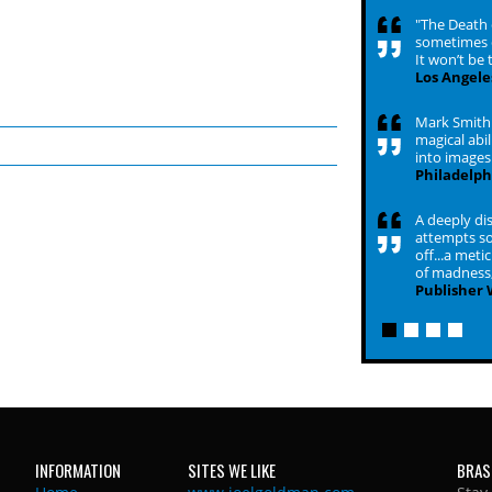
"The Death o
sometimes d
It won’t be 
Los Angele
Mark Smith i
magical abil
into images 
Philadelph
A deeply dis
attempts so
off...a met
of madness,
Publisher
INFORMATION
SITES WE LIKE
BRAS