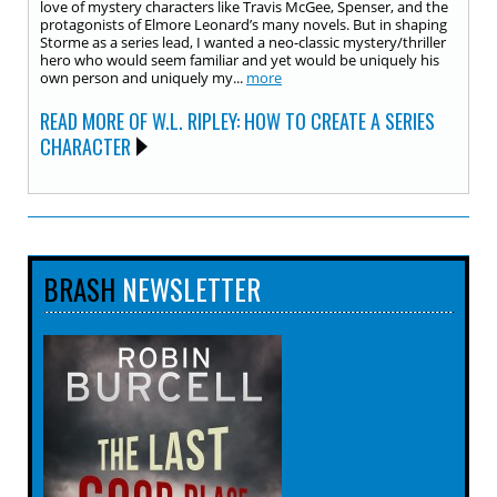
love of mystery characters like Travis McGee, Spenser, and the
protagonists of Elmore Leonard’s many novels. But in shaping
Storme as a series lead, I wanted a neo-classic mystery/thriller
hero who would seem familiar and yet would be uniquely his
own person and uniquely my...
more
READ MORE OF W.L. RIPLEY: HOW TO CREATE A SERIES
CHARACTER
BRASH
NEWSLETTER