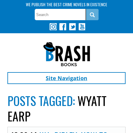
WE PUBLISH THE BEST CRIME NOVELS IN EXISTENCE
Site Navigation
POSTS TAGGED:
WYATT
EARP