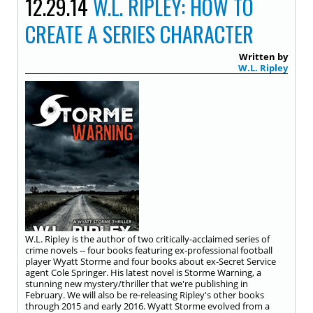
12.29.14
W.L. RIPLEY: HOW TO
CREATE A SERIES CHARACTER
Written by
W.L. Ripley
W.L. Ripley is the author of two critically-acclaimed series of
crime novels -- four books featuring ex-professional football
player Wyatt Storme and four books about ex-Secret Service
agent Cole Springer. His latest novel is Storme Warning, a
stunning new mystery/thriller that we're publishing in
February. We will also be re-releasing Ripley's other books
through 2015 and early 2016. Wyatt Storme evolved from a