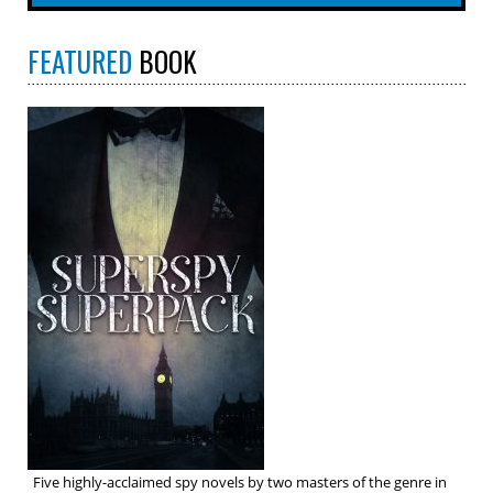
FEATURED
BOOK
Five highly-acclaimed spy novels by two masters of the genre in