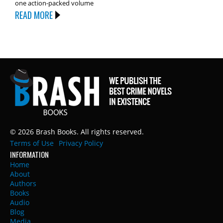
one action-packed volume
READ MORE
© 2026 Brash Books. All rights reserved.
Terms of Use
Privacy Policy
INFORMATION
Home
About
Authors
Books
Audio
Blog
Media