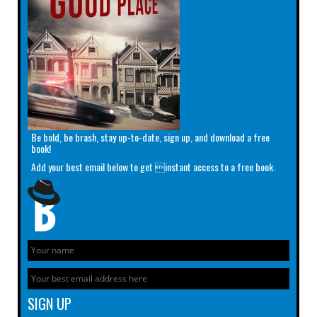
Be bold, be brash, stay up-to-date, sign up, and download a free
book!
Add your best email below to get instant access to a free book.