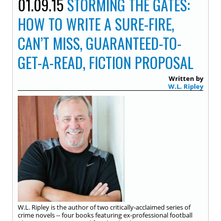
01.09.15
STORMING THE GATES:
HOW TO WRITE A SURE-FIRE,
CAN’T MISS, GUARANTEED-TO-
GET-A-READ, FICTION PROPOSAL
Written by
W.L. Ripley
W.L. Ripley is the author of two critically-acclaimed series of
crime novels -- four books featuring ex-professional football