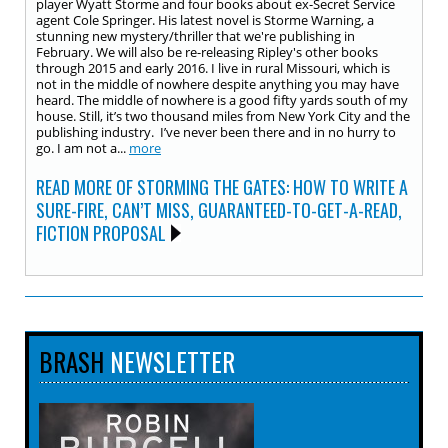
player Wyatt Storme and four books about ex-Secret Service
agent Cole Springer. His latest novel is Storme Warning, a
stunning new mystery/thriller that we're publishing in
February. We will also be re-releasing Ripley's other books
through 2015 and early 2016. I live in rural Missouri, which is
not in the middle of nowhere despite anything you may have
heard. The middle of nowhere is a good fifty yards south of my
house. Still, it’s two thousand miles from New York City and the
publishing industry. I’ve never been there and in no hurry to
go. I am not a...
more
READ MORE OF STORMING THE GATES: HOW TO WRITE A
SURE-FIRE, CAN’T MISS, GUARANTEED-TO-GET-A-READ,
FICTION PROPOSAL
BRASH
NEWSLETTER