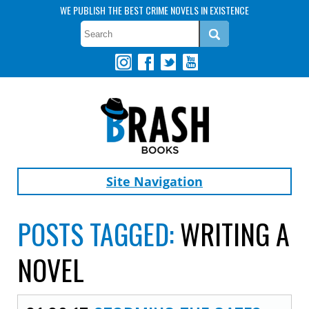
WE PUBLISH THE BEST CRIME NOVELS IN EXISTENCE
Site Navigation
POSTS TAGGED:
WRITING A
NOVEL