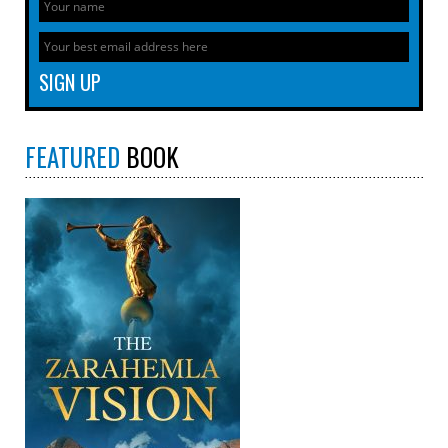
FEATURED
BOOK