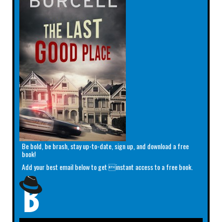
Be bold, be brash, stay up-to-date, sign up, and download a free
book!
Add your best email below to get instant access to a free book.