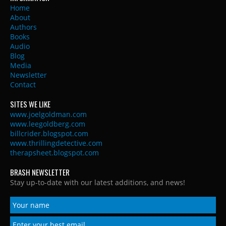
Home
About
Authors
Books
Audio
Blog
Media
Newsletter
Contact
SITES WE LIKE
www.joelgoldman.com
www.leegoldberg.com
billcrider.blogspot.com
www.thrillingdetective.com
therapsheet.blogspot.com
BRASH NEWSLETTER
Stay up-to-date with our latest additions, and news!