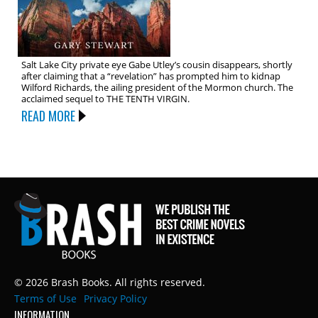
Salt Lake City private eye Gabe Utley’s cousin disappears, shortly
after claiming that a “revelation” has prompted him to kidnap
Wilford Richards, the ailing president of the Mormon church. The
acclaimed sequel to THE TENTH VIRGIN.
READ MORE
© 2026 Brash Books. All rights reserved.
Terms of Use
Privacy Policy
INFORMATION