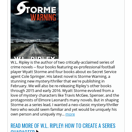
W.L. Ripley is the author of two critically-acclaimed series of
crime novels -- four books featuring ex-professional football
player Wyatt Storme and four books about ex-Secret Service
agent Cole Springer. His latest novel is Storme Warning, a
stunning new mystery/thriller that we're publishing in
February. We will also be re-releasing Ripley's other books
through 2015 and early 2016. Wyatt Storme evolved from a
love of mystery characters like Travis McGee, Spenser, and the
protagonists of Elmore Leonard’s many novels. But in shaping
Storme as a series lead, I wanted a neo-classic mystery/thriller
hero who would seem familiar and yet would be uniquely his
own person and uniquely my...
more
READ MORE OF W.L. RIPLEY: HOW TO CREATE A SERIES