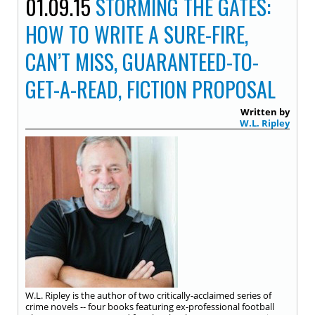
01.09.15
STORMING THE GATES:
HOW TO WRITE A SURE-FIRE,
CAN’T MISS, GUARANTEED-TO-
GET-A-READ, FICTION PROPOSAL
Written by
W.L. Ripley
W.L. Ripley is the author of two critically-acclaimed series of
crime novels -- four books featuring ex-professional football