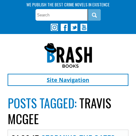
WE PUBLISH THE BEST CRIME NOVELS IN EXISTENCE
Site Navigation
POSTS TAGGED:
TRAVIS
MCGEE