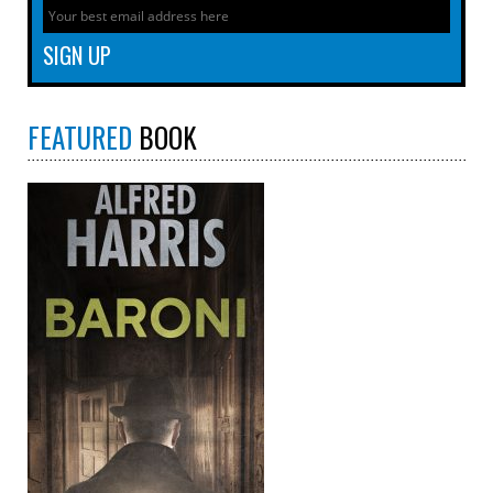
FEATURED
BOOK