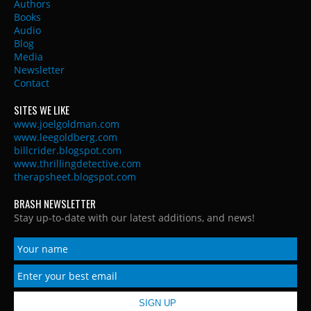
Authors
Books
Audio
Blog
Media
Newsletter
Contact
SITES WE LIKE
www.joelgoldman.com
www.leegoldberg.com
billcrider.blogspot.com
www.thrillingdetective.com
therapsheet.blogspot.com
BRASH NEWSLETTER
Stay up-to-date with our latest additions, and news!