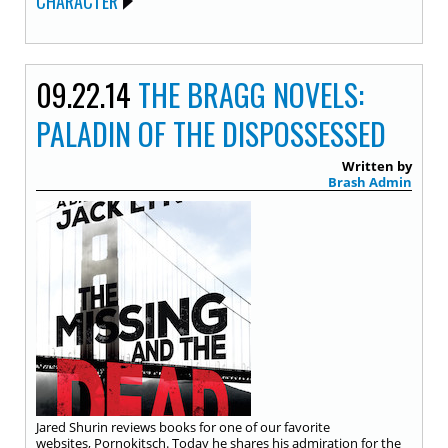
CHARACTER
09.22.14
THE BRAGG NOVELS:
PALADIN OF THE DISPOSSESSED
Written by
Brash Admin
Jared Shurin reviews books for one of our favorite
websites, Pornokitsch. Today he shares his admiration for the