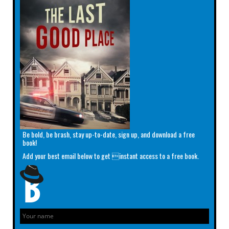
Be bold, be brash, stay up-to-date, sign up, and download a free
book!
Add your best email below to get instant access to a free book.