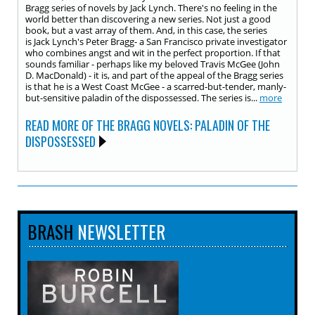
Bragg series of novels by Jack Lynch. There's no feeling in the
world better than discovering a new series. Not just a good
book, but a vast array of them. And, in this case, the series
is Jack Lynch's Peter Bragg- a San Francisco private investigator
who combines angst and wit in the perfect proportion. If that
sounds familiar - perhaps like my beloved Travis McGee (John
D. MacDonald) - it is, and part of the appeal of the Bragg series
is that he is a West Coast McGee - a scarred-but-tender, manly-
but-sensitive paladin of the dispossessed. The series is...
more
READ MORE OF THE BRAGG NOVELS: PALADIN OF THE
DISPOSSESSED
BRASH
NEWSLETTER