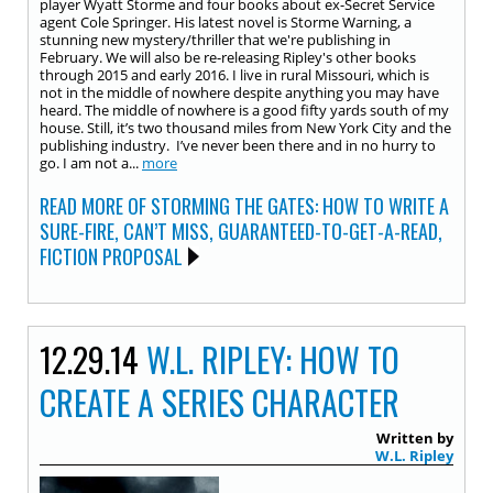
player Wyatt Storme and four books about ex-Secret Service
agent Cole Springer. His latest novel is Storme Warning, a
stunning new mystery/thriller that we're publishing in
February. We will also be re-releasing Ripley's other books
through 2015 and early 2016. I live in rural Missouri, which is
not in the middle of nowhere despite anything you may have
heard. The middle of nowhere is a good fifty yards south of my
house. Still, it’s two thousand miles from New York City and the
publishing industry. I’ve never been there and in no hurry to
go. I am not a...
more
READ MORE OF STORMING THE GATES: HOW TO WRITE A
SURE-FIRE, CAN’T MISS, GUARANTEED-TO-GET-A-READ,
FICTION PROPOSAL
12.29.14
W.L. RIPLEY: HOW TO
CREATE A SERIES CHARACTER
Written by
W.L. Ripley