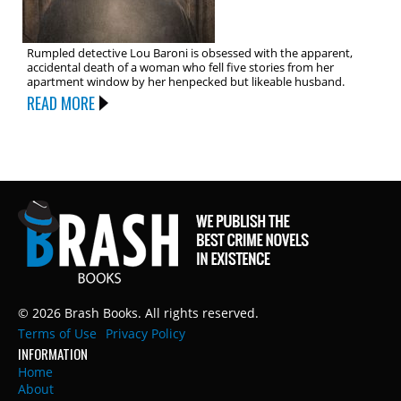
Rumpled detective Lou Baroni is obsessed with the apparent,
accidental death of a woman who fell five stories from her
apartment window by her henpecked but likeable husband.
READ MORE
© 2026 Brash Books. All rights reserved.
Terms of Use
Privacy Policy
INFORMATION
Home
About