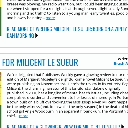
breeze was blowing. My radio wasn’t on, but I could hear singing outsi
car when I stopped for a red light. I sat through several lights (early Su
morning and no traffic) to listen to a young man, early twenties, good b
and blowsy hair, sing...
more
READ MORE OF WRITING MILICENT LE SUEUR: BORN ON A ZIPITY
DAH MORNING
 FOR MILICENT LE SUEUR
Writt
Brash 
We're delighted that Publishers Weekly gave a glowing review to our n
edition of Margaret Moseley's delightful crime novel Milicent Le Sueur,
we're publishing on November 1st. Here's the review in its entirety: Bag
Milicent, the charming narrator of this fanciful standalone originally
published in 2001, has a long list of mental health issues , including obse
compulsive disorder and convenient to her losses of memory. In Portsm
a town built on a bluff overlooking the Mississippi River, Milicent happe
be the only witness (and, for a while, the only suspect) in the death of h
school girl Angie Woodburn in an apparent hit-and-run. The Portsmith p
chief,...
more
READ MORE OF A GLOWING REVIEW FOR MILICENT LE SUEUR