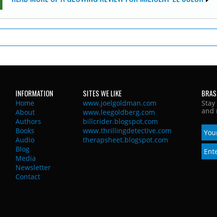
INFORMATION
SITES WE LIKE
BRAS
Home
www.joelgoldman.com
Stay
and 
About
www.leegoldberg.com
Authors
billcrider.blogspot.com
Books
www.thrillingdetective.com
Audio
therapsheet.blogspot.com
Blog
Media
Newsletter
Contact