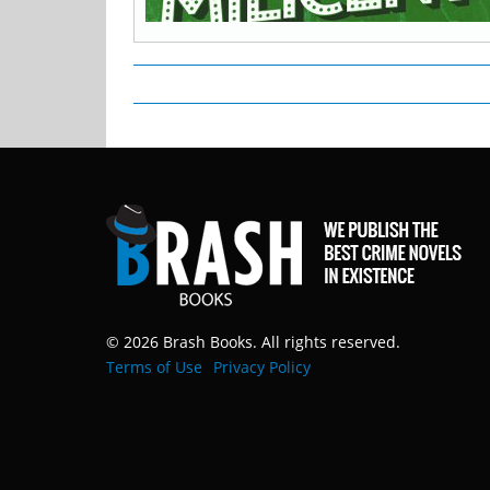
© 2026 Brash Books. All rights reserved.
Terms of Use
Privacy Policy