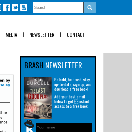
MEDIA
NEWSLETTER
CONTACT
BRASH
NEWSLETTER
Be bold, be brash, stay
en by
up-to-date, sign up, and
seley
download a free book!
Add your best email
below to get instant
access to a free book.
uthor
se
ience
nd a