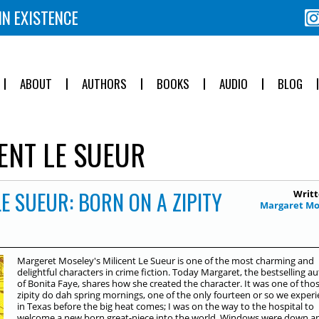
IN EXISTENCE
ABOUT
AUTHORS
BOOKS
AUDIO
BLOG
ENT LE SUEUR
LE SUEUR: BORN ON A ZIPITY
Writt
Margaret Mo
Margeret Moseley's Milicent Le Sueur is one of the most charming and
delightful characters in crime fiction. Today Margaret, the bestselling a
of Bonita Faye, shares how she created the character. It was one of tho
zipity do dah spring mornings, one of the only fourteen or so we exper
in Texas before the big heat comes; I was on the way to the hospital to
welcome a new born great-niece into the world. Windows were down a