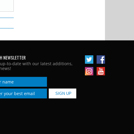
H NEWSLETTER
 up-to-date with our latest additions,
news!