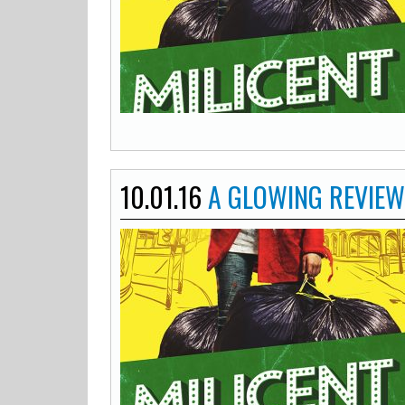
10.01.16
A GLOWING REVIEW