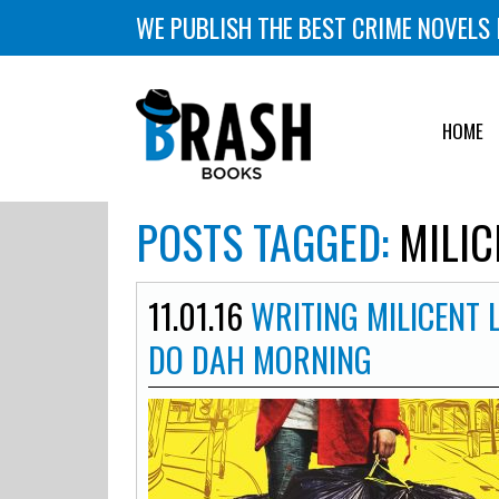
WE PUBLISH THE BEST CRIME NOVELS 
HOME
POSTS TAGGED:
MILIC
11.01.16
WRITING MILICENT 
DO DAH MORNING