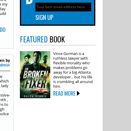
de my
nday
uild
 DO
FEATURED
BOOK
Vince Gorman is a
ruthless lawyer with
en by
flexible morality who
Admin
makes problems go
away for a big Atlanta
ew
developer... but his life
 which
is crumbling all around
 lady
him.
READ MORE
ssive-
ith ,
ns to
igh
olice