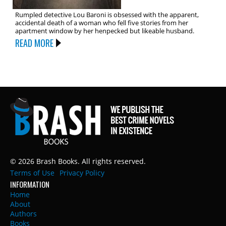
Rumpled detective Lou Baroni is obsessed with the apparent,
accidental death of a woman who fell five stories from her
apartment window by her henpecked but likeable husband.
READ MORE
© 2026 Brash Books. All rights reserved.
Terms of Use
Privacy Policy
INFORMATION
Home
About
Authors
Books