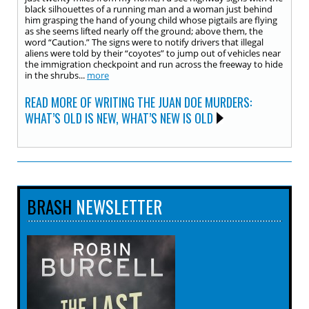
black silhouettes of a running man and a woman just behind
him grasping the hand of young child whose pigtails are flying
as she seems lifted nearly off the ground; above them, the
word “Caution.” The signs were to notify drivers that illegal
aliens were told by their “coyotes” to jump out of vehicles near
the immigration checkpoint and run across the freeway to hide
in the shrubs...
more
READ MORE OF WRITING THE JUAN DOE MURDERS:
WHAT’S OLD IS NEW, WHAT’S NEW IS OLD
BRASH
NEWSLETTER