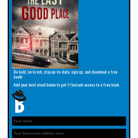
Be bold, be brash, stay up-to-date, sign up, and download a free
book!
Add your best email below to get instant access to a free book.