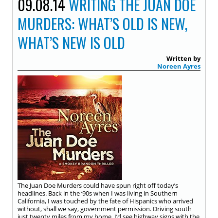
09.08.14
WRITING THE JUAN DOE
MURDERS: WHAT’S OLD IS NEW,
WHAT’S NEW IS OLD
Written by
Noreen Ayres
The Juan Doe Murders could have spun right off today’s
headlines. Back in the ‘90s when I was living in Southern
California, I was touched by the fate of Hispanics who arrived
without, shall we say, government permission. Driving south
just twenty miles from my home, I’d see highway signs with the