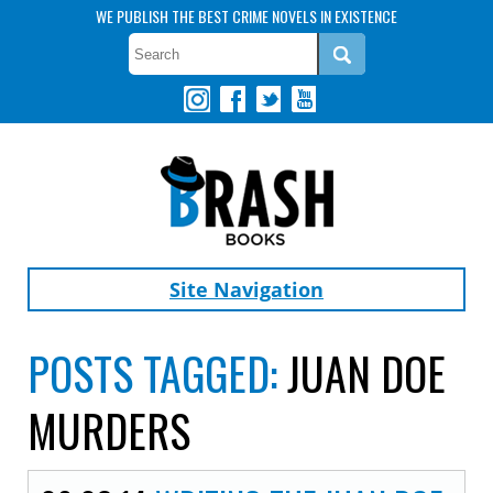
WE PUBLISH THE BEST CRIME NOVELS IN EXISTENCE
Site Navigation
POSTS TAGGED:
JUAN DOE
MURDERS