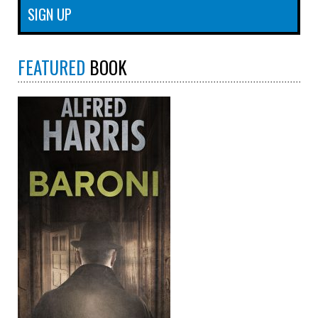
FEATURED
BOOK