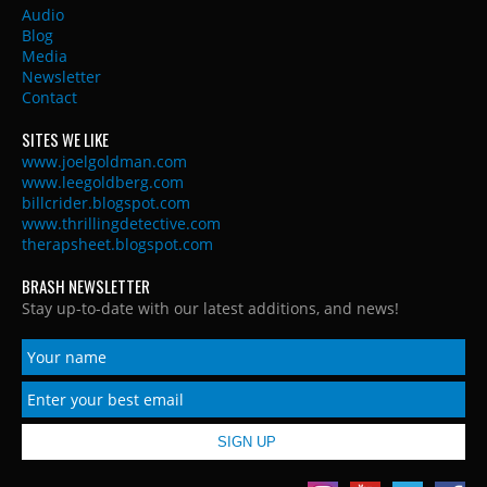
Audio
Blog
Media
Newsletter
Contact
SITES WE LIKE
www.joelgoldman.com
www.leegoldberg.com
billcrider.blogspot.com
www.thrillingdetective.com
therapsheet.blogspot.com
BRASH NEWSLETTER
Stay up-to-date with our latest additions, and news!