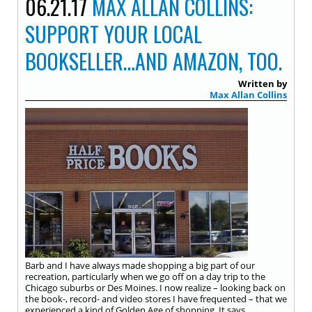
06.21.17
MAX ALLAN COLLINS:
SUPPORT YOUR LOCAL
BOOKSELLER…AND AMAZON, TOO.
Written by
Max Allan Collins
Barb and I have always made shopping a big part of our
recreation, particularly when we go off on a day trip to the
Chicago suburbs or Des Moines. I now realize – looking back on
the book-, record- and video stores I have frequented – that we
experienced a kind of Golden Age of shopping. It says