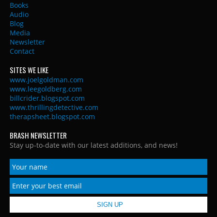
Books
Audio
Blog
Media
Newsletter
Contact
SITES WE LIKE
www.joelgoldman.com
www.leegoldberg.com
billcrider.blogspot.com
www.thrillingdetective.com
therapsheet.blogspot.com
BRASH NEWSLETTER
Stay up-to-date with our latest additions, and news!