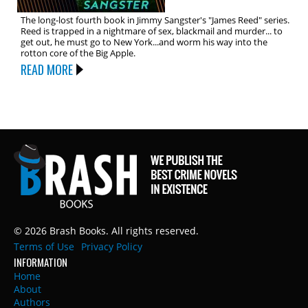
The long-lost fourth book in Jimmy Sangster's "James Reed" series.
Reed is trapped in a nightmare of sex, blackmail and murder... to
get out, he must go to New York...and worm his way into the
rotton core of the Big Apple.
READ MORE
© 2026 Brash Books. All rights reserved.
Terms of Use
Privacy Policy
INFORMATION
Home
About
Authors