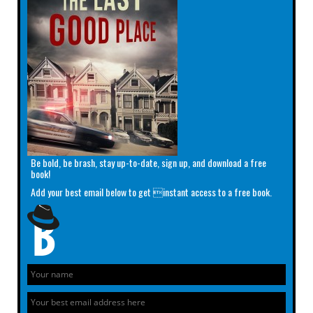
Be bold, be brash, stay up-to-date, sign up, and download a free
book!
Add your best email below to get instant access to a free book.