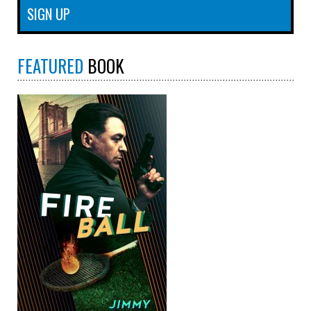
FEATURED
BOOK