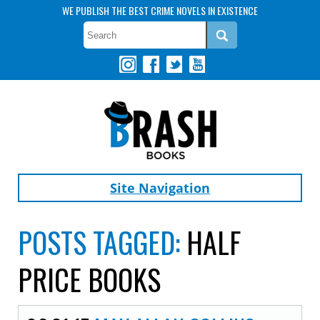
WE PUBLISH THE BEST CRIME NOVELS IN EXISTENCE
Site Navigation
POSTS TAGGED:
HALF
PRICE BOOKS