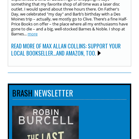
something that my favorite shop of all time was a laser disc
outlet. I would spend about three hours there. On Father's
Day, we celebrated "my day" and Barb’s birthday with a Des
Moines trip – actually, we mostly go to Clive. There’s a fine Half-
Price Books on offer – the place where all my enthusiasms have
gone to die – and a big, well-stocked Barnes & Noble. I shop at
Barnes...
more
READ MORE OF MAX ALLAN COLLINS: SUPPORT YOUR
LOCAL BOOKSELLER…AND AMAZON, TOO.
BRASH
NEWSLETTER