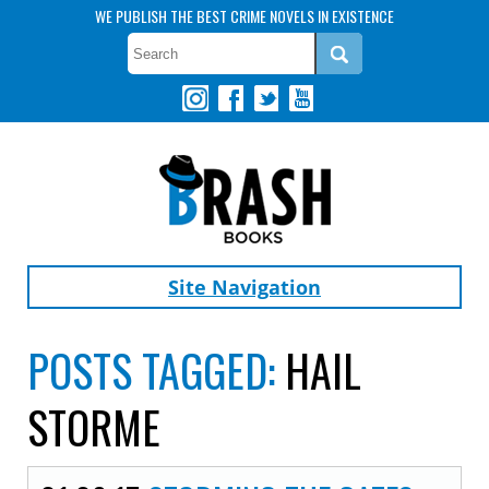
WE PUBLISH THE BEST CRIME NOVELS IN EXISTENCE
Site Navigation
POSTS TAGGED:
HAIL
STORME