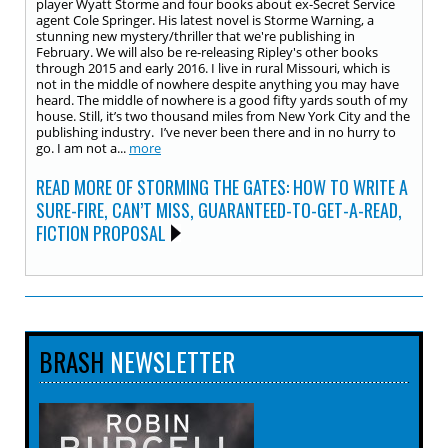
player Wyatt Storme and four books about ex-Secret Service
agent Cole Springer. His latest novel is Storme Warning, a
stunning new mystery/thriller that we're publishing in
February. We will also be re-releasing Ripley's other books
through 2015 and early 2016. I live in rural Missouri, which is
not in the middle of nowhere despite anything you may have
heard. The middle of nowhere is a good fifty yards south of my
house. Still, it’s two thousand miles from New York City and the
publishing industry. I’ve never been there and in no hurry to
go. I am not a...
more
READ MORE OF STORMING THE GATES: HOW TO WRITE A
SURE-FIRE, CAN’T MISS, GUARANTEED-TO-GET-A-READ,
FICTION PROPOSAL
BRASH
NEWSLETTER