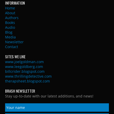
INFORMATION
Home
About
Authors
Books
Audio
Blog
Media
Newsletter
Contact
SITES WE LIKE
www.joelgoldman.com
www.leegoldberg.com
billcrider.blogspot.com
www.thrillingdetective.com
therapsheet.blogspot.com
BRASH NEWSLETTER
Stay up-to-date with our latest additions, and news!