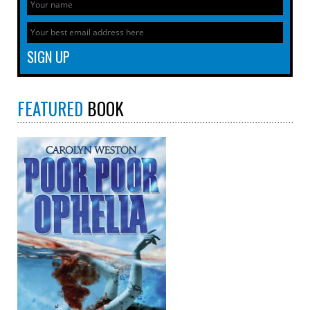
FEATURED
BOOK