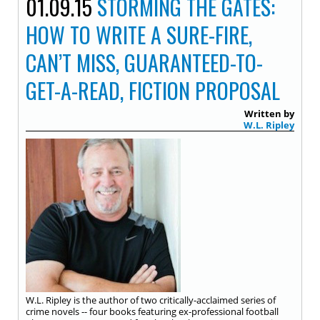
01.09.15
STORMING THE GATES:
HOW TO WRITE A SURE-FIRE,
CAN’T MISS, GUARANTEED-TO-
GET-A-READ, FICTION PROPOSAL
Written by
W.L. Ripley
W.L. Ripley is the author of two critically-acclaimed series of
crime novels -- four books featuring ex-professional football