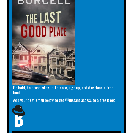
Be bold, be brash, stay up-to-date, sign up, and download a free
book!
Add your best email below to get instant access to a free book.