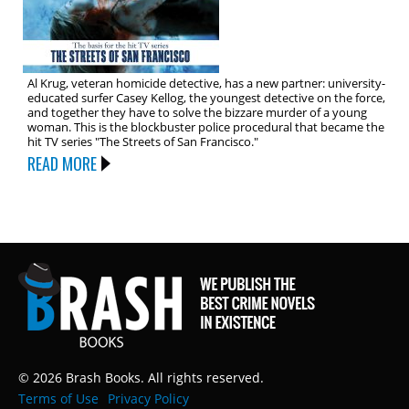
Al Krug, veteran homicide detective, has a new partner: university-
educated surfer Casey Kellog, the youngest detective on the force,
and together they have to solve the bizzare murder of a young
woman. This is the blockbuster police procedural that became the
hit TV series "The Streets of San Francisco."
READ MORE
© 2026 Brash Books. All rights reserved.
Terms of Use
Privacy Policy