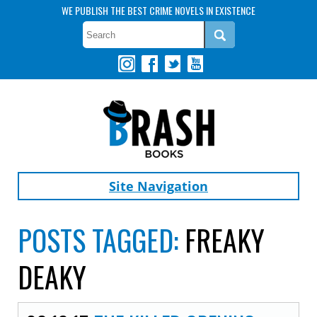
WE PUBLISH THE BEST CRIME NOVELS IN EXISTENCE
Site Navigation
POSTS TAGGED:
FREAKY
DEAKY