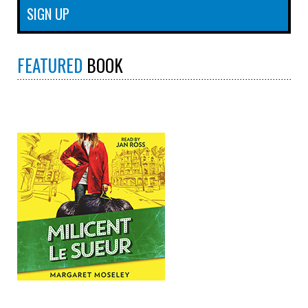
FEATURED
BOOK