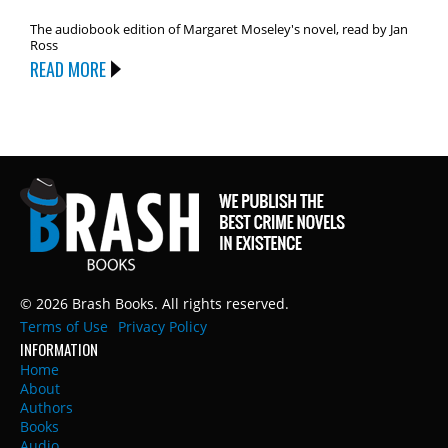
The audiobook edition of Margaret Moseley's novel, read by Jan
Ross
READ MORE
© 2026 Brash Books. All rights reserved.
Terms of Use
Privacy Policy
INFORMATION
Home
About
Authors
Books
Audio