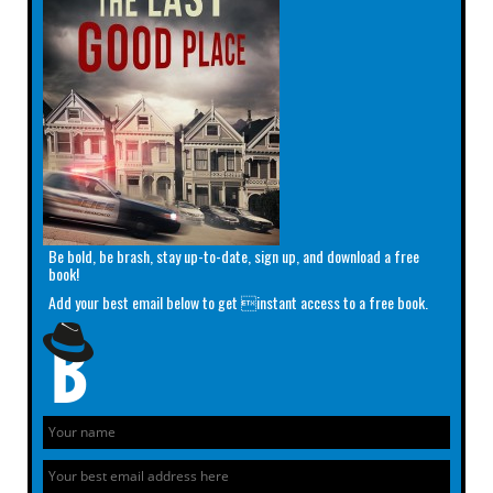
Be bold, be brash, stay up-to-date, sign up, and download a free
book!
Add your best email below to get instant access to a free book.