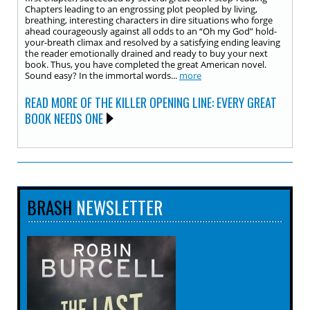
Chapters leading to an engrossing plot peopled by living,
breathing, interesting characters in dire situations who forge
ahead courageously against all odds to an “Oh my God” hold-
your-breath climax and resolved by a satisfying ending leaving
the reader emotionally drained and ready to buy your next
book. Thus, you have completed the great American novel.
Sound easy? In the immortal words...
more
READ MORE OF THE KILLER OPENING LINE: EVERY GREAT
BOOK NEEDS ONE
BRASH
NEWSLETTER