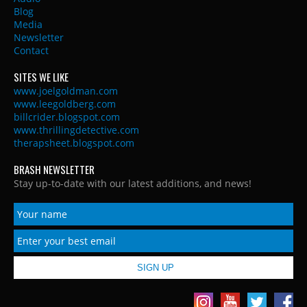
Blog
Media
Newsletter
Contact
SITES WE LIKE
www.joelgoldman.com
www.leegoldberg.com
billcrider.blogspot.com
www.thrillingdetective.com
therapsheet.blogspot.com
BRASH NEWSLETTER
Stay up-to-date with our latest additions, and news!