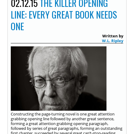
02.12.15
THE KILLER OPENING
LINE: EVERY GREAT BOOK NEEDS
ONE
Written by
W.L. Ripley
Constructing the page-turning novel is one great attention
grabbing opening line followed by another great sentence,
forming a great attention grabbing opening paragraph,
followed by series of great paragraphs, forming an outstanding
first chapter, succeeded by several great can’t-stop-reading