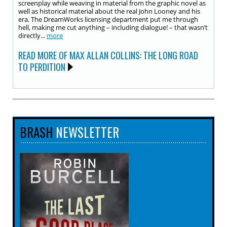
screenplay while weaving in material from the graphic novel as
well as historical material about the real John Looney and his
era. The DreamWorks licensing department put me through
hell, making me cut anything – including dialogue! – that wasn’t
directly...
more
READ MORE OF MAX ALLAN COLLINS: THE LONG ROAD
TO PERDITION
BRASH
NEWSLETTER