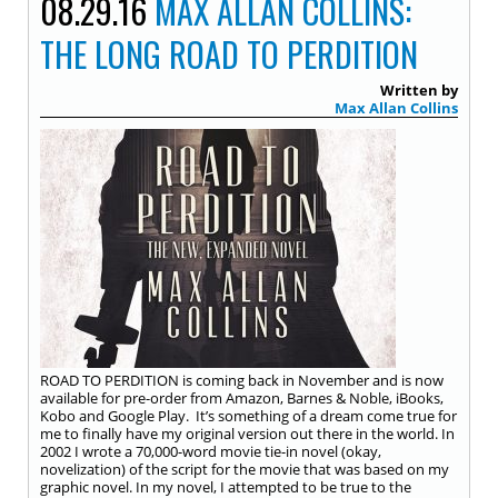
08.29.16
MAX ALLAN COLLINS:
THE LONG ROAD TO PERDITION
Written by
Max Allan Collins
ROAD TO PERDITION is coming back in November and is now
available for pre-order from Amazon, Barnes & Noble, iBooks,
Kobo and Google Play. It’s something of a dream come true for
me to finally have my original version out there in the world. In
2002 I wrote a 70,000-word movie tie-in novel (okay,
novelization) of the script for the movie that was based on my
graphic novel. In my novel, I attempted to be true to the