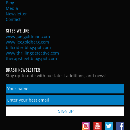
Blog
Media
Newsletter
Contact
SITES WE LIKE
www.joelgoldman.com
www.leegoldberg.com
billcrider.blogspot.com
www.thrillingdetective.com
therapsheet.blogspot.com
BRASH NEWSLETTER
Stay up-to-date with our latest additions, and news!