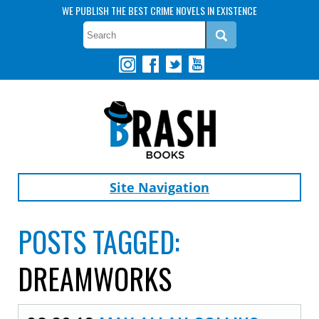
WE PUBLISH THE BEST CRIME NOVELS IN EXISTENCE
Site Navigation
POSTS TAGGED:
DREAMWORKS