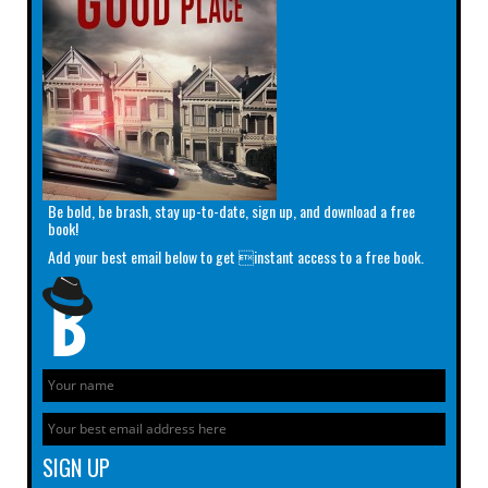
Be bold, be brash, stay up-to-date, sign up, and download a free
book!
Add your best email below to get instant access to a free book.