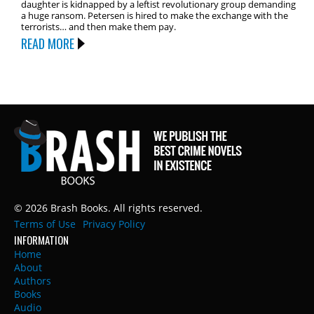
daughter is kidnapped by a leftist revolutionary group demanding
a huge ransom. Petersen is hired to make the exchange with the
terrorists… and then make them pay.
READ MORE
© 2026 Brash Books. All rights reserved.
Terms of Use
Privacy Policy
INFORMATION
Home
About
Authors
Books
Audio