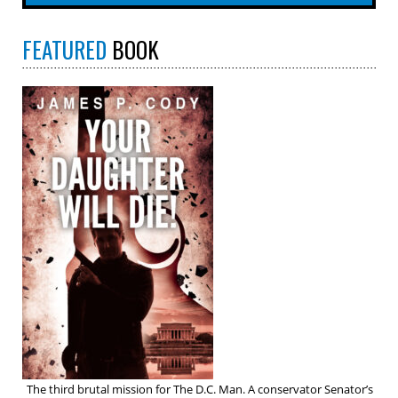
FEATURED
BOOK
The third brutal mission for The D.C. Man. A conservator Senator’s