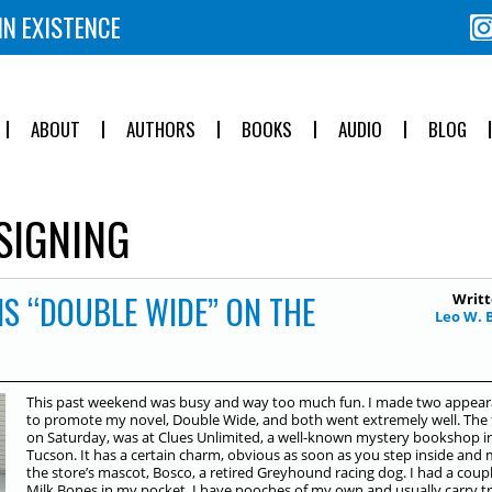
IN EXISTENCE
ABOUT
AUTHORS
BOOKS
AUDIO
BLOG
IGNING
IS “DOUBLE WIDE” ON THE
Writt
Leo W. 
This past weekend was busy and way too much fun. I made two appea
to promote my novel, Double Wide, and both went extremely well. The f
on Saturday, was at Clues Unlimited, a well-known mystery bookshop i
Tucson. It has a certain charm, obvious as soon as you step inside and
the store’s mascot, Bosco, a retired Greyhound racing dog. I had a coupl
Milk Bones in my pocket. I have pooches of my own and usually carry tr