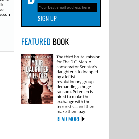
lk
ke
Tucson
FEATURED
BOOK
The third brutal mission
for The D.C. Man. A
conservator Senator’s
daughter is kidnapped
by a leftist
revolutionary group
demanding a huge
ransom. Petersen is
hired to make the
exchange with the
terrorists… and then
make them pay.
READ MORE