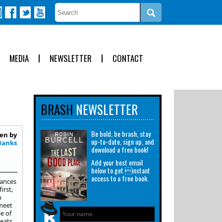
MEDIA
NEWSLETTER
CONTACT
BRASH
NEWSLETTER
Be bold, be brash, stay
en by
up-to-date, sign up, and
Banks
download a free book!
Add your best email
below to get instant
access to a free book.
rances
irst,
n
 meet
e of
eats.