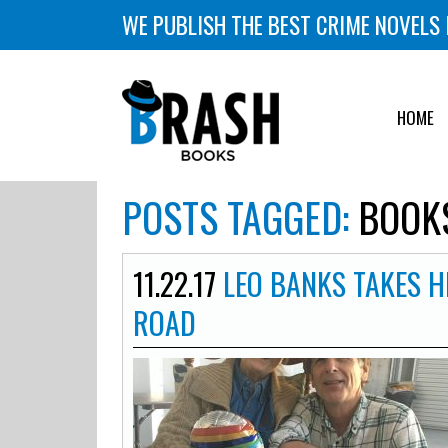
WE PUBLISH THE BEST CRIME NOVELS 
HOME
POSTS TAGGED:
BOOKS
11.22.17
LEO BANKS TAKES H
ROAD