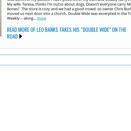
My wife, Teresa, thinks I’m nutso about dogs. Doesn’t everyone carry Mi
Bones? The store is cozy and we had a good crowd, so owner Chris Bur
moved us next door into a church. Double Wide was excerpted in the 
Weekly -- along...
more
READ MORE OF LEO BANKS TAKES HIS “DOUBLE WIDE” ON THE
ROAD