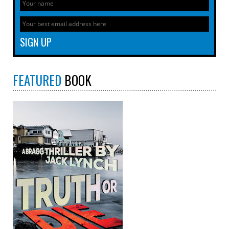
FEATURED
BOOK