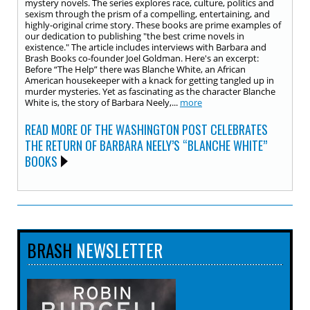
mystery novels. The series explores race, culture, politics and
sexism through the prism of a compelling, entertaining, and
highly-original crime story. These books are prime examples of
our dedication to publishing "the best crime novels in
existence." The article includes interviews with Barbara and
Brash Books co-founder Joel Goldman. Here's an excerpt:
Before “The Help” there was Blanche White, an African
American housekeeper with a knack for getting tangled up in
murder mysteries. Yet as fascinating as the character Blanche
White is, the story of Barbara Neely,...
more
READ MORE OF THE WASHINGTON POST CELEBRATES
THE RETURN OF BARBARA NEELY’S “BLANCHE WHITE”
BOOKS
BRASH
NEWSLETTER