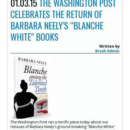
01.03.15
THE WASHINGTON POST
CELEBRATES THE RETURN OF
BARBARA NEELY’S “BLANCHE
WHITE” BOOKS
Written by
Brash Admin
The Washington Post ran a terrific piece today about our
reissues of Barbara Neely's ground-breaking "Blanche White"