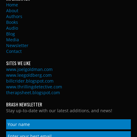
Home
About
Authors
Books
Audio
Blog
Media
Newsletter
Contact
SITES WE LIKE
www.joelgoldman.com
www.leegoldberg.com
billcrider.blogspot.com
www.thrillingdetective.com
therapsheet.blogspot.com
BRASH NEWSLETTER
Stay up-to-date with our latest additions, and news!