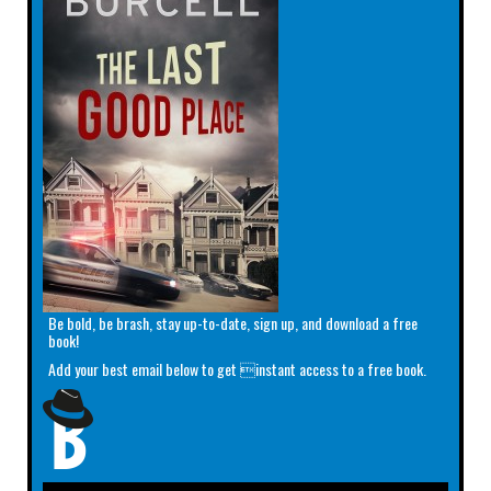
Be bold, be brash, stay up-to-date, sign up, and download a free
book!
Add your best email below to get instant access to a free book.