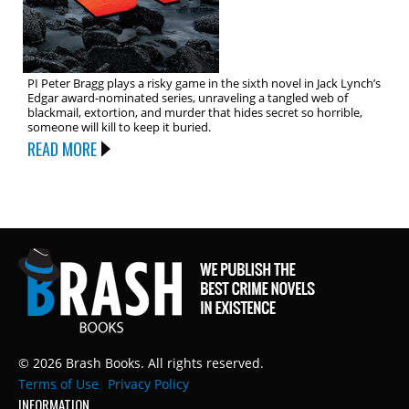
PI Peter Bragg plays a risky game in the sixth novel in Jack Lynch’s
Edgar award-nominated series, unraveling a tangled web of
blackmail, extortion, and murder that hides secret so horrible,
someone will kill to keep it buried.
READ MORE
© 2026 Brash Books. All rights reserved.
Terms of Use
Privacy Policy
INFORMATION