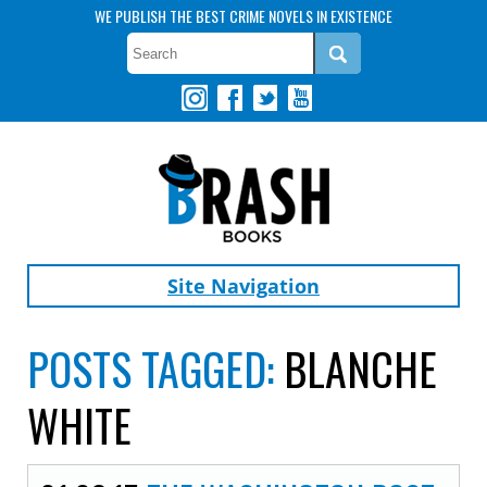
WE PUBLISH THE BEST CRIME NOVELS IN EXISTENCE
Site Navigation
POSTS TAGGED:
BLANCHE
WHITE